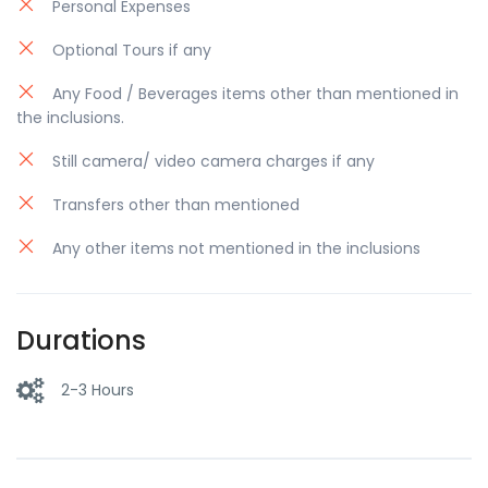
Personal Expenses
Optional Tours if any
Any Food / Beverages items other than mentioned in
the inclusions.
Still camera/ video camera charges if any
Transfers other than mentioned
Any other items not mentioned in the inclusions
Durations
2-3 Hours