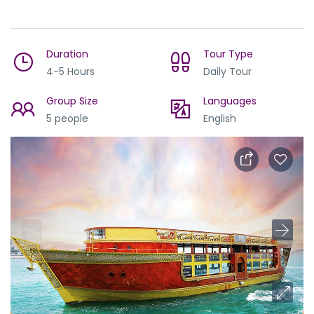
Duration
Tour Type
4-5 Hours
Daily Tour
Group Size
Languages
5 people
English