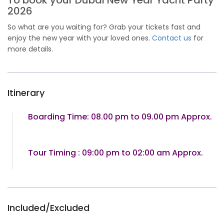
To book your Dubai New Year Yacht Party
2026
So what are you waiting for? Grab your tickets fast and
enjoy the new year with your loved ones.
Contact us
for
more details.
Itinerary
Boarding Time: 08.00 pm to 09.00 pm Approx.
Tour Timing : 09:00 pm to 02:00 am Approx.
Included/Excluded