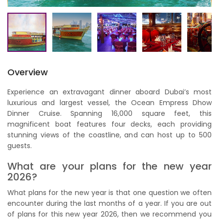
Overview
Experience an extravagant dinner aboard Dubai’s most
luxurious and largest vessel, the Ocean Empress Dhow
Dinner Cruise. Spanning 16,000 square feet, this
magnificent boat features four decks, each providing
stunning views of the coastline, and can host up to 500
guests.
What are your plans for the new year
2026?
What plans for the new year is that one question we often
encounter during the last months of a year. If you are out
of plans for this new year 2026, then we recommend you