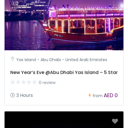
Yas Island - Abu Dhabi - United Arab Emirates
New Year’s Eve @Abu Dhabi Yas Island – 5 Star
0 review
AED 0
3 Hours
from