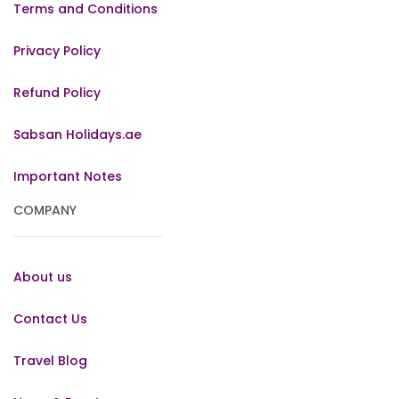
Terms and Conditions
Privacy Policy
Refund Policy
Sabsan Holidays.ae
Important Notes
COMPANY
About us
Contact Us
Travel Blog