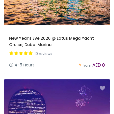
New Year’s Eve 2026 @ Lotus Mega Yacht
Cruise, Dubai Marina
10 reviews
AED 0
4-5 Hours
from