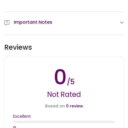
Important Notes
By choosing the tours, you agree to our
Important
Notes
Reviews
0
/5
Not Rated
Based on
0 review
Excellent