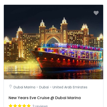
Dubai Marina - Dubai - United Arab Emirates
New Years Eve Cruise @ Dubai Marina
3 reviews