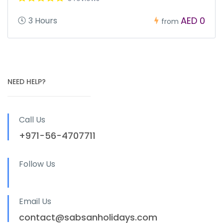
AED 0
3 Hours
from
NEED HELP?
Call Us
+971-56-4707711
Follow Us
Email Us
contact@sabsanholidays.com