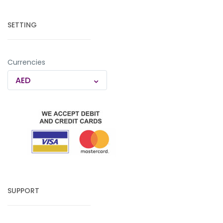
SETTING
Currencies
AED
SUPPORT