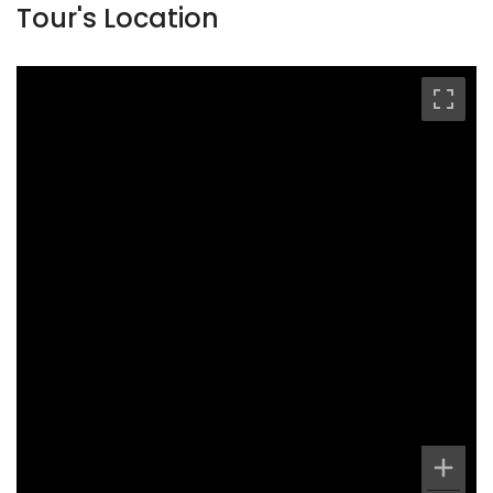
Tour's Location