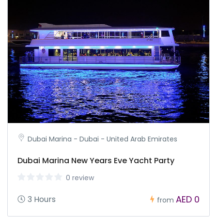
Dubai Marina - Dubai - United Arab Emirates
Dubai Marina New Years Eve Yacht Party
0 review
AED 0
3 Hours
from