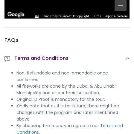
Image may be subject to copyright
Terms
Report a problem
FAQs
Terms and Conditions
Non-Refundable and non-amendable once
confirmed
All fireworks are done by the Dubai & Abu Dhabi
Municipality and as per their jurisdiction.
Original ID Proof is mandatory for the tour.
Kindly note that as it is for future, there might be
changes with the program and rates mentioned
above.
By choosing the tours, you agree to our
Terms and
Conditions.