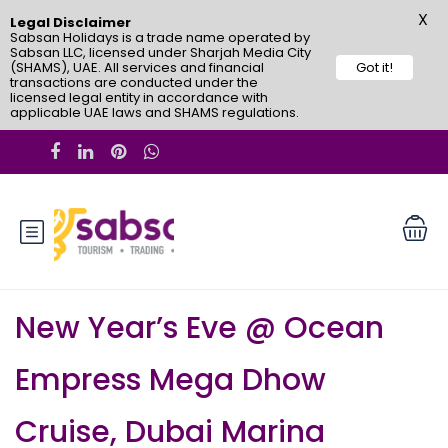
X
Legal Disclaimer
Sabsan Holidays is a trade name operated by
Sabsan LLC, licensed under Sharjah Media City
(SHAMS), UAE. All services and financial
Got it!
transactions are conducted under the
licensed legal entity in accordance with
applicable UAE laws and SHAMS regulations.
New Year’s Eve @ Ocean
Empress Mega Dhow
Cruise, Dubai Marina