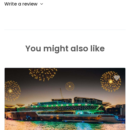
Write a review
You might also like