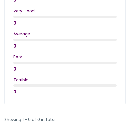
0
Very Good
0
Average
0
Poor
0
Terrible
0
Showing 1 - 0 of 0 in total