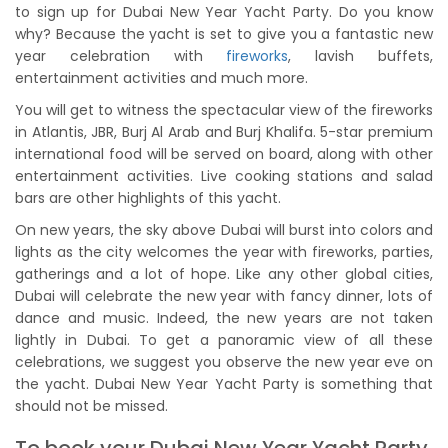
to sign up for Dubai New Year Yacht Party. Do you know
why? Because the yacht is set to give you a fantastic new
year celebration with
fireworks
, lavish buffets,
entertainment activities and much more.
You will get to witness the spectacular view of the fireworks
in Atlantis, JBR, Burj Al Arab and Burj Khalifa. 5-star premium
international food will be served on board, along with other
entertainment activities. Live cooking stations and salad
bars are other highlights of this yacht.
On new years, the sky above Dubai will burst into colors and
lights as the city welcomes the year with fireworks, parties,
gatherings and a lot of hope. Like any other global cities,
Dubai will celebrate the new year with fancy dinner, lots of
dance and music. Indeed, the new years are not taken
lightly in Dubai. To get a panoramic view of all these
celebrations, we suggest you observe the new year eve on
the yacht. Dubai New Year Yacht Party is something that
should not be missed.