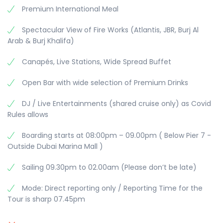
Premium International Meal
Spectacular View of Fire Works (Atlantis, JBR, Burj Al
Arab & Burj Khalifa)
Canapés, Live Stations, Wide Spread Buffet
Open Bar with wide selection of Premium Drinks
DJ / Live Entertainments (shared cruise only) as Covid
Rules allows
Boarding starts at 08:00pm – 09.00pm ( Below Pier 7 -
Outside Dubai Marina Mall )
Sailing 09.30pm to 02.00am (Please don’t be late)
Mode: Direct reporting only / Reporting Time for the
Tour is sharp 07.45pm