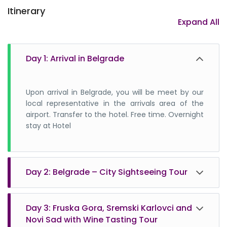
Itinerary
2. What is the currency of Serbia?
Expand All
3. Is it safe to travel to Serbia?
4. Do I need any vaccinations before I travel
Day 1: Arrival in Belgrade
to Serbia?
Upon arrival in Belgrade, you will be meet by our
local representative in the arrivals area of the
airport. Transfer to the hotel. Free time. Overnight
stay at Hotel
5. What is electrical plug-in Serbia?
Day 2: Belgrade – City Sightseeing Tour
6. What is the language of Serbia?
Breakfast. Begin second day with a panoramic
Day 3: Fruska Gora, Sremski Karlovci and
tour that includes all top attractions of Belgrade.
7. Do Serbians speak English?
Novi Sad with Wine Tasting Tour
The tour starts from your hotel at agreed time.