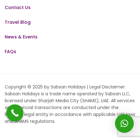
Contact Us
Travel Blog
News & Events
FAQs
Copyright © 2025 by Sabsan Holidays | Legal Disclaimer:
Sabsan Holidays is a trade name operated by Sabsan LLC,
licensed under Sharjah Media City (SHAMS), UAE. All services
and financial transactions are conducted under the
licensed legal entity in accordance with applicable UAE laws
and SHAMS regulations.