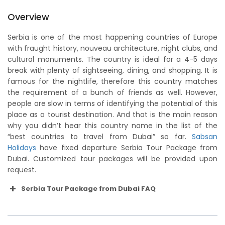
Overview
Serbia is one of the most happening countries of Europe
with fraught history, nouveau architecture, night clubs, and
cultural monuments. The country is ideal for a 4-5 days
break with plenty of sightseeing, dining, and shopping. It is
famous for the nightlife, therefore this country matches
the requirement of a bunch of friends as well. However,
people are slow in terms of identifying the potential of this
place as a tourist destination. And that is the main reason
why you didn’t hear this country name in the list of the
“best countries to travel from Dubai” so far.
Sabsan
Holidays
have fixed departure Serbia Tour Package from
Dubai. Customized tour packages will be provided upon
request.
Serbia Tour Package from Dubai FAQ
1. Do you need a visa to travel to Serbia?