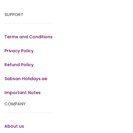
SUPPORT
Terms and Conditions
Privacy Policy
Refund Policy
Sabsan Holidays.ae
Important Notes
COMPANY
About us