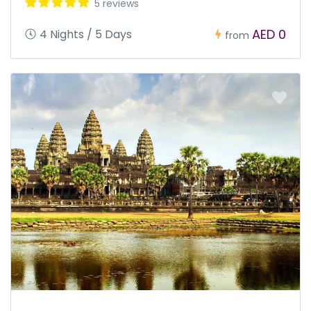
5 reviews
AED 0
4 Nights / 5 Days
from