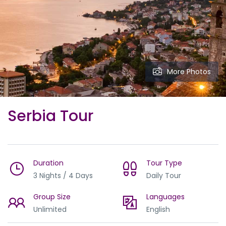
More Photos
Serbia Tour
Duration
Tour Type
3 Nights / 4 Days
Daily Tour
Group Size
Languages
Unlimited
English