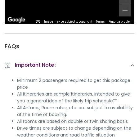
Image may be subject to copyright
Terms
Report a problem
FAQs
Important Note :
Minimum 2 passengers required to get this package
price
All itineraries are sample itineraries, intended to give
you a general idea of the likely trip schedule**
All Airfares, Room rates, etc. are subject to availability
at the time of booking.
All rooms are based on double or twin sharing basis
Drive times are subject to change depending on the
weather conditions and road traffic situation