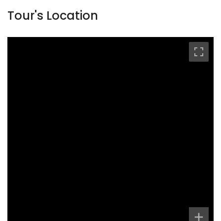
Tour's Location