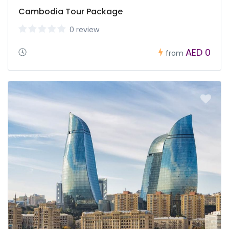
Cambodia Tour Package
0 review
AED 0
from