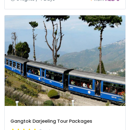
Gangtok Darjeeling Tour Packages