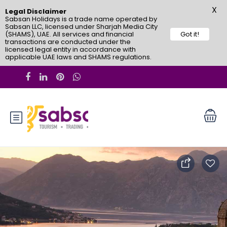
X
Legal Disclaimer
Sabsan Holidays is a trade name operated by
Sabsan LLC, licensed under Sharjah Media City
(SHAMS), UAE. All services and financial
Got it!
transactions are conducted under the
licensed legal entity in accordance with
applicable UAE laws and SHAMS regulations.