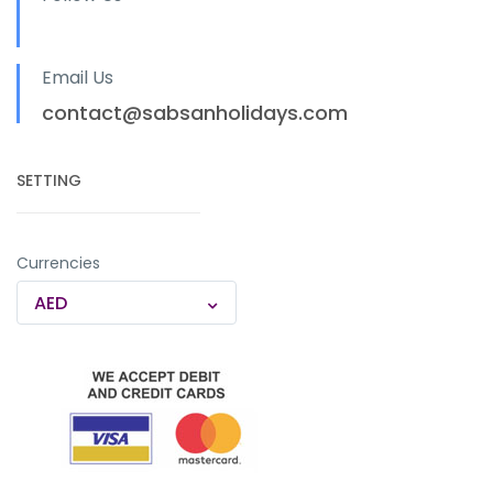
Email Us
contact@sabsanholidays.com
SETTING
Currencies
AED