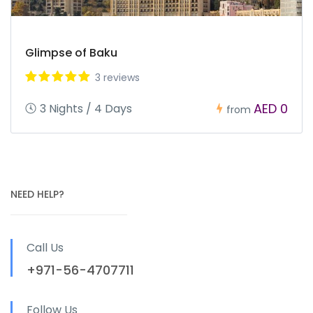
Glimpse of Baku
3 reviews
AED 0
3 Nights / 4 Days
from
NEED HELP?
Call Us
+971-56-4707711
Follow Us