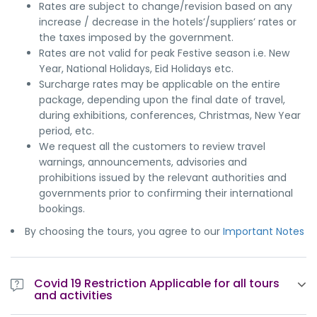
Rates are subject to change/revision based on any
increase / decrease in the hotels’/suppliers’ rates or
the taxes imposed by the government.
Rates are not valid for peak Festive season i.e. New
Year, National Holidays, Eid Holidays etc.
Surcharge rates may be applicable on the entire
package, depending upon the final date of travel,
during exhibitions, conferences, Christmas, New Year
period, etc.
We request all the customers to review travel
warnings, announcements, advisories and
prohibitions issued by the relevant authorities and
governments prior to confirming their international
bookings.
By choosing the tours, you agree to our
Important Notes
Covid 19 Restriction Applicable for all tours
and activities