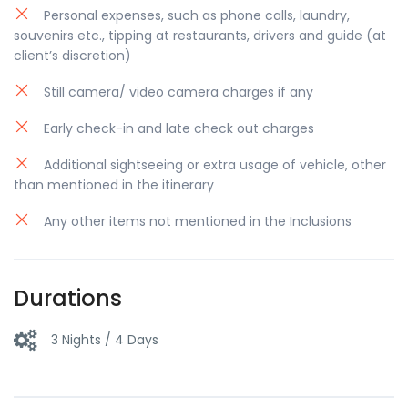
Personal expenses, such as phone calls, laundry,
of underground ways and tunnels. After exploring
souvenirs etc., tipping at restaurants, drivers and guide (at
the Fortress, we proceed to the main city center
client’s discretion)
to see all top attractions such as: Serbian National
Theatre, City Hall, Cathedral, Bishop's palace, etc.
Still camera/ video camera charges if any
Free time in Novi Sad.
Early check-in and late check out charges
Return to Belgrade in early evening hours. Drop
off to your accommodation. Overnight stay at
Additional sightseeing or extra usage of vehicle, other
Hotel
than mentioned in the itinerary
Any other items not mentioned in the Inclusions
Durations
3 Nights / 4 Days