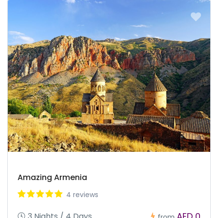
Amazing Armenia
4 reviews
AED 0
3 Nights / 4 Days
from