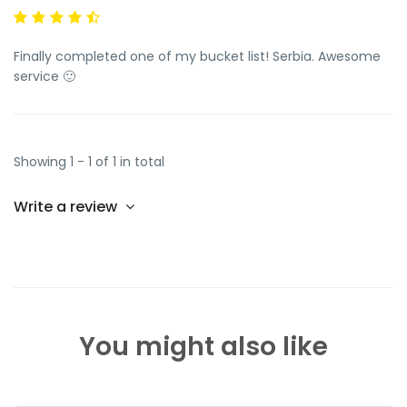
Finally completed one of my bucket list! Serbia. Awesome
service 🙂
Showing 1 - 1 of 1 in total
Write a review
You might also like