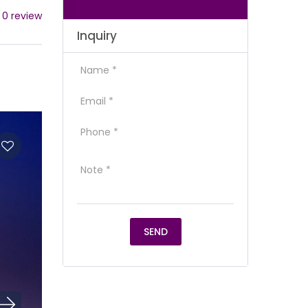
 0 review
Inquiry