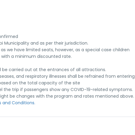
onfirmed
 Municipality and as per their jurisdiction.
 as we have limited seats, however, as a special case children
with a minimum discounted rate.
e carried out at the entrances of all attractions.
seases, and respiratory illnesses shall be refrained from entering 
ased on the total capacity of the site
el the trip if passengers show any COVID-19-related symptoms.
re might be changes with the program and rates mentioned above.
 and Conditions.