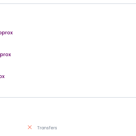
pprox
pprox
ox
Transfers