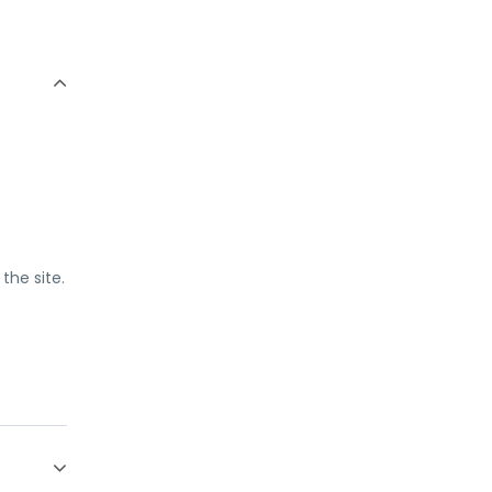
the site.