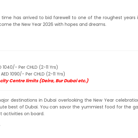
time has arrived to bid farewell to one of the roughest years 
welcome the New Year 2026 with hopes and dreams.
 1040/- Per CHLD (2-11 Yrs)
 AED 1090/- Per CHLD (2-11 Yrs)
ity Centre limits (Deira, Bur Dubai etc.)
major destinations in Dubai overlooking the New Year celebrations
ute best of Dubai. You can savor the yummiest food for the ga
 activities on board.
e