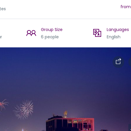
from
tes
Group Size
Languages
r
6 people
English