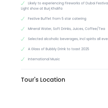
Likely to experiencing Fireworks of Dubai Festiva
Light show at Burj Khalifa
Festive Buffet from 5 star catering
Mineral Water, Soft Drinks, Juices, Coffee/Tea
Selected alcoholic beverages, incl spirits all ev
A Glass of Bubbly Drink to toast 2025
International Music
Tour's Location