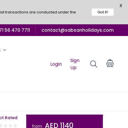
X
ial transactions are conducted under the
Got it!
1 56 470 7711
contact@sabsanholidays.com
S
Sign
Login
Up
ot Rated
AED 1140
from