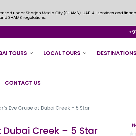
ensed under Sharjah Media City (SHAMS), UAE. All services and financ
 and SHAMS regulations.
+97
BAI TOURS
LOCAL TOURS
DESTINATION
CONTACT US
r’s Eve Cruise at Dubai Creek – 5 Star
N
t Dubai Creek – 5 Star