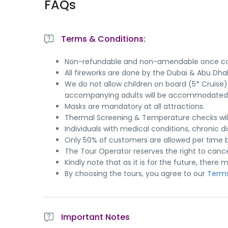
FAQs
Terms & Conditions:
Non-refundable and non-amendable once c
All fireworks are done by the Dubai & Abu Dhabi
We do not allow children on board (5* Cruise)
accompanying adults will be accommodated 
Masks are mandatory at all attractions.
Thermal Screening & Temperature checks will b
Individuals with medical conditions, chronic di
Only 50% of customers are allowed per time b
The Tour Operator reserves the right to canc
Kindly note that as it is for the future, the
By choosing the tours, you agree to our
Terms
Important Notes