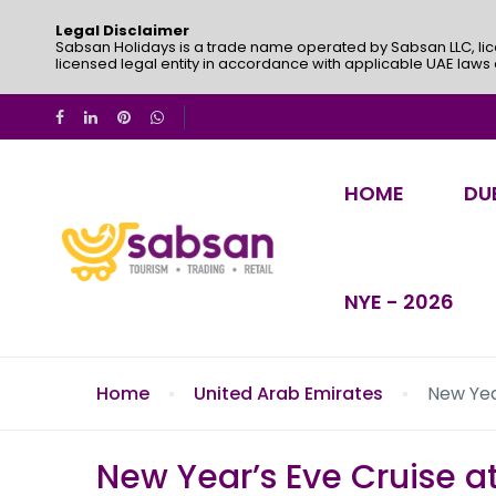
Legal Disclaimer
Sabsan Holidays is a trade name operated by Sabsan LLC, lic
licensed legal entity in accordance with applicable UAE laws
HOME
DU
NYE - 2026
Home
United Arab Emirates
New Yea
New Year’s Eve Cruise a