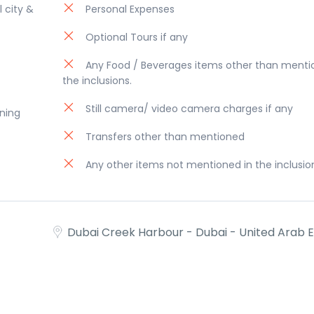
l city &
Personal Expenses
Optional Tours if any
Any Food / Beverages items other than menti
the inclusions.
Still camera/ video camera charges if any
ening
Transfers other than mentioned
Any other items not mentioned in the inclusio
Dubai Creek Harbour - Dubai - United Arab 