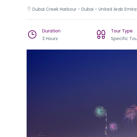
Dubai Creek Harbour - Dubai - United Arab Emira
Duration
Tour Type
3 Hours
Specific Tou