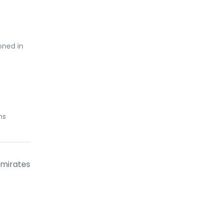
oned in
ns
Emirates