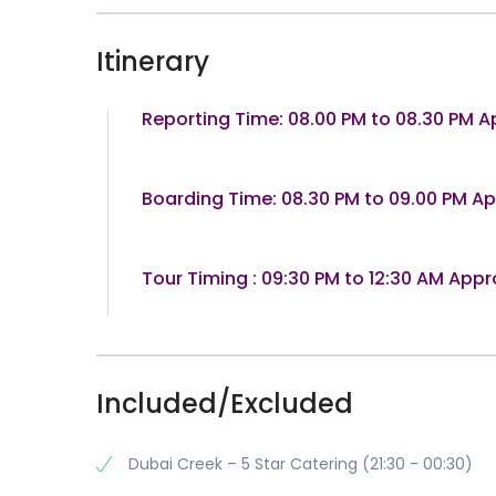
Itinerary
Reporting Time: 08.00 PM to 08.30 PM A
Boarding Time: 08.30 PM to 09.00 PM A
Tour Timing : 09:30 PM to 12:30 AM Appr
Included/Excluded
Dubai Creek – 5 Star Catering (21:30 - 00:30)