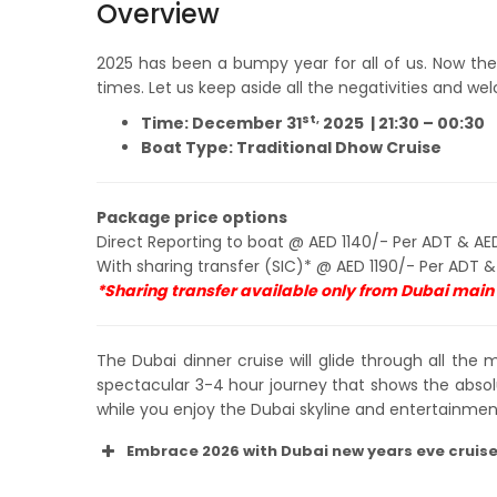
Overview
2025 has been a bumpy year for all of us. Now the 
times. Let us keep aside all the negativities and 
st,
Time: December 31
2025 |
21:30 – 00:30
Boat Type: Traditional Dhow Cruise
Package price options
Direct Reporting to boat @ AED 1140/- Per ADT & AED
With sharing transfer (SIC)* @ AED 1190/- Per ADT &
*Sharing transfer available only from Dubai main c
The Dubai dinner cruise will glide through all the 
spectacular 3-4 hour journey that shows the absol
while you enjoy the Dubai skyline and entertainment
Embrace 2026 with Dubai new years eve cruis