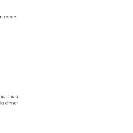
in recent
. It is a
la dinner