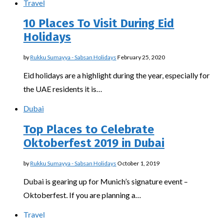
Travel
10 Places To Visit During Eid
Holidays
by
Rukku Sumayya - Sabsan Holidays
February 25, 2020
Eid holidays are a highlight during the year, especially for
the UAE residents it is…
Dubai
Top Places to Celebrate
Oktoberfest 2019 in Dubai
by
Rukku Sumayya - Sabsan Holidays
October 1, 2019
Dubai is gearing up for Munich’s signature event –
Oktoberfest. If you are planning a…
Travel