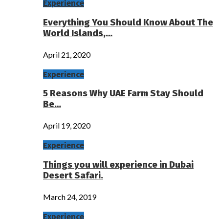
Experience
Everything You Should Know About The
World Islands,…
April 21, 2020
Experience
5 Reasons Why UAE Farm Stay Should
Be…
April 19, 2020
Experience
Things you will experience in Dubai
Desert Safari.
March 24, 2019
Experience