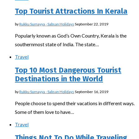
Top Tourist Attractions In Kerala
by
Rukku Sumayya - Sabsan Holidays
September 22, 2019
Popularly known as God’s Own Country, Kerala is the
southernmost state of India. The state…
Travel
Top 10 Most Dangerous Tourist
Destinations in the World
by
Rukku Sumayya - Sabsan Holidays
September 16, 2019
People choose to spend their vacations in different ways.
Some of them love to have…
Travel
Things Not To Do While Traveling