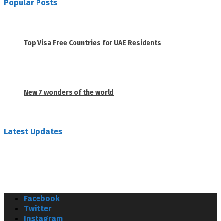
Popular Posts
1
Top Visa Free Countries for UAE Residents
June 18, 2019
2
New 7 wonders of the world
February 26, 2019
Latest Updates
Facebook
Twitter
Instagram