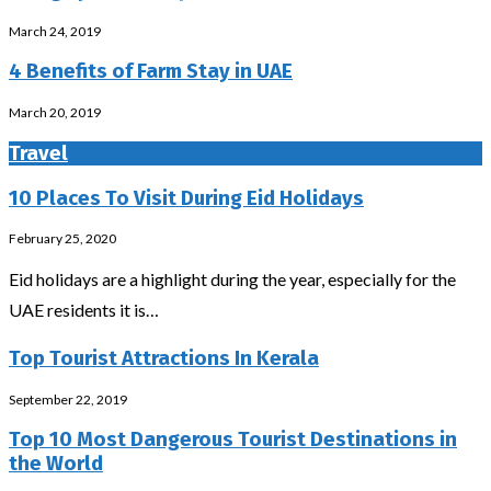
March 24, 2019
4 Benefits of Farm Stay in UAE
March 20, 2019
Travel
10 Places To Visit During Eid Holidays
February 25, 2020
Eid holidays are a highlight during the year, especially for the
UAE residents it is…
Top Tourist Attractions In Kerala
September 22, 2019
Top 10 Most Dangerous Tourist Destinations in
the World