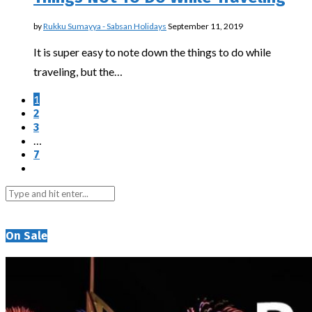
by
Rukku Sumayya - Sabsan Holidays
September 11, 2019
It is super easy to note down the things to do while
traveling, but the…
1
2
3
…
7
On Sale