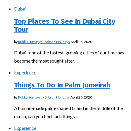
Dubai
Top Places To See In Dubai City
Tour
by
Rukku Sumayya - Sabsan Holidays
April 28, 2020
Dubai- one of the fastest-growing cities of our time has
become the most sought after…
Experience
Things To Do In Palm Jumeirah
by
Rukku Sumayya - Sabsan Holidays
April 26, 2020
A human-made palm-shaped Island in the middle of the
ocean, can you find such things…
Experience