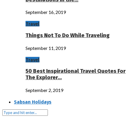
September 16, 2019
Travel
Things Not To Do While Traveling
September 11, 2019
Travel
50 Best Inspirational Travel Quotes For
The Explorer…
September 2, 2019
Sabsan Holidays