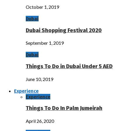
October 1, 2019
Dubai
Dubai Shopping Festival 2020
September 1, 2019
Dubai
Things To Do in Dubai Under 5 AED
June 10, 2019
Experience
Experience
Things To Do In Palm Jumeirah
April 26, 2020