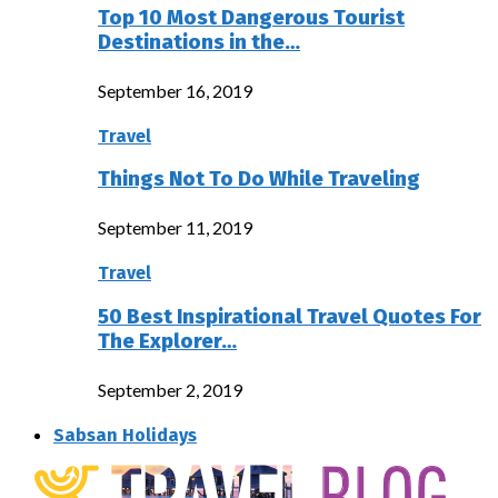
Top 10 Most Dangerous Tourist
Destinations in the…
September 16, 2019
Travel
Things Not To Do While Traveling
September 11, 2019
Travel
50 Best Inspirational Travel Quotes For
The Explorer…
September 2, 2019
Sabsan Holidays