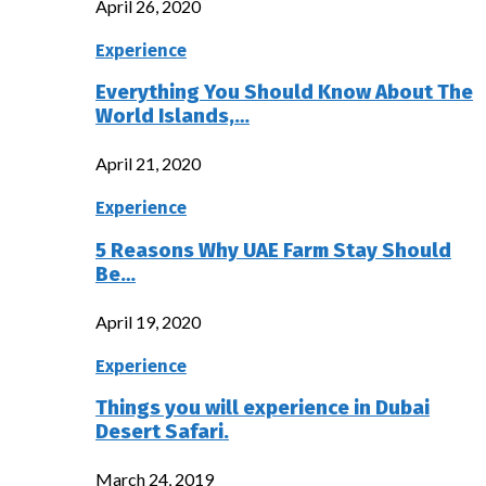
April 26, 2020
Experience
Everything You Should Know About The
World Islands,…
April 21, 2020
Experience
5 Reasons Why UAE Farm Stay Should
Be…
April 19, 2020
Experience
Things you will experience in Dubai
Desert Safari.
March 24, 2019