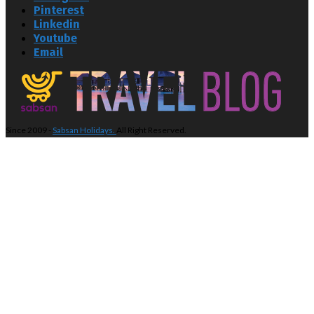
Pinterest
Linkedin
Youtube
Email
Since 2009 -
Sabsan Holidays.
All Right Reserved.