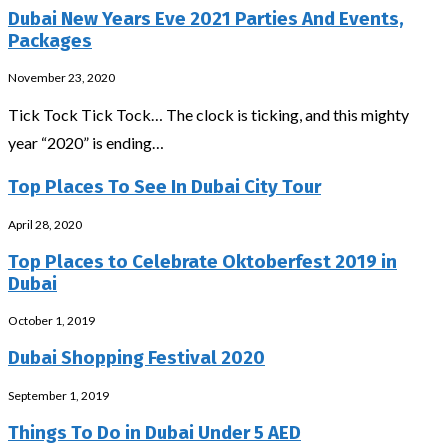
Dubai New Years Eve 2021 Parties And Events,
Packages
November 23, 2020
Tick Tock Tick Tock… The clock is ticking, and this mighty
year “2020” is ending…
Top Places To See In Dubai City Tour
April 28, 2020
Top Places to Celebrate Oktoberfest 2019 in
Dubai
October 1, 2019
Dubai Shopping Festival 2020
September 1, 2019
Things To Do in Dubai Under 5 AED