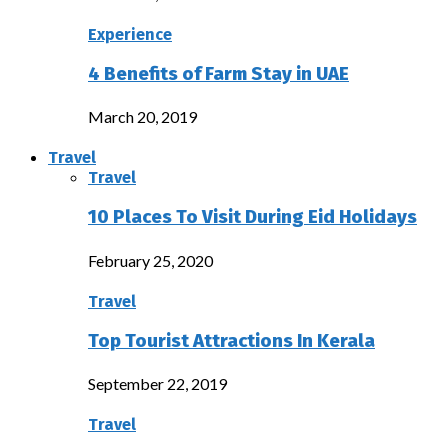
Experience
4 Benefits of Farm Stay in UAE
March 20, 2019
Travel
Travel
10 Places To Visit During Eid Holidays
February 25, 2020
Travel
Top Tourist Attractions In Kerala
September 22, 2019
Travel