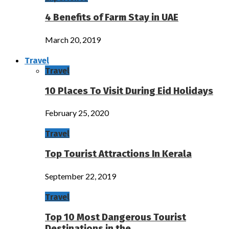
4 Benefits of Farm Stay in UAE
March 20, 2019
Travel
Travel
10 Places To Visit During Eid Holidays
February 25, 2020
Travel
Top Tourist Attractions In Kerala
September 22, 2019
Travel
Top 10 Most Dangerous Tourist
Destinations in the…