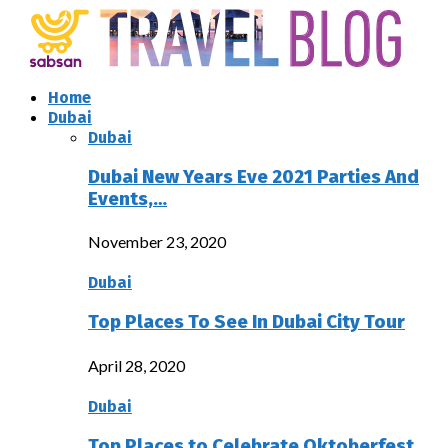
Home
Dubai
Dubai
Dubai New Years Eve 2021 Parties And
Events,…
November 23, 2020
Dubai
Top Places To See In Dubai City Tour
April 28, 2020
Dubai
Top Places to Celebrate Oktoberfest