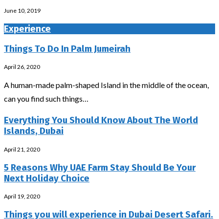
June 10, 2019
Experience
Things To Do In Palm Jumeirah
April 26, 2020
A human-made palm-shaped Island in the middle of the ocean,
can you find such things…
Everything You Should Know About The World
Islands, Dubai
April 21, 2020
5 Reasons Why UAE Farm Stay Should Be Your
Next Holiday Choice
April 19, 2020
Things you will experience in Dubai Desert Safari.