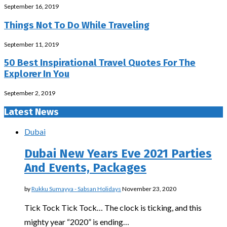
September 16, 2019
Things Not To Do While Traveling
September 11, 2019
50 Best Inspirational Travel Quotes For The
Explorer In You
September 2, 2019
Latest News
Dubai
Dubai New Years Eve 2021 Parties
And Events, Packages
by
Rukku Sumayya - Sabsan Holidays
November 23, 2020
Tick Tock Tick Tock… The clock is ticking, and this
mighty year “2020” is ending…