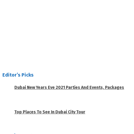
Editor’s Picks
Dubai New Years Eve 2021 Parties And Events, Packages
November 23, 2020
Top Places To See In Dubai City Tour
April 28, 2020