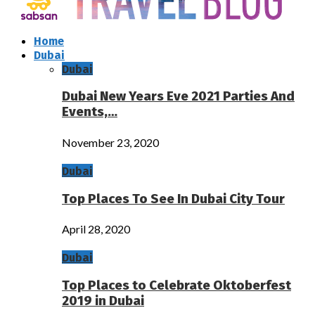
Home
Dubai
Dubai
Dubai New Years Eve 2021 Parties And
Events,…
November 23, 2020
Dubai
Top Places To See In Dubai City Tour
April 28, 2020
Dubai
Top Places to Celebrate Oktoberfest
2019 in Dubai