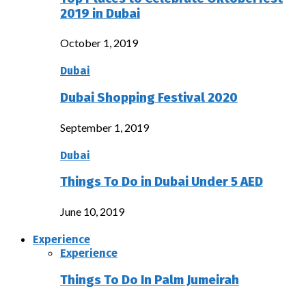
2019 in Dubai
October 1, 2019
Dubai
Dubai Shopping Festival 2020
September 1, 2019
Dubai
Things To Do in Dubai Under 5 AED
June 10, 2019
Experience
Experience
Things To Do In Palm Jumeirah