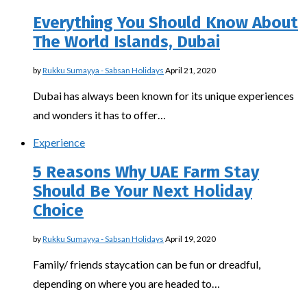
Everything You Should Know About
The World Islands, Dubai
by
Rukku Sumayya - Sabsan Holidays
April 21, 2020
Dubai has always been known for its unique experiences
and wonders it has to offer…
Experience
5 Reasons Why UAE Farm Stay
Should Be Your Next Holiday
Choice
by
Rukku Sumayya - Sabsan Holidays
April 19, 2020
Family/ friends staycation can be fun or dreadful,
depending on where you are headed to…