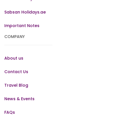
Sabsan Holidays.ae
Important Notes
COMPANY
About us
Contact Us
Travel Blog
News & Events
FAQs