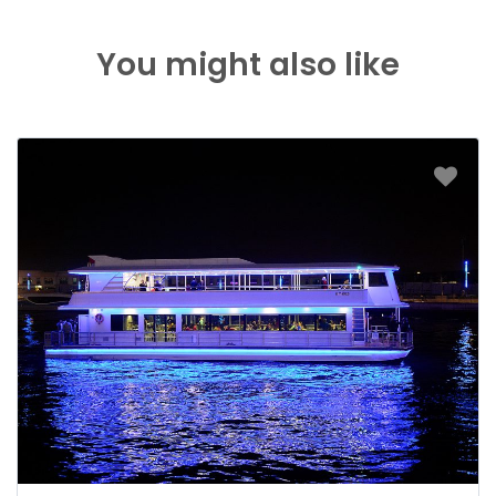
You might also like