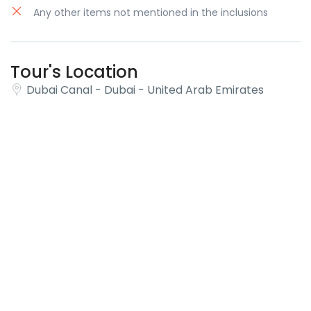
Any other items not mentioned in the inclusions
Tour's Location
Dubai Canal - Dubai - United Arab Emirates