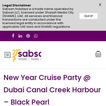
X
Legal Disclaimer
Sabsan Holidays is a trade name operated by
Sabsan LLC, licensed under Sharjah Media City
(SHAMS), UAE. All services and financial
Got it!
transactions are conducted under the
licensed legal entity in accordance with
applicable UAE laws and SHAMS regulations.
New Year Cruise Party @
Dubai Canal Creek Harbour
– Black Pearl