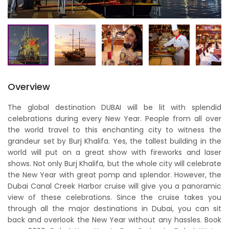
Overview
The global destination DUBAI will be lit with splendid
celebrations during every New Year. People from all over
the world travel to this enchanting city to witness the
grandeur set by Burj Khalifa. Yes, the tallest building in the
world will put on a great show with fireworks and laser
shows. Not only Burj Khalifa, but the whole city will celebrate
the New Year with great pomp and splendor. However, the
Dubai Canal Creek Harbor cruise will give you a panoramic
view of these celebrations. Since the cruise takes you
through all the major destinations in Dubai, you can sit
back and overlook the New Year without any hassles. Book