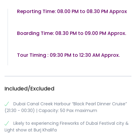
Reporting Time: 08.00 PM to 08.30 PM Approx
Boarding Time: 08.30 PM to 09.00 PM Approx.
Tour Timing : 09:30 PM to 12:30 AM Approx.
Included/Excluded
Dubai Canal Creek Harbour “Black Pearl Dinner Cruise”
(21:30 - 00:30) | Capacity: 50 Pax maximum
Likely to experiencing Fireworks of Dubai Festival city &
Light show at Burj Khalifa