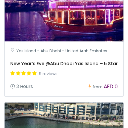
Yas Island - Abu Dhabi - United Arab Emirates
New Year’s Eve @Abu Dhabi Yas Island – 5 Star
9 reviews
AED 0
3 Hours
from