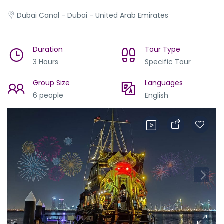
Dubai Canal - Dubai - United Arab Emirates
Duration
Tour Type
3 Hours
Specific Tour
Group Size
Languages
6 people
English