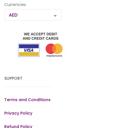
Currencies
AED
SUPPORT
Terms and Conditions
Privacy Policy
Refund Policy