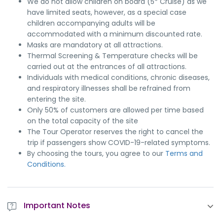
We do not allow children on board (5* Cruise) as we
have limited seats, however, as a special case
children accompanying adults will be
accommodated with a minimum discounted rate.
Masks are mandatory at all attractions.
Thermal Screening & Temperature checks will be
carried out at the entrances of all attractions.
Individuals with medical conditions, chronic diseases,
and respiratory illnesses shall be refrained from
entering the site.
Only 50% of customers are allowed per time based
on the total capacity of the site
The Tour Operator reserves the right to cancel the
trip if passengers show COVID-19-related symptoms.
By choosing the tours, you agree to our
Terms and
Conditions.
Important Notes