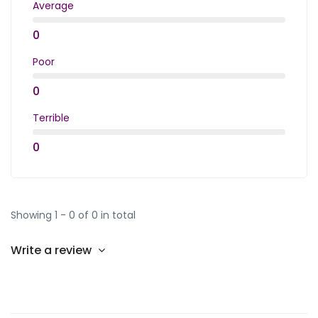
Average
0
Poor
0
Terrible
0
Showing 1 - 0 of 0 in total
Write a review