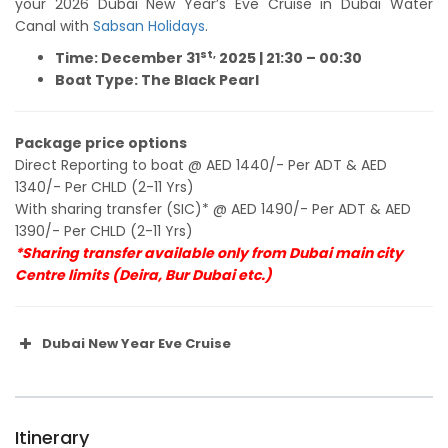
your 2026 Dubai New Year’s Eve Cruise in Dubai Water
Canal with
Sabsan Holidays
.
st,
Time: December 31
2025 |
21:30 – 00:30
Boat Type: The Black Pearl
Package price options
Direct Reporting to boat @ AED 1440/- Per ADT & AED
1340/- Per CHLD (2-11 Yrs)
With sharing transfer (SIC)* @ AED 1490/- Per ADT & AED
1390/- Per CHLD (2-11 Yrs)
*Sharing transfer available only from Dubai main city
Centre limits (Deira, Bur Dubai etc.)
Dubai New Year Eve Cruise
Itinerary