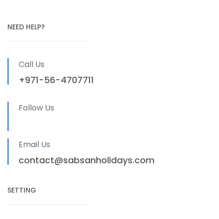
NEED HELP?
Call Us
+971-56-4707711
Follow Us
Email Us
contact@sabsanholidays.com
SETTING