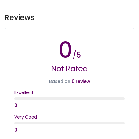
By choosing the tours, you agree to our
Important
Notes
Reviews
0
/5
Not Rated
Based on
0 review
Excellent
0
Very Good
0