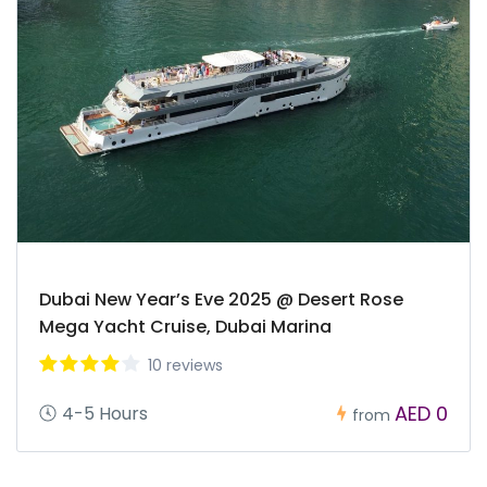
Dubai New Year’s Eve 2025 @ Desert Rose
Mega Yacht Cruise, Dubai Marina
10 reviews
AED 0
4-5 Hours
from