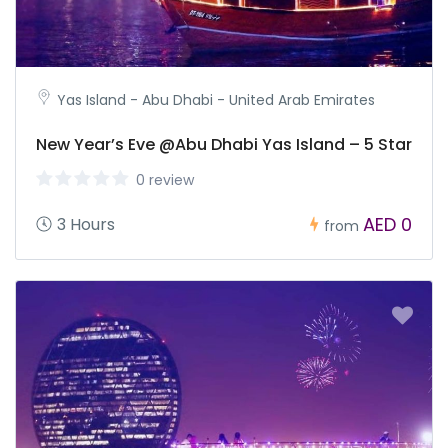
Yas Island - Abu Dhabi - United Arab Emirates
New Year’s Eve @Abu Dhabi Yas Island – 5 Star
0 review
AED 0
3 Hours
from