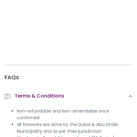
FAQs
Terms & Conditions
Non-refundable and Non-amendable once
confirmed
All fireworks are done by the Dubai & Abu Dhabi
Municipality and as per their jurisdiction.