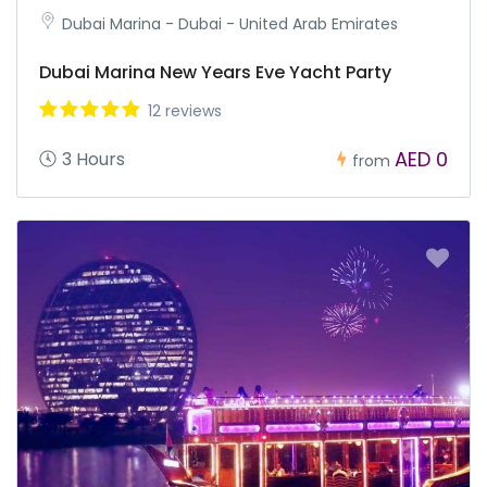
Dubai Marina - Dubai - United Arab Emirates
Dubai Marina New Years Eve Yacht Party
12 reviews
AED 0
3 Hours
from