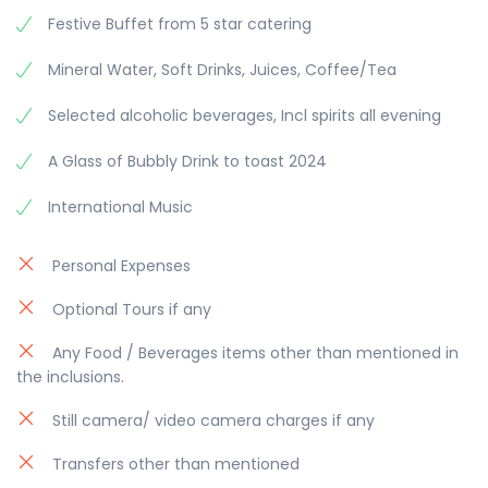
Festive Buffet from 5 star catering
Mineral Water, Soft Drinks, Juices, Coffee/Tea
Selected alcoholic beverages, Incl spirits all evening
A Glass of Bubbly Drink to toast 2024
International Music
Personal Expenses
Optional Tours if any
Any Food / Beverages items other than mentioned in
the inclusions.
Still camera/ video camera charges if any
Transfers other than mentioned