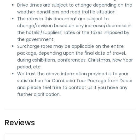
Drive times are subject to change depending on the
weather conditions and road traffic situation
The rates in this document are subject to
change/revision based on any increase/decrease in
the hotels’/suppliers’ rates or the taxes imposed by
the government.
Surcharge rates may be applicable on the entire
package, depending upon the final date of travel,
during exhibitions, conferences, Christmas, New Year
period, etc.
We trust the above information provided is to your
satisfaction for Cambodia Tour Package from Dubai
and please feel free to contact us if you have any
further clarification.
Reviews