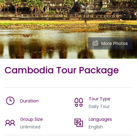
More Photos
Cambodia Tour Package
Tour Type
Duration
Daily Tour
Group Size
Languages
Unlimited
English