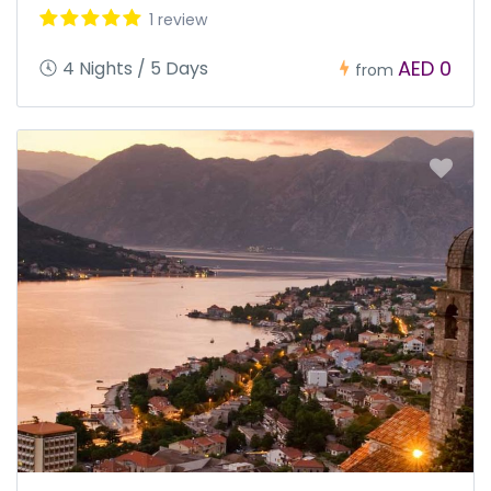
1 review
AED 0
4 Nights / 5 Days
from