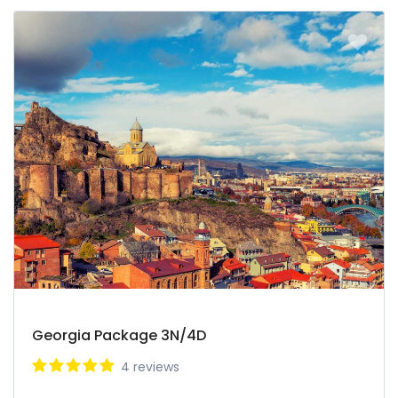
Georgia Package 3N/4D
4 reviews