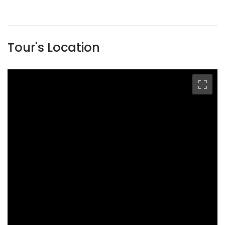
Tour's Location