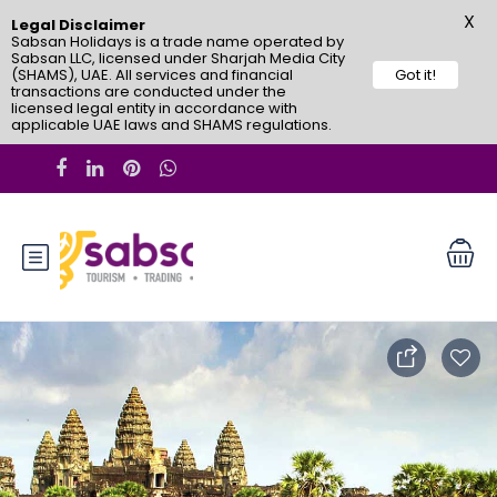
X
Legal Disclaimer
Sabsan Holidays is a trade name operated by
Sabsan LLC, licensed under Sharjah Media City
(SHAMS), UAE. All services and financial
Got it!
transactions are conducted under the
licensed legal entity in accordance with
applicable UAE laws and SHAMS regulations.