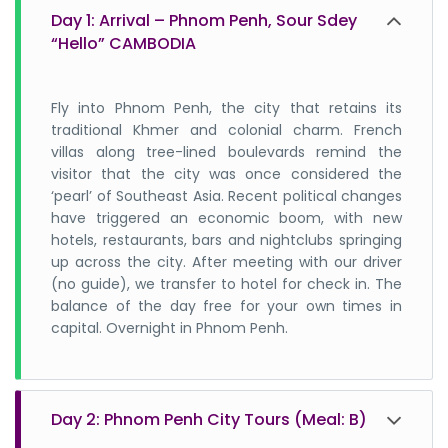
Day 1: Arrival – Phnom Penh, Sour Sdey
3. Is it safe to travel to Cambodia?
“Hello” CAMBODIA
4. Can we drink tap water in Cambodia?
Fly into Phnom Penh, the city that retains its
traditional Khmer and colonial charm. French
villas along tree-lined boulevards remind the
5. What language will they understand?
visitor that the city was once considered the
‘pearl’ of Southeast Asia. Recent political changes
have triggered an economic boom, with new
6. Do I need any vaccinations before
hotels, restaurants, bars and nightclubs springing
traveling to Cambodia?
up across the city. After meeting with our driver
(no guide), we transfer to hotel for check in. The
balance of the day free for your own times in
7. Is it safe to eat street food from
capital. Overnight in Phnom Penh.
Cambodia?
8. How to get a visa for Cambodia?
Day 2: Phnom Penh City Tours (Meal: B)
tourist visa