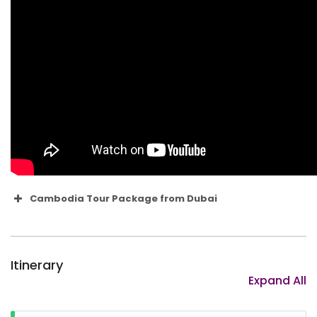
Cambodia Tour Package from Dubai
1. When is the best time to travel to
Cambodia?
Itinerary
Expand All
2. What money should I take?