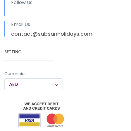
Follow Us
Email Us
contact@sabsanholidays.com
SETTING
Currencies
AED