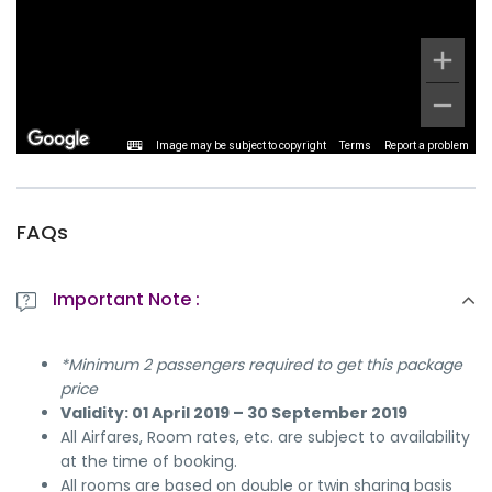
Image may be subject to copyright
Terms
Report a problem
FAQs
Important Note :
*Minimum 2 passengers required to get this package
price
Validity: 01 April 2019 – 30 September 2019
All Airfares, Room rates, etc. are subject to availability
at the time of booking.
All rooms are based on double or twin sharing basis