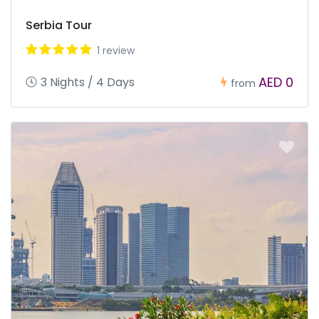
Serbia Tour
1 review
AED 0
3 Nights / 4 Days
from