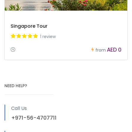
Singapore Tour
1 review
AED 0
from
NEED HELP?
Call Us
+971-56-4707711