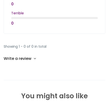
0
Terrible
0
Showing 1 - 0 of 0 in total
Write a review
You might also like