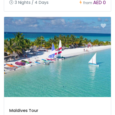
AED 0
3 Nights / 4 Days
from
Maldives Tour