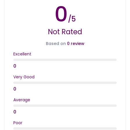
0
/5
Not Rated
Based on
0 review
Excellent
0
Very Good
0
Average
0
Poor