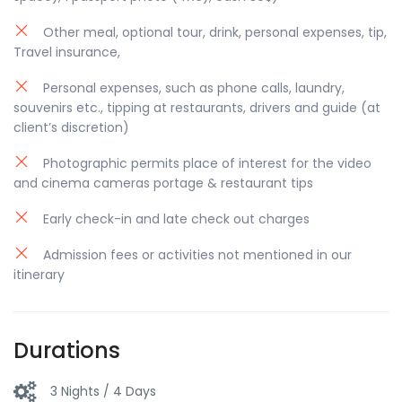
Other meal, optional tour, drink, personal expenses, tip,
Travel insurance,
Personal expenses, such as phone calls, laundry,
souvenirs etc., tipping at restaurants, drivers and guide (at
client’s discretion)
Photographic permits place of interest for the video
and cinema cameras portage & restaurant tips
Early check-in and late check out charges
Admission fees or activities not mentioned in our
itinerary
Durations
3 Nights / 4 Days