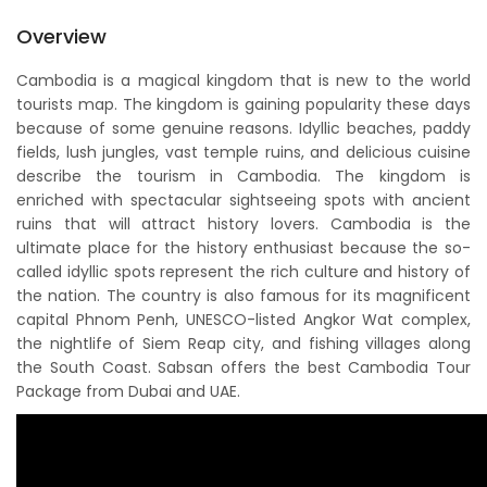
Overview
Cambodia is a magical kingdom that is new to the world
tourists map. The kingdom is gaining popularity these days
because of some genuine reasons. Idyllic beaches, paddy
fields, lush jungles, vast temple ruins, and delicious cuisine
describe the tourism in Cambodia. The kingdom is
enriched with spectacular sightseeing spots with ancient
ruins that will attract history lovers. Cambodia is the
ultimate place for the history enthusiast because the so-
called idyllic spots represent the rich culture and history of
the nation. The country is also famous for its magnificent
capital Phnom Penh, UNESCO-listed Angkor Wat complex,
the nightlife of Siem Reap city, and fishing villages along
the South Coast. Sabsan offers the best Cambodia Tour
Package from Dubai and UAE.