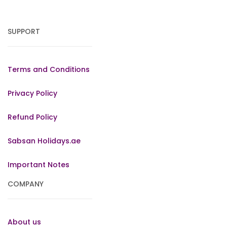
SUPPORT
Terms and Conditions
Privacy Policy
Refund Policy
Sabsan Holidays.ae
Important Notes
COMPANY
About us