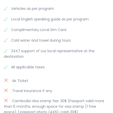
of the market is Phsar Thmei, which translates to
Phnom before walking along Mekong River bank
Vehicles as per program
“new market”. The Central Market was built in 1937
to see the lovely Phnom Penh city with
during the French colonial period, in Art Deco
breathtaking view along the river. Enjoy sunset
Local English speaking guide as per program
style, and is painted bright ochre. Overnight in
cruise on the Mekong and Tonle Sap River (1
Phnom Penh.
hour). Situated at the “Four Arms” where the
Complimentary Local Sim Card
Mekong meets the Tonle Sap River before
splitting into two branches, Phnom Penh offers
Cold water and towel during tours
the ideal location to discover the mighty Mekong.
Overnight in Phnom Penh.
24X7 support of our local representative at the
destination
All applicable taxes
Air Ticket
Travel insurance if any
Cambodia Visa stamp fee: 30$ (Passport valid more
than 6 months, enough space for visa stamp (1 free
space), 1 passport photo (4X6), cash 30$)