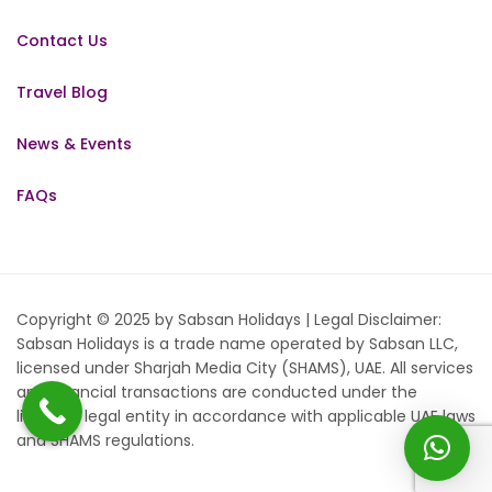
Contact Us
Travel Blog
News & Events
FAQs
Copyright © 2025 by Sabsan Holidays | Legal Disclaimer:
Sabsan Holidays is a trade name operated by Sabsan LLC,
licensed under Sharjah Media City (SHAMS), UAE. All services
and financial transactions are conducted under the
licensed legal entity in accordance with applicable UAE laws
and SHAMS regulations.