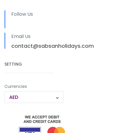
Follow Us
Email Us
contact@sabsanholidays.com
SETTING
Currencies
AED