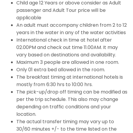
Child age 12 Years or above consider as Adult
passenger and Adult Tour price will be
applicable
An adult must accompany children from 2 to 12
years in the water in any of the water activities
International check in time at hotel after
02.00PM and check out time 11.00AM. It may
vary based on destinations and availability.
Maximum 3 people are allowed in one room.
Only 01 extra bed allowed in the room.
The breakfast timing at international hotels is
mostly from 6:30 hrs to 10:00 hrs.
The pick-up/drop off timing can be modified as
per the trip schedule. This also may change
depending on traffic conditions and your
location.
The actual transfer timing may vary up to
30/60 minutes +/- to the time listed on the