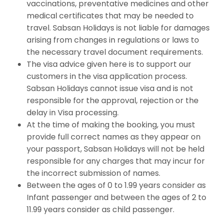
vaccinations, preventative medicines and other
medical certificates that may be needed to
travel. Sabsan Holidays is not liable for damages
arising from changes in regulations or laws to
the necessary travel document requirements.
The visa advice given here is to support our
customers in the visa application process.
Sabsan Holidays cannot issue visa and is not
responsible for the approval, rejection or the
delay in Visa processing.
At the time of making the booking, you must
provide full correct names as they appear on
your passport, Sabsan Holidays will not be held
responsible for any charges that may incur for
the incorrect submission of names.
Between the ages of 0 to 1.99 years consider as
Infant passenger and between the ages of 2 to
11.99 years consider as child passenger.