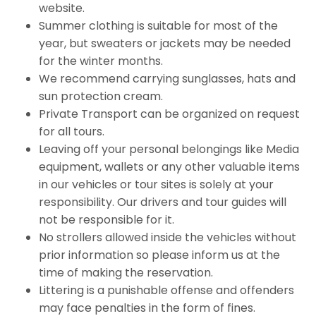
website.
Summer clothing is suitable for most of the
year, but sweaters or jackets may be needed
for the winter months.
We recommend carrying sunglasses, hats and
sun protection cream.
Private Transport can be organized on request
for all tours.
Leaving off your personal belongings like Media
equipment, wallets or any other valuable items
in our vehicles or tour sites is solely at your
responsibility. Our drivers and tour guides will
not be responsible for it.
No strollers allowed inside the vehicles without
prior information so please inform us at the
time of making the reservation.
Littering is a punishable offense and offenders
may face penalties in the form of fines.