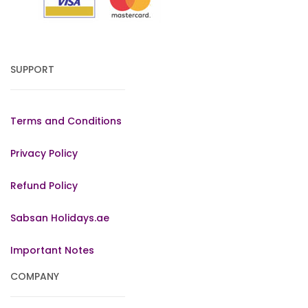
SUPPORT
Terms and Conditions
Privacy Policy
Refund Policy
Sabsan Holidays.ae
Important Notes
COMPANY