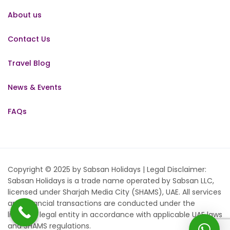
About us
Contact Us
Travel Blog
News & Events
FAQs
Copyright © 2025 by Sabsan Holidays | Legal Disclaimer:
Sabsan Holidays is a trade name operated by Sabsan LLC,
licensed under Sharjah Media City (SHAMS), UAE. All services
and financial transactions are conducted under the
licensed legal entity in accordance with applicable UAE laws
and SHAMS regulations.