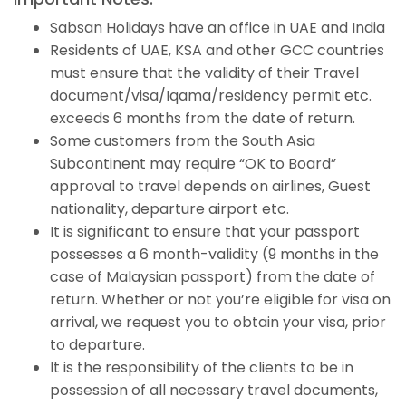
Sabsan Holidays have an office in UAE and India
Residents of UAE, KSA and other GCC countries
must ensure that the validity of their Travel
document/visa/Iqama/residency permit etc.
exceeds 6 months from the date of return.
Some customers from the South Asia
Subcontinent may require “OK to Board”
approval to travel depends on airlines, Guest
nationality, departure airport etc.
It is significant to ensure that your passport
possesses a 6 month-validity (9 months in the
case of Malaysian passport) from the date of
return. Whether or not you’re eligible for visa on
arrival, we request you to obtain your visa, prior
to departure.
It is the responsibility of the clients to be in
possession of all necessary travel documents,