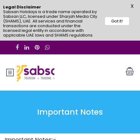
X
Legal Disclaimer
Sabsan Holidays is a trade name operated by
Sabsan LLC, licensed under Sharjah Media City
(SHAMS), UAE. All services and financial
Got it!
transactions are conducted under the
licensed legal entity in accordance with
applicable UAE laws and SHAMS regulations.
Important Notes
Important Notes:-