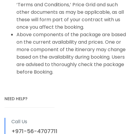
‘Terms and Conditions,’ Price Grid and such
other documents as may be applicable, as all
these will form part of your contract with us
once you affect the booking.
Above components of the package are based
on the current availability and prices. One or
more component of the itinerary may change
based on the availability during booking. Users
are advised to thoroughly check the package
before Booking.
NEED HELP?
Call Us
+971-56-4707711