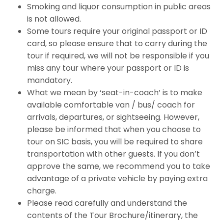
Smoking and liquor consumption in public areas
is not allowed.
Some tours require your original passport or ID
card, so please ensure that to carry during the
tour if required, we will not be responsible if you
miss any tour where your passport or ID is
mandatory.
What we mean by ‘seat-in-coach’ is to make
available comfortable van / bus/ coach for
arrivals, departures, or sightseeing. However,
please be informed that when you choose to
tour on SIC basis, you will be required to share
transportation with other guests. If you don’t
approve the same, we recommend you to take
advantage of a private vehicle by paying extra
charge.
Please read carefully and understand the
contents of the Tour Brochure/itinerary, the