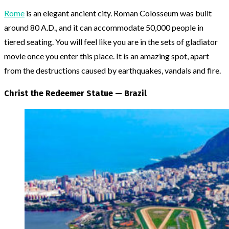
Rome
is an elegant ancient city. Roman Colosseum was built
around 80 A.D., and it can accommodate 50,000 people in
tiered seating. You will feel like you are in the sets of gladiator
movie once you enter this place. It is an amazing spot, apart
from the destructions caused by earthquakes, vandals and fire.
Christ the Redeemer Statue — Brazil