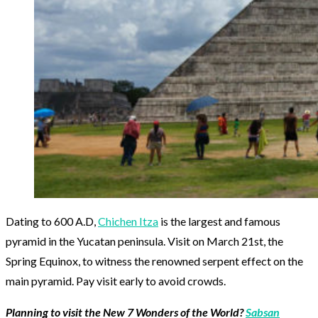
Dating to 600 A.D,
Chichen Itza
is the largest and famous
pyramid in the Yucatan peninsula. Visit on March 21st, the
Spring Equinox, to witness the renowned serpent effect on the
main pyramid. Pay visit early to avoid crowds.
Planning to visit the New 7 Wonders of the World?
Sabsan