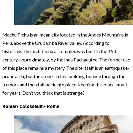
Machu Pichu is an Incan city located in the Andes Mountains in
Peru, above the Urubamba River valley. According to
historians, the architectural complex was built in the 15th
century, approximately, by the Inca Pachacutec. The former use
of this place remains a mystery. The site itself is an earthquake-
prone area, but the stones in this building bounce through the
tremors and then fall back into place, keeping this place intact
for years. Don’t you think that is strange?
Roman Colosseum- Rome