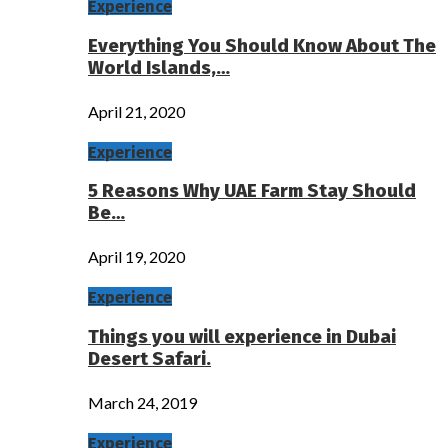
Experience
Everything You Should Know About The
World Islands,…
April 21, 2020
Experience
5 Reasons Why UAE Farm Stay Should
Be…
April 19, 2020
Experience
Things you will experience in Dubai
Desert Safari.
March 24, 2019
Experience