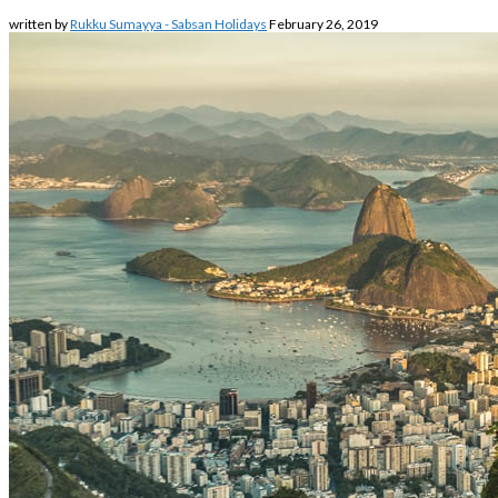
written by
Rukku Sumayya - Sabsan Holidays
February 26, 2019