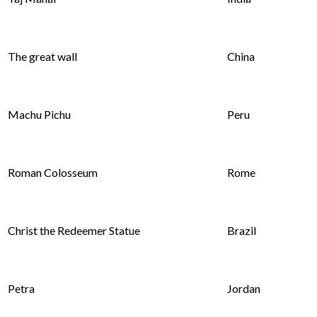
The great wall
China
Machu Pichu
Peru
Roman Colosseum
Rome
Christ the Redeemer Statue
Brazil
Petra
Jordan