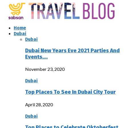
Home
Dubai
Dubai
Dubai New Years Eve 2021 Parties And
Events,…
November 23, 2020
Dubai
Top Places To See In Dubai City Tour
April 28, 2020
Dubai
Top Places to Celebrate Oktoberfest