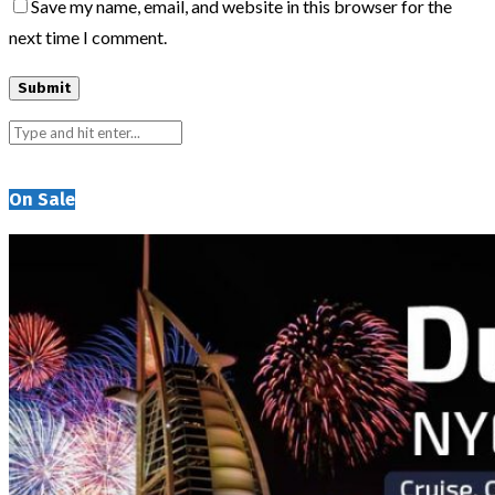
Save my name, email, and website in this browser for the
next time I comment.
On Sale