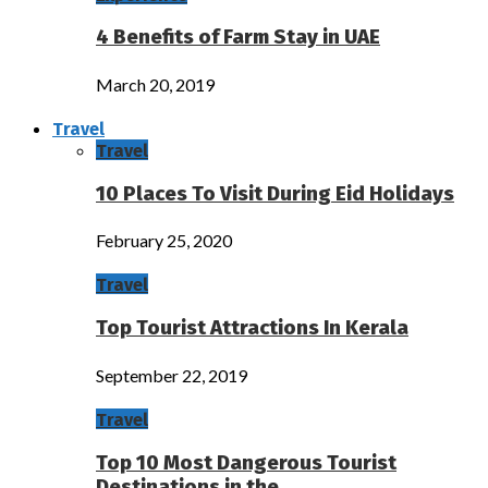
4 Benefits of Farm Stay in UAE
March 20, 2019
Travel
Travel
10 Places To Visit During Eid Holidays
February 25, 2020
Travel
Top Tourist Attractions In Kerala
September 22, 2019
Travel
Top 10 Most Dangerous Tourist
Destinations in the…