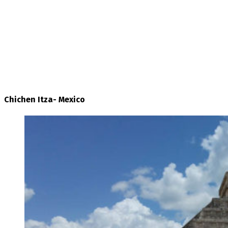
Chichen Itza- Mexico