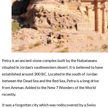
Petra is an ancient stone complex built by the Nabataeans
situated in Jordan’s southwestern desert. It is believed to have
established around 300 BC. Located in the south of Jordan
between the Dead Sea and the Red Sea, Petra is a long drive
from Amman. Added to the New 7 Wonders of the World
recently.
It was a forgotten city which was rediscovered by a Swiss