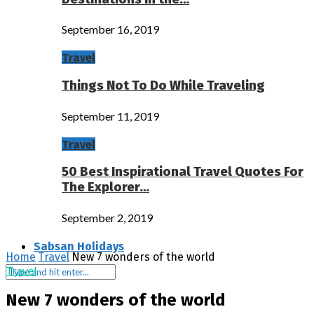
September 16, 2019
Travel
Things Not To Do While Traveling
September 11, 2019
Travel
50 Best Inspirational Travel Quotes For
The Explorer…
September 2, 2019
Sabsan Holidays
Home
Travel
New 7 wonders of the world
Travel
New 7 wonders of the world