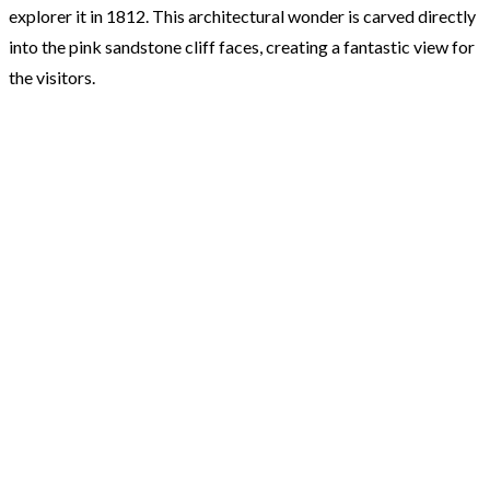
explorer it in 1812. This architectural wonder is carved directly
into the pink sandstone cliff faces, creating a fantastic view for
the visitors.