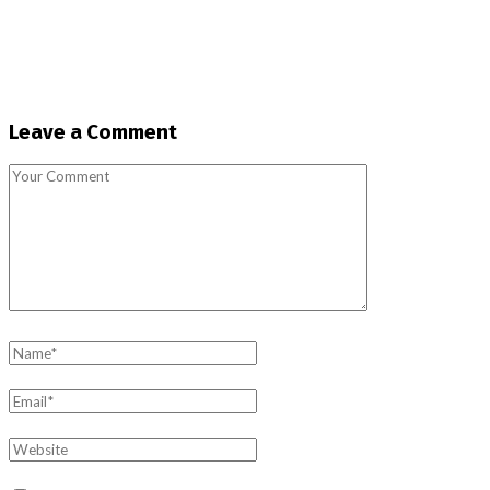
Leave a Comment