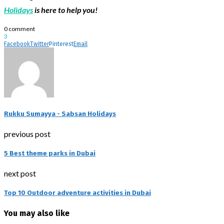
Holidays
is here to help you!
0 comment
3
Facebook
Twitter
Pinterest
Email
Rukku Sumayya - Sabsan Holidays
previous post
5 Best theme parks in Dubai
next post
Top 10 Outdoor adventure activities in Dubai
You may also like