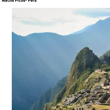
Machu Pichu- Peru