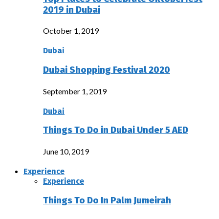
2019 in Dubai
October 1, 2019
Dubai
Dubai Shopping Festival 2020
September 1, 2019
Dubai
Things To Do in Dubai Under 5 AED
June 10, 2019
Experience
Experience
Things To Do In Palm Jumeirah