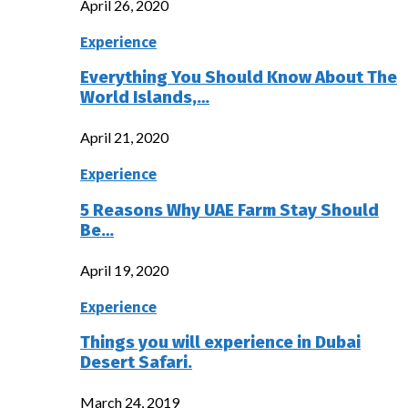
April 26, 2020
Experience
Everything You Should Know About The
World Islands,…
April 21, 2020
Experience
5 Reasons Why UAE Farm Stay Should
Be…
April 19, 2020
Experience
Things you will experience in Dubai
Desert Safari.
March 24, 2019