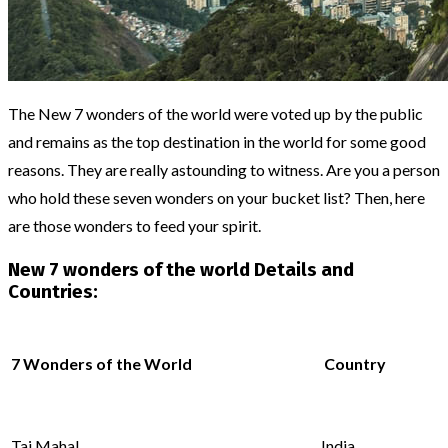
The New 7 wonders of the world were voted up by the public
and remains as the top destination in the world for some good
reasons. They are really astounding to witness. Are you a person
who hold these seven wonders on your bucket list? Then, here
are those wonders to feed your spirit.
New 7 wonders of the world Details and
Countries:
7 Wonders of the World
Country
Taj Mahal
India