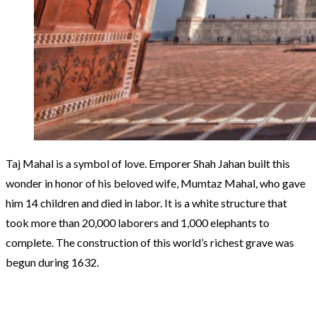
Taj Mahal is a symbol of love. Emporer Shah Jahan built this
wonder in honor of his beloved wife, Mumtaz Mahal, who gave
him 14 children and died in labor. It is a white structure that
took more than 20,000 laborers and 1,000 elephants to
complete. The construction of this world’s richest grave was
begun during 1632.