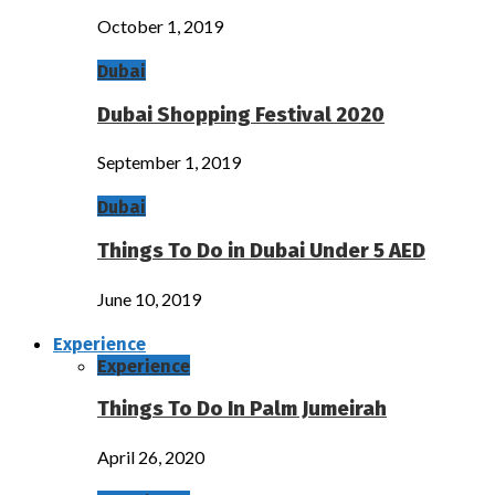
October 1, 2019
Dubai
Dubai Shopping Festival 2020
September 1, 2019
Dubai
Things To Do in Dubai Under 5 AED
June 10, 2019
Experience
Experience
Things To Do In Palm Jumeirah
April 26, 2020