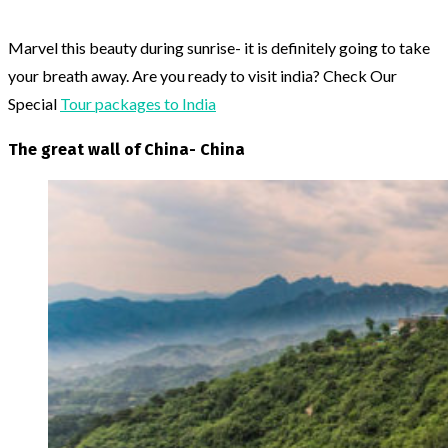
Marvel this beauty during sunrise- it is definitely going to take
your breath away. Are you ready to visit india? Check Our
Special
Tour packages to India
The great wall of China- China