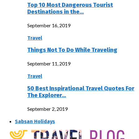
Top 10 Most Dangerous Tourist
Destinations in the…
September 16, 2019
Travel
Things Not To Do While Traveling
September 11, 2019
Travel
50 Best Inspirational Travel Quotes For
The Explorer…
September 2, 2019
Sabsan Holidays