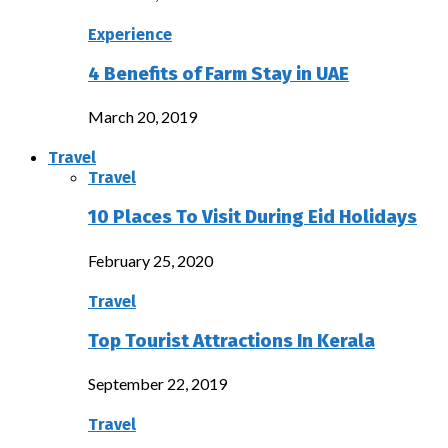
Experience
4 Benefits of Farm Stay in UAE
March 20, 2019
Travel
Travel
10 Places To Visit During Eid Holidays
February 25, 2020
Travel
Top Tourist Attractions In Kerala
September 22, 2019
Travel