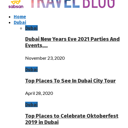
Home
Dubai
Dubai
Dubai New Years Eve 2021 Parties And
Events,…
November 23, 2020
Dubai
Top Places To See In Dubai City Tour
April 28, 2020
Dubai
Top Places to Celebrate Oktoberfest
2019 in Dubai