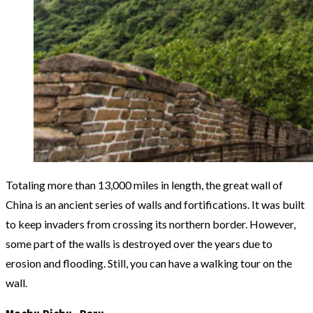
Totaling more than 13,000 miles in length, the great wall of
China is an ancient series of walls and fortifications. It was built
to keep invaders from crossing its northern border. However,
some part of the walls is destroyed over the years due to
erosion and flooding. Still, you can have a walking tour on the
wall.