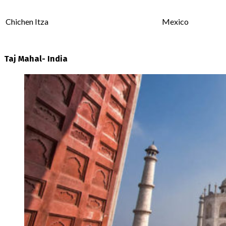
Chichen Itza
Mexico
Taj Mahal- India