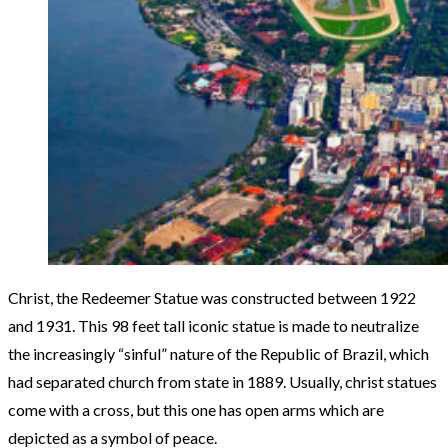
Christ, the Redeemer Statue was constructed between 1922
and 1931. This 98 feet tall iconic statue is made to neutralize
the increasingly “sinful” nature of the Republic of Brazil, which
had separated church from state in 1889. Usually, christ statues
come with a cross, but this one has open arms which are
depicted as a symbol of peace.