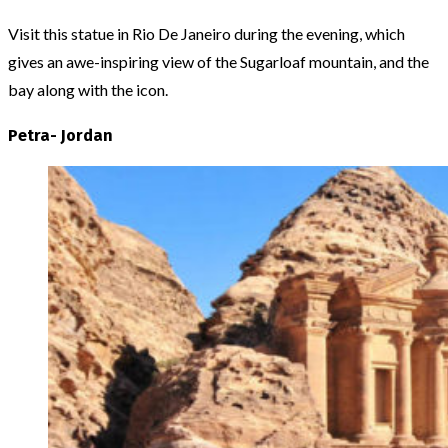
Visit this statue in Rio De Janeiro during the evening, which
gives an awe-inspiring view of the Sugarloaf mountain, and the
bay along with the icon.
Petra- Jordan