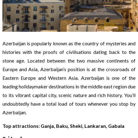
Azerbaijan is popularly known as the country of mysteries and
histories with the proofs of civilisations dating back to the
stone age. Located between the two massive continents of
Europe and Asia, Azerbaijan’s position is at the crossroads of
Eastern Europe and Western Asia. Azerbaijan is one of the
leading holidaymaker destinations in the middle east region due
to its vibrant capital city, scenic nature and rich history. You’ll
undoubtedly have a total load of tours whenever you stop by
Azerbaijan.
Top attractions: Ganja, Baku, Sheki, Lankaran, Gabala