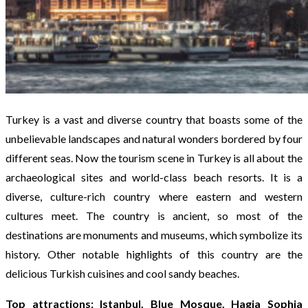
Turkey is a vast and diverse country that boasts some of the
unbelievable landscapes and natural wonders bordered by four
different seas. Now the tourism scene in Turkey is all about the
archaeological sites and world-class beach resorts. It is a
diverse, culture-rich country where eastern and western
cultures meet. The country is ancient, so most of the
destinations are monuments and museums, which symbolize its
history. Other notable highlights of this country are the
delicious Turkish cuisines and cool sandy beaches.
Top attractions: Istanbul, Blue Mosque, Hagia Sophia