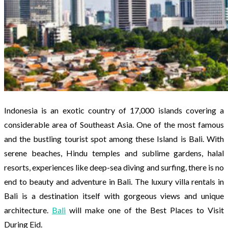
Indonesia is an exotic country of 17,000 islands covering a
considerable area of Southeast Asia. One of the most famous
and the bustling tourist spot among these Island is Bali. With
serene beaches, Hindu temples and sublime gardens, halal
resorts, experiences like deep-sea diving and surfing, there is no
end to beauty and adventure in Bali. The luxury villa rentals in
Bali is a destination itself with gorgeous views and unique
architecture.
Bali
will make one of the Best Places to Visit
During Eid.