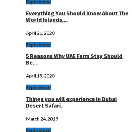
Experience
Everything You Should Know About The
World Islands,…
April 21, 2020
Experience
5 Reasons Why UAE Farm Stay Should
Be…
April 19, 2020
Experience
Things you will experience in Dubai
Desert Safari.
March 24, 2019
Experience