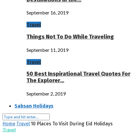
September 16, 2019
Travel
Things Not To Do While Traveling
September 11, 2019
Travel
50 Best Inspirational Travel Quotes For
The Explorer…
September 2, 2019
Sabsan Holidays
Home
Travel
10 Places To Visit During Eid Holidays
Travel