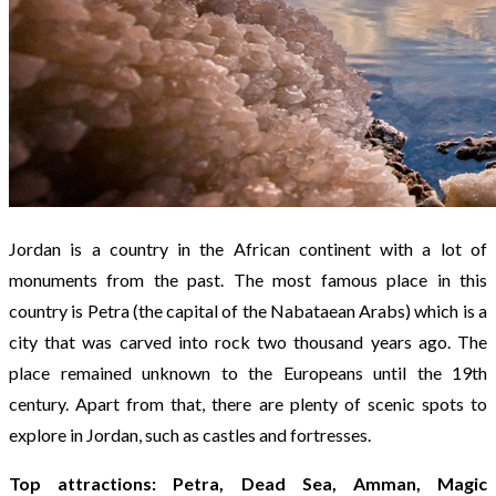
Jordan is a country in the African continent with a lot of
monuments from the past. The most famous place in this
country is Petra (the capital of the Nabataean Arabs) which is a
city that was carved into rock two thousand years ago. The
place remained unknown to the Europeans until the 19th
century. Apart from that, there are plenty of scenic spots to
explore in Jordan, such as castles and fortresses.
Top attractions: Petra, Dead Sea, Amman, Magic