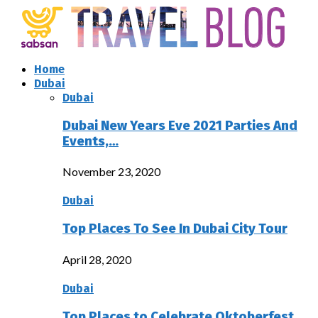
Home
Dubai
Dubai
Dubai New Years Eve 2021 Parties And
Events,…
November 23, 2020
Dubai
Top Places To See In Dubai City Tour
April 28, 2020
Dubai
Top Places to Celebrate Oktoberfest