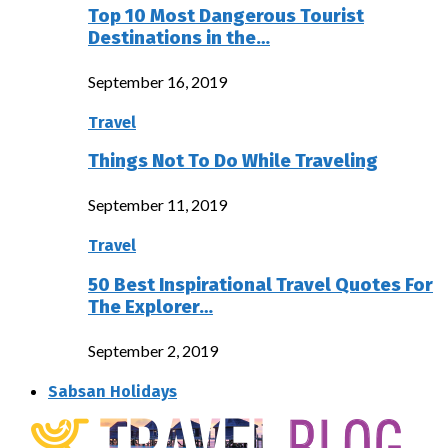
Top 10 Most Dangerous Tourist
Destinations in the…
September 16, 2019
Travel
Things Not To Do While Traveling
September 11, 2019
Travel
50 Best Inspirational Travel Quotes For
The Explorer…
September 2, 2019
Sabsan Holidays