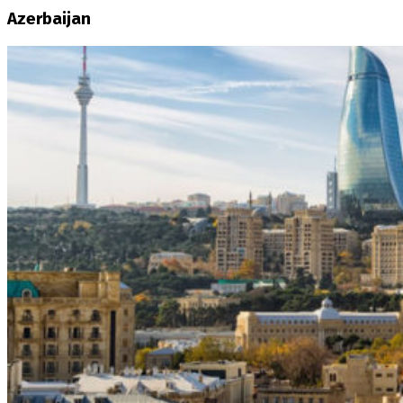
Azerbaijan