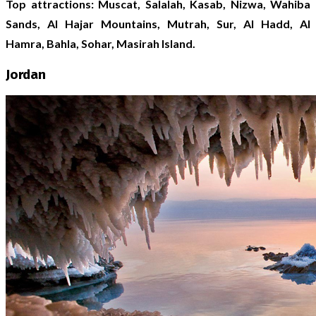
Top attractions: Muscat, Salalah, Kasab, Nizwa, Wahiba
Sands, Al Hajar Mountains, Mutrah, Sur, Al Hadd, Al
Hamra, Bahla, Sohar, Masirah Island.
Jordan