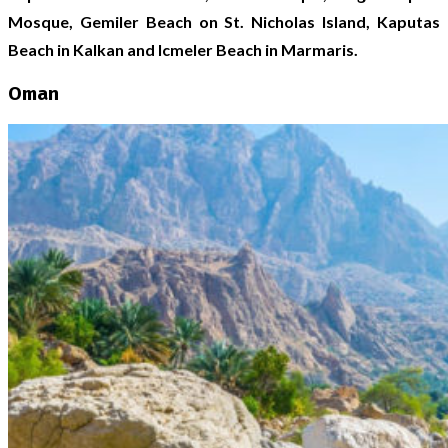
Mosque, Gemiler Beach on St. Nicholas Island, Kaputas
Beach in Kalkan and Icmeler Beach in Marmaris.
Oman