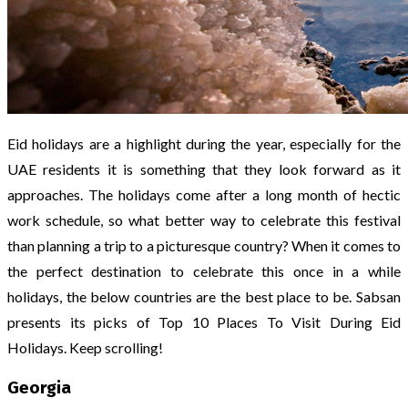
Eid holidays are a highlight during the year, especially for the
UAE residents it is something that they look forward as it
approaches. The holidays come after a long month of hectic
work schedule, so what better way to celebrate this festival
than planning a trip to a picturesque country? When it comes to
the perfect destination to celebrate this once in a while
holidays, the below countries are the best place to be. Sabsan
presents its picks of Top 10 Places To Visit During Eid
Holidays. Keep scrolling!
Georgia