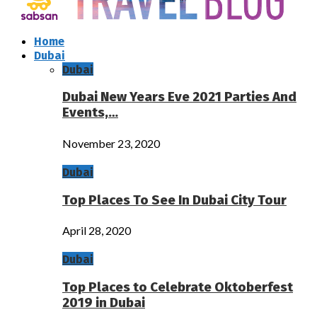
Home
Dubai
Dubai
Dubai New Years Eve 2021 Parties And
Events,…
November 23, 2020
Dubai
Top Places To See In Dubai City Tour
April 28, 2020
Dubai
Top Places to Celebrate Oktoberfest
2019 in Dubai