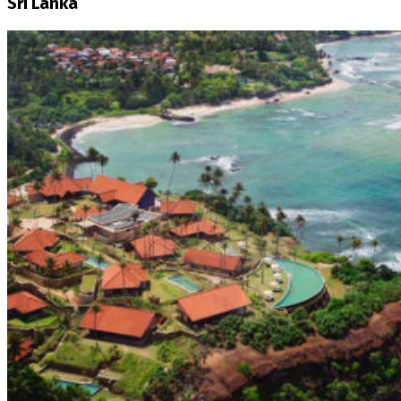
Sri Lanka