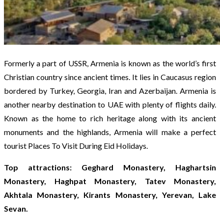
Formerly a part of USSR, Armenia is known as the world’s first
Christian country since ancient times. It lies in Caucasus region
bordered by Turkey, Georgia, Iran and Azerbaijan. Armenia is
another nearby destination to UAE with plenty of flights daily.
Known as the home to rich heritage along with its ancient
monuments and the highlands, Armenia will make a perfect
tourist Places To Visit During Eid Holidays.
Top attractions: Geghard Monastery, Haghartsin
Monastery, Haghpat Monastery, Tatev Monastery,
Akhtala Monastery, Kirants Monastery, Yerevan, Lake
Sevan.