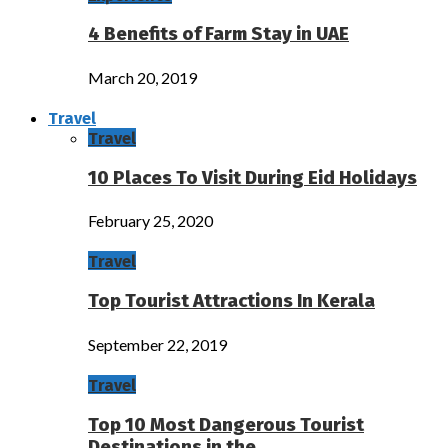
4 Benefits of Farm Stay in UAE
March 20, 2019
Travel
Travel
10 Places To Visit During Eid Holidays
February 25, 2020
Travel
Top Tourist Attractions In Kerala
September 22, 2019
Travel
Top 10 Most Dangerous Tourist
Destinations in the…