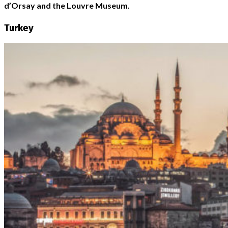
d’Orsay and the Louvre Museum.
Turkey