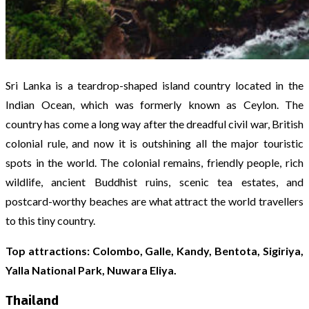
Sri Lanka is a teardrop-shaped island country located in the
Indian Ocean, which was formerly known as Ceylon. The
country has come a long way after the dreadful civil war, British
colonial rule, and now it is outshining all the major touristic
spots in the world. The colonial remains, friendly people, rich
wildlife, ancient Buddhist ruins, scenic tea estates, and
postcard-worthy beaches are what attract the world travellers
to this tiny country.
Top attractions: Colombo, Galle, Kandy, Bentota, Sigiriya,
Yalla National Park, Nuwara Eliya.
Thailand