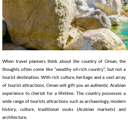
When travel planners think about the country of Oman, the
thoughts often come like “wealthy oil-rich country”, but not a
tourist destination. With rich culture, heritage and a vast array
of tourist attractions, Oman will gift you an authentic Arabian
experience to cherish for a lifetime. The country possesses a
wide range of tourists attractions such as archaeology, modern
history, culture, traditional souks (Arabian markets) and
architecture.