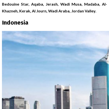
Bedouine Star, Aqaba, Jerash, Wadi Musa, Madaba, Al-
Khazneh, Kerak, Al Journ, Wadi Araba, Jordan Valley.
Indonesia