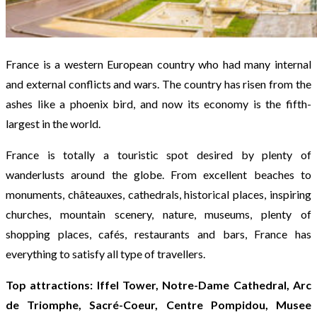
France is a western European country who had many internal
and external conflicts and wars. The country has risen from the
ashes like a phoenix bird, and now its economy is the fifth-
largest in the world.
France is totally a touristic spot desired by plenty of
wanderlusts around the globe. From excellent beaches to
monuments, châteauxes, cathedrals, historical places, inspiring
churches, mountain scenery, nature, museums, plenty of
shopping places, cafés, restaurants and bars, France has
everything to satisfy all type of travellers.
Top attractions: Iffel Tower, Notre-Dame Cathedral, Arc
de Triomphe, Sacré-Coeur, Centre Pompidou, Musee