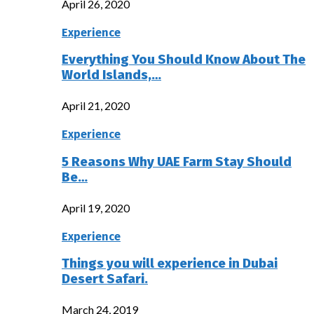
April 26, 2020
Experience
Everything You Should Know About The
World Islands,…
April 21, 2020
Experience
5 Reasons Why UAE Farm Stay Should
Be…
April 19, 2020
Experience
Things you will experience in Dubai
Desert Safari.
March 24, 2019