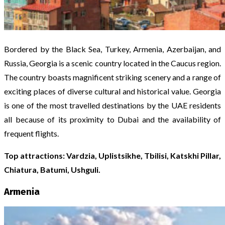
Bordered by the Black Sea, Turkey, Armenia, Azerbaijan, and
Russia, Georgia is a scenic country located in the Caucus region.
The country boasts magnificent striking scenery and a range of
exciting places of diverse cultural and historical value. Georgia
is one of the most travelled destinations by the UAE residents
all because of its proximity to Dubai and the availability of
frequent flights.
Top attractions: Vardzia, Uplistsikhe, Tbilisi, Katskhi Pillar,
Chiatura, Batumi, Ushguli.
Armenia