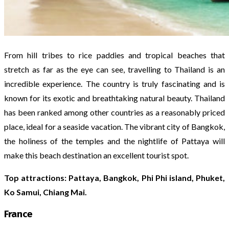
From hill tribes to rice paddies and tropical beaches that
stretch as far as the eye can see, travelling to Thailand is an
incredible experience. The country is truly fascinating and is
known for its exotic and breathtaking natural beauty. Thailand
has been ranked among other countries as a reasonably priced
place, ideal for a seaside vacation. The vibrant city of Bangkok,
the holiness of the temples and the nightlife of Pattaya will
make this beach destination an excellent tourist spot.
Top attractions: Pattaya, Bangkok, Phi Phi island, Phuket,
Ko Samui, Chiang Mai.
France