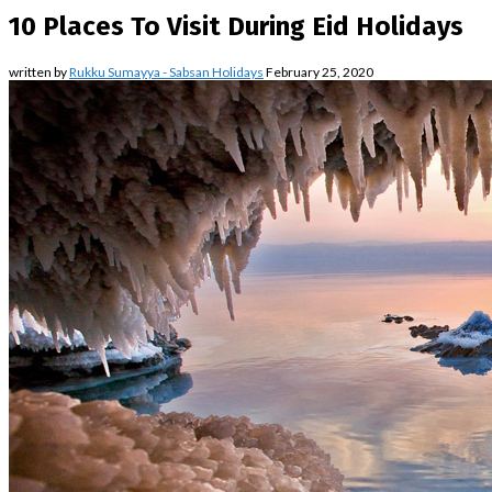
10 Places To Visit During Eid Holidays
written by
Rukku Sumayya - Sabsan Holidays
February 25, 2020