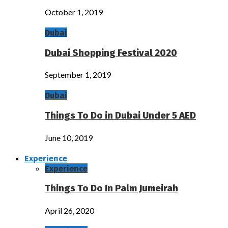
October 1, 2019
Dubai
Dubai Shopping Festival 2020
September 1, 2019
Dubai
Things To Do in Dubai Under 5 AED
June 10, 2019
Experience
Experience
Things To Do In Palm Jumeirah
April 26, 2020