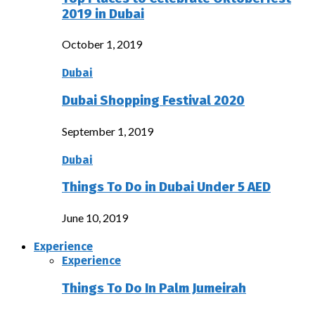
2019 in Dubai
October 1, 2019
Dubai
Dubai Shopping Festival 2020
September 1, 2019
Dubai
Things To Do in Dubai Under 5 AED
June 10, 2019
Experience
Experience
Things To Do In Palm Jumeirah