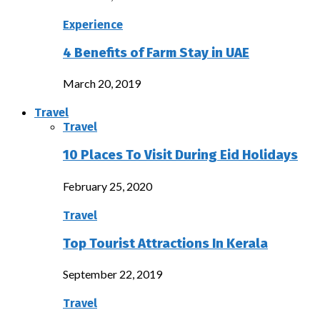
Experience
4 Benefits of Farm Stay in UAE
March 20, 2019
Travel
Travel
10 Places To Visit During Eid Holidays
February 25, 2020
Travel
Top Tourist Attractions In Kerala
September 22, 2019
Travel