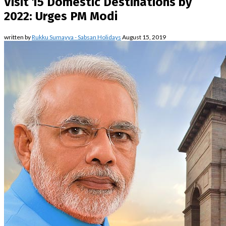
Visit 15 Domestic Destinations by
2022: Urges PM Modi
written by
Rukku Sumayya - Sabsan Holidays
August 15, 2019