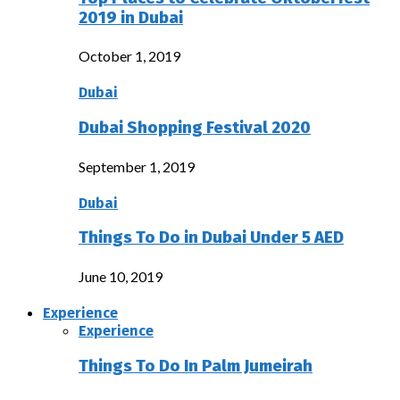
2019 in Dubai
October 1, 2019
Dubai
Dubai Shopping Festival 2020
September 1, 2019
Dubai
Things To Do in Dubai Under 5 AED
June 10, 2019
Experience
Experience
Things To Do In Palm Jumeirah