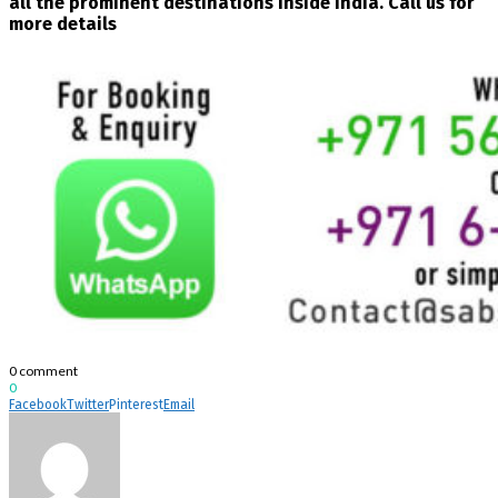
all the prominent destinations inside India. Call us for
more details
0 comment
0
Facebook
Twitter
Pinterest
Email