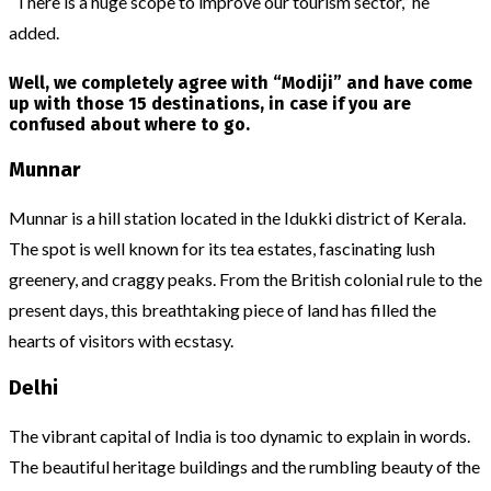
“There is a huge scope to improve our tourism sector,” he
added.
Well, we completely agree with “Modiji” and have come
up with those 15 destinations, in case if you are
confused about where to go.
Munnar
Munnar is a hill station located in the Idukki district of Kerala.
The spot is well known for its tea estates, fascinating lush
greenery, and craggy peaks. From the British colonial rule to the
present days, this breathtaking piece of land has filled the
hearts of visitors with ecstasy.
Delhi
The vibrant capital of India is too dynamic to explain in words.
The beautiful heritage buildings and the rumbling beauty of the