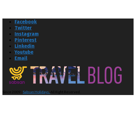
Facebook
Twitter
Instagram
Pinterest
Linkedin
Youtube
Email
Since 2009 -
Sabsan Holidays.
All Right Reserved.