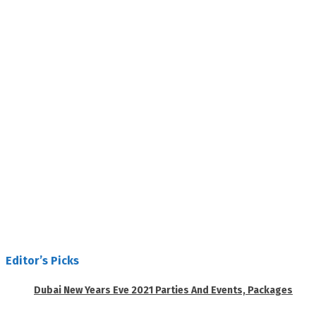
Editor’s Picks
Dubai New Years Eve 2021 Parties And Events, Packages