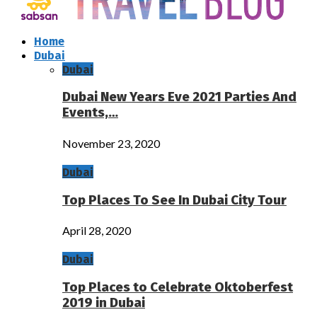
Home
Dubai
Dubai
Dubai New Years Eve 2021 Parties And
Events,…
November 23, 2020
Dubai
Top Places To See In Dubai City Tour
April 28, 2020
Dubai
Top Places to Celebrate Oktoberfest
2019 in Dubai