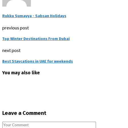
Rukku Sumayya - Sabsan Holidays
previous post
Top Winter Destinations From Dubai
next post
Best Staycations in UAE for weekends
You may also like
Leave a Comment