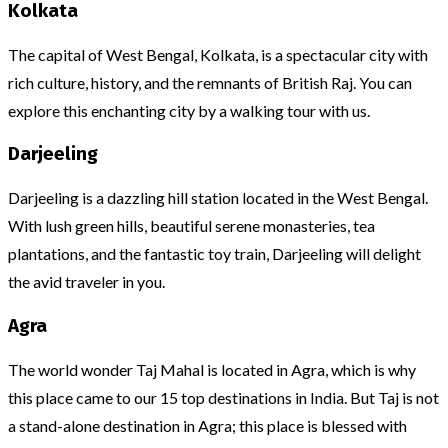
Kolkata
The capital of West Bengal, Kolkata, is a spectacular city with
rich culture, history, and the remnants of British Raj. You can
explore this enchanting city by a walking tour with us.
Darjeeling
Darjeeling is a dazzling hill station located in the West Bengal.
With lush green hills, beautiful serene monasteries, tea
plantations, and the fantastic toy train, Darjeeling will delight
the avid traveler in you.
Agra
The world wonder Taj Mahal is located in Agra, which is why
this place came to our 15 top destinations in India. But Taj is not
a stand-alone destination in Agra; this place is blessed with