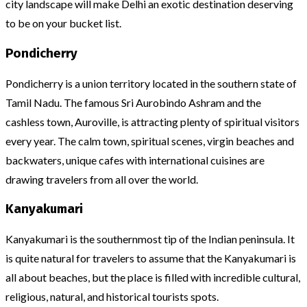
city landscape will make Delhi an exotic destination deserving
to be on your bucket list.
Pondicherry
Pondicherry is a union territory located in the southern state of
Tamil Nadu. The famous Sri Aurobindo Ashram and the
cashless town, Auroville, is attracting plenty of spiritual visitors
every year. The calm town, spiritual scenes, virgin beaches and
backwaters, unique cafes with international cuisines are
drawing travelers from all over the world.
Kanyakumari
Kanyakumari is the southernmost tip of the Indian peninsula. It
is quite natural for travelers to assume that the Kanyakumari is
all about beaches, but the place is filled with incredible cultural,
religious, natural, and historical tourists spots.