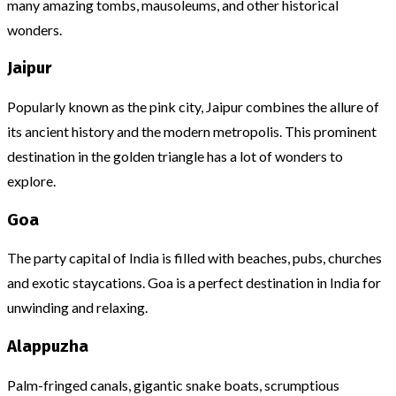
many amazing tombs, mausoleums, and other historical
wonders.
Jaipur
Popularly known as the pink city, Jaipur combines the allure of
its ancient history and the modern metropolis. This prominent
destination in the golden triangle has a lot of wonders to
explore.
Goa
The party capital of India is filled with beaches, pubs, churches
and exotic staycations. Goa is a perfect destination in India for
unwinding and relaxing.
Alappuzha
Palm-fringed canals, gigantic snake boats, scrumptious