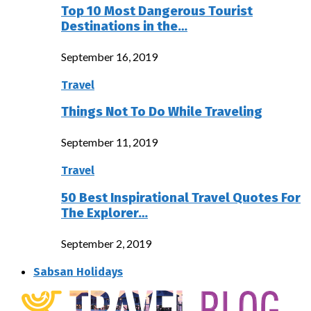
Top 10 Most Dangerous Tourist
Destinations in the…
September 16, 2019
Travel
Things Not To Do While Traveling
September 11, 2019
Travel
50 Best Inspirational Travel Quotes For
The Explorer…
September 2, 2019
Sabsan Holidays