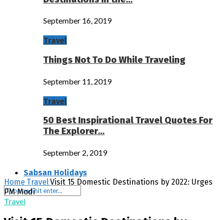
September 16, 2019
Travel
Things Not To Do While Traveling
September 11, 2019
Travel
50 Best Inspirational Travel Quotes For
The Explorer…
September 2, 2019
Sabsan Holidays
Home
Travel
Visit 15 Domestic Destinations by 2022: Urges
PM Modi
Travel