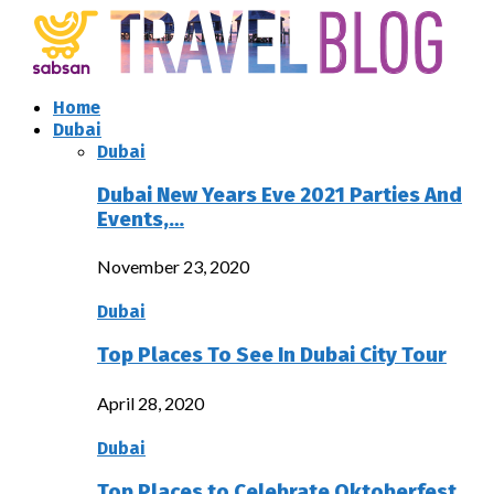
Home
Dubai
Dubai
Dubai New Years Eve 2021 Parties And
Events,…
November 23, 2020
Dubai
Top Places To See In Dubai City Tour
April 28, 2020
Dubai
Top Places to Celebrate Oktoberfest