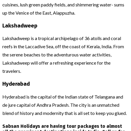
cuisines, lush green paddy fields, and shimmering water- sums
up the Venice of the East, Alappuzha.
Lakshadweep
Lakshadweep is a tropical archipelago of 36 atolls and coral
reefs in the Laccadive Sea, off the coast of Kerala, India. From
the serene beaches to the adventurous water activities,
Lakshadweep will offer a refreshing experience for the
travelers.
Hyderabad
Hyderabad is the capital of the Indian state of Telangana and
de jure capital of Andhra Pradesh. The city is an unmatched
blend of history and modernity that is all set to keep you glued.
Sabsan Holidays are having tour packages to almost