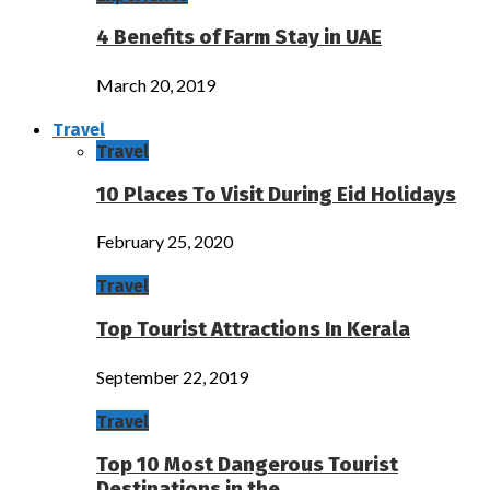
4 Benefits of Farm Stay in UAE
March 20, 2019
Travel
Travel
10 Places To Visit During Eid Holidays
February 25, 2020
Travel
Top Tourist Attractions In Kerala
September 22, 2019
Travel
Top 10 Most Dangerous Tourist
Destinations in the…