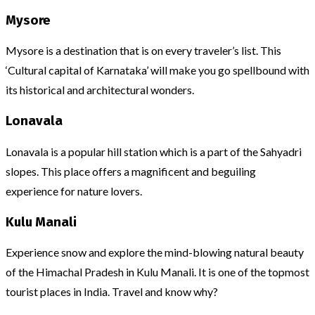
Mysore
Mysore is a destination that is on every traveler’s list. This
‘Cultural capital of Karnataka’ will make you go spellbound with
its historical and architectural wonders.
Lonavala
Lonavala is a popular hill station which is a part of the Sahyadri
slopes. This place offers a magnificent and beguiling
experience for nature lovers.
Kulu Manali
Experience snow and explore the mind-blowing natural beauty
of the Himachal Pradesh in Kulu Manali. It is one of the topmost
tourist places in India. Travel and know why?