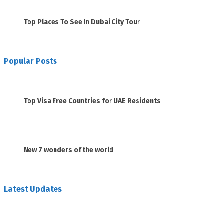
November 23, 2020
Top Places To See In Dubai City Tour
April 28, 2020
Popular Posts
1
Top Visa Free Countries for UAE Residents
June 18, 2019
2
New 7 wonders of the world
February 26, 2019
Latest Updates