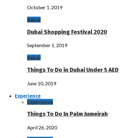
October 1, 2019
Dubai
Dubai Shopping Festival 2020
September 1, 2019
Dubai
Things To Do in Dubai Under 5 AED
June 10, 2019
Experience
Experience
Things To Do In Palm Jumeirah
April 26, 2020