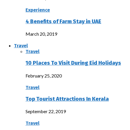
Experience
4 Benefits of Farm Stay in UAE
March 20, 2019
Travel
Travel
10 Places To Visit During Eid Holidays
February 25, 2020
Travel
Top Tourist Attractions In Kerala
September 22, 2019
Travel