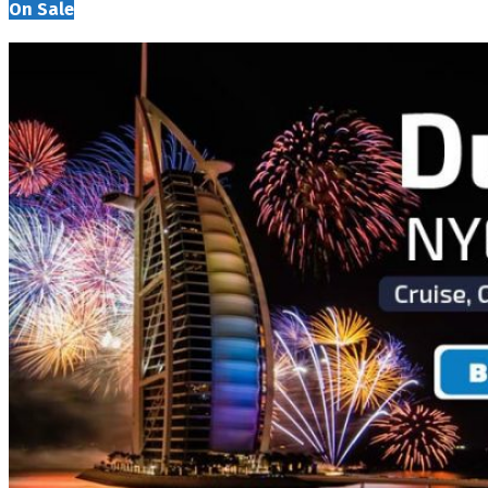
On Sale