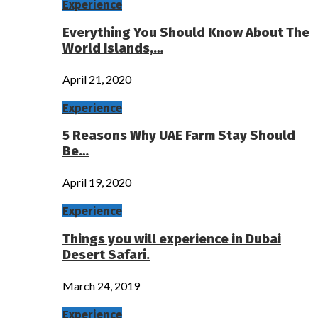
Experience
Everything You Should Know About The
World Islands,…
April 21, 2020
Experience
5 Reasons Why UAE Farm Stay Should
Be…
April 19, 2020
Experience
Things you will experience in Dubai
Desert Safari.
March 24, 2019
Experience