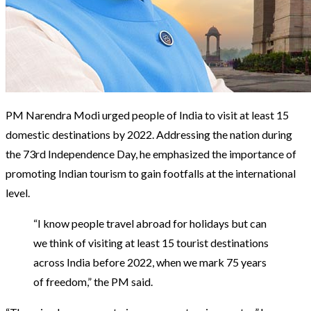
PM Narendra Modi urged people of India to visit at least 15
domestic destinations by 2022. Addressing the nation during
the 73rd Independence Day, he emphasized the importance of
promoting Indian tourism to gain footfalls at the international
level.
“I know people travel abroad for holidays but can
we think of visiting at least 15 tourist destinations
across India before 2022, when we mark 75 years
of freedom,” the PM said.