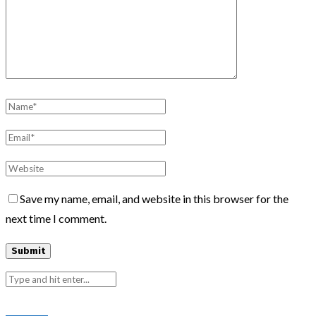
Save my name, email, and website in this browser for the
next time I comment.