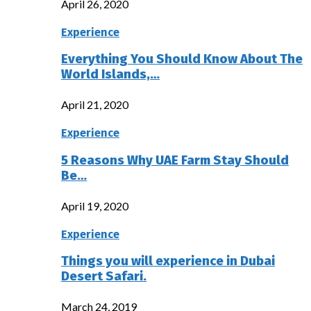
April 26, 2020
Experience
Everything You Should Know About The
World Islands,…
April 21, 2020
Experience
5 Reasons Why UAE Farm Stay Should
Be…
April 19, 2020
Experience
Things you will experience in Dubai
Desert Safari.
March 24, 2019