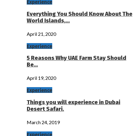
Experience
Everything You Should Know About The
World Islands,…
April 21, 2020
Experience
5 Reasons Why UAE Farm Stay Should
Be…
April 19, 2020
Experience
Things you will experience in Dubai
Desert Safari.
March 24, 2019
Experience