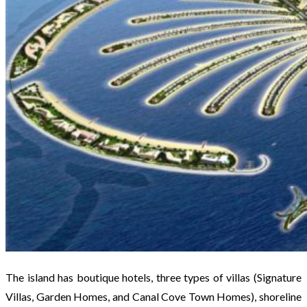
The island has boutique hotels, three types of villas (Signature
Villas, Garden Homes, and Canal Cove Town Homes), shoreline