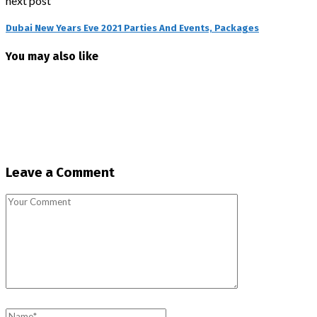
next post
Dubai New Years Eve 2021 Parties And Events, Packages
You may also like
Leave a Comment