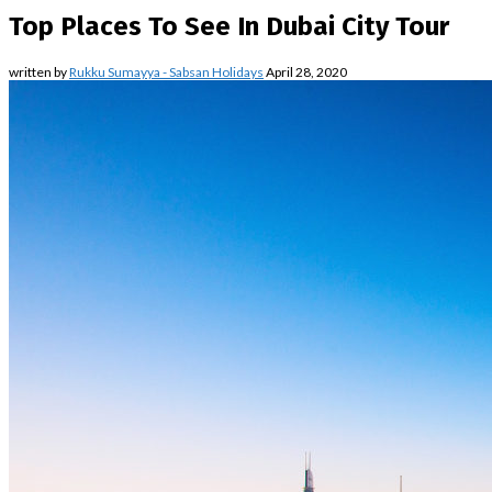
Top Places To See In Dubai City Tour
written by
Rukku Sumayya - Sabsan Holidays
April 28, 2020