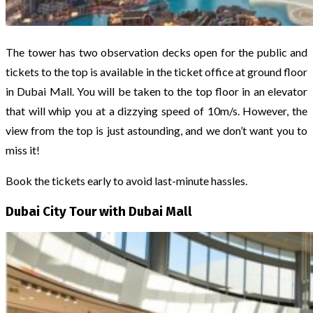
The tower has two observation decks open for the public and
tickets to the top is available in the ticket office at ground floor
in Dubai Mall. You will be taken to the top floor in an elevator
that will whip you at a dizzying speed of 10m/s. However, the
view from the top is just astounding, and we don’t want you to
miss it!
Book the tickets early to avoid last-minute hassles.
Dubai City Tour with Dubai Mall