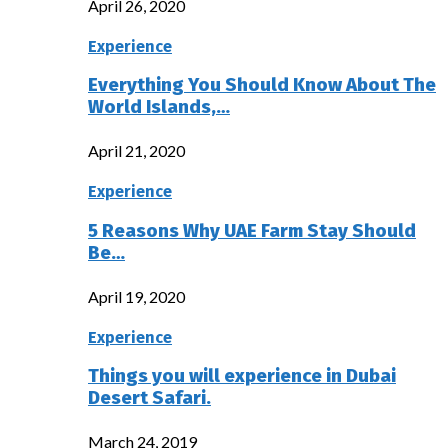
April 26, 2020
Experience
Everything You Should Know About The
World Islands,…
April 21, 2020
Experience
5 Reasons Why UAE Farm Stay Should
Be…
April 19, 2020
Experience
Things you will experience in Dubai
Desert Safari.
March 24, 2019