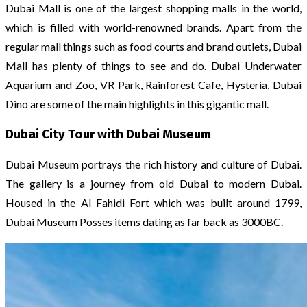
Dubai Mall is one of the largest shopping malls in the world,
which is filled with world-renowned brands. Apart from the
regular mall things such as food courts and brand outlets, Dubai
Mall has plenty of things to see and do. Dubai Underwater
Aquarium and Zoo, VR Park, Rainforest Cafe, Hysteria, Dubai
Dino are some of the main highlights in this gigantic mall.
Dubai City Tour with Dubai Museum
Dubai Museum portrays the rich history and culture of Dubai.
The gallery is a journey from old Dubai to modern Dubai.
Housed in the Al Fahidi Fort which was built around 1799,
Dubai Museum Posses items dating as far back as 3000BC.