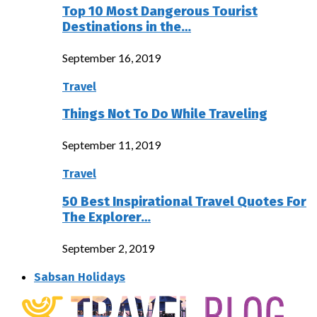
Top 10 Most Dangerous Tourist
Destinations in the…
September 16, 2019
Travel
Things Not To Do While Traveling
September 11, 2019
Travel
50 Best Inspirational Travel Quotes For
The Explorer…
September 2, 2019
Sabsan Holidays