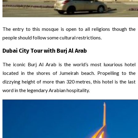
The entry to this mosque is open to all religions though the
people should follow some cultural restrictions.
Dubai City Tour with Burj Al Arab
The iconic Burj Al Arab is the world’s most luxurious hotel
located in the shores of Jumeirah beach. Propelling to the
dizzying height of more than 320 metres, this hotel is the last
word in the legendary Arabian hospitality.