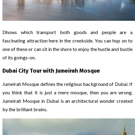
Dhows which transport both goods and people are a
fascinating attraction here in the creekside. You can hop on to
one of these or can sit in the shore to enjoy the hustle and bustle
of its goings-on.
Dubai City Tour with Jumeirah Mosque
Jumeirah Mosque defines the religious background of Dubai. If
you think that it is just a mere mosque, then you are wrong.
Jumeirah Mosque in Dubai is an architectural wonder created
by the brilliant brains.