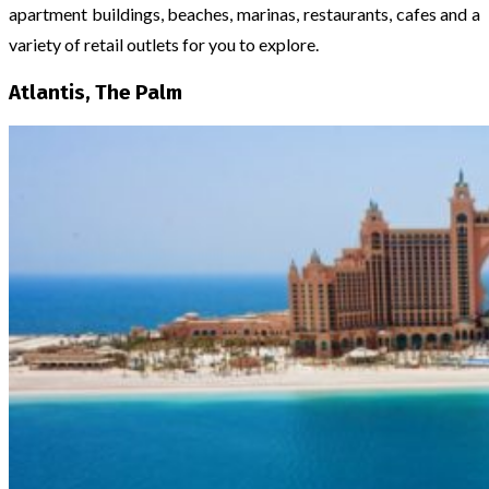
apartment buildings, beaches, marinas, restaurants, cafes and a
variety of retail outlets for you to explore.
Atlantis, The Palm