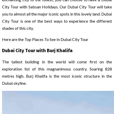
City Tour with Sabsan Holidays. Our Dubai City Tour will take
you to almost all the major iconic spots in this lovely land. Dubai
City Tour is one of the best ways to experience the different
shades of this city.
Here are the Top Places To See In Dubai City Tour
Dubai City Tour with Burj Khalifa
The tallest building in the world will come first on the
exploration list of this magnanimous country. Soaring 828
metres high, Burj Khalifa is the most iconic structure in the
Dubai skyline.