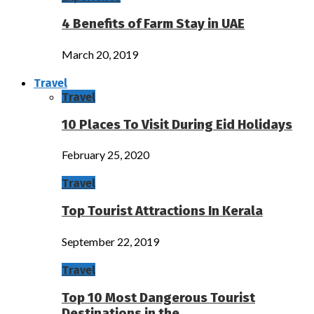
4 Benefits of Farm Stay in UAE
March 20, 2019
Travel
Travel
10 Places To Visit During Eid Holidays
February 25, 2020
Travel
Top Tourist Attractions In Kerala
September 22, 2019
Travel
Top 10 Most Dangerous Tourist
Destinations in the…