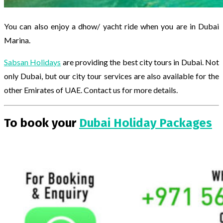
You can also enjoy a dhow/ yacht ride when you are in Dubai
Marina.
Sabsan Holidays
are providing the best city tours in Dubai. Not
only Dubai, but our city tour services are also available for the
other Emirates of UAE. Contact us for more details.
To book your
Dubai Holiday Packages