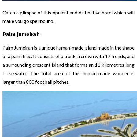
Catch a glimpse of this opulent and distinctive hotel which will
make you go spellbound.
Palm Jumeirah
Palm Jumeirah is a unique human-made island made in the shape
of a palm tree. It consists of a trunk, a crown with 17 fronds, and
a surrounding crescent island that forms an 11 kilometres long
breakwater. The total area of this human-made wonder is
larger than 800 football pitches.