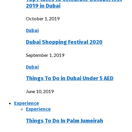
2019 in Dubai
October 1, 2019
Dubai
Dubai Shopping Festival 2020
September 1, 2019
Dubai
Things To Do in Dubai Under 5 AED
June 10, 2019
Experience
Experience
Things To Do In Palm Jumeirah