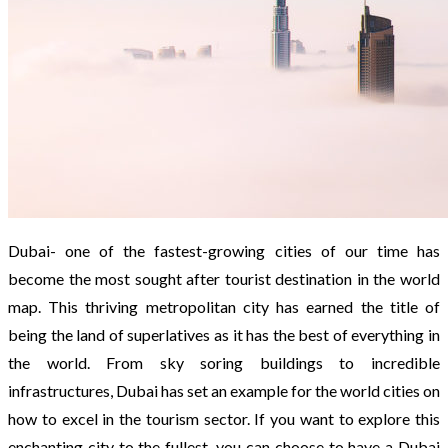
Dubai- one of the fastest-growing cities of our time has
become the most sought after tourist destination in the world
map. This thriving metropolitan city has earned the title of
being the land of superlatives as it has the best of everything in
the world. From sky soring buildings to incredible
infrastructures, Dubai has set an example for the world cities on
how to excel in the tourism sector. If you want to explore this
enchanting city to the fullest, you can choose to have a Dubai