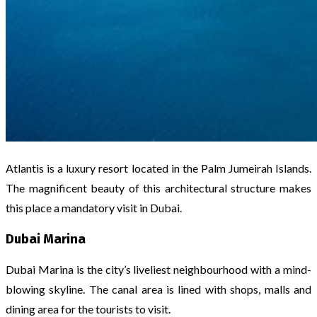
Atlantis is a luxury resort located in the Palm Jumeirah Islands.
The magnificent beauty of this architectural structure makes
this place a mandatory visit in Dubai.
Dubai Marina
Dubai Marina is the city’s liveliest neighbourhood with a mind-
blowing skyline. The canal area is lined with shops, malls and
dining area for the tourists to visit.