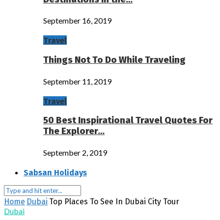
September 16, 2019
Travel
Things Not To Do While Traveling
September 11, 2019
Travel
50 Best Inspirational Travel Quotes For
The Explorer…
September 2, 2019
Sabsan Holidays
Home
Dubai
Top Places To See In Dubai City Tour
Dubai