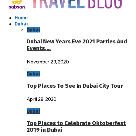
Home
Dubai
Dubai
Dubai New Years Eve 2021 Parties And
Events,…
November 23, 2020
Dubai
Top Places To See In Dubai City Tour
April 28, 2020
Dubai
Top Places to Celebrate Oktoberfest
2019 in Dubai