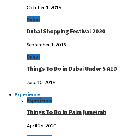
October 1, 2019
Dubai
Dubai Shopping Festival 2020
September 1, 2019
Dubai
Things To Do in Dubai Under 5 AED
June 10, 2019
Experience
Experience
Things To Do In Palm Jumeirah
April 26, 2020