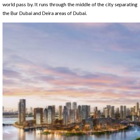
world pass by. It runs through the middle of the city separating
the Bur Dubai and Deira areas of Dubai.