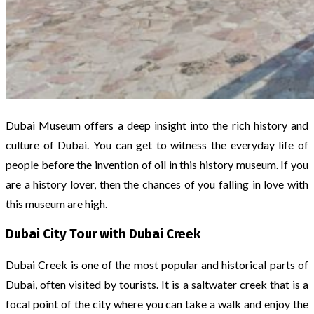
Dubai Museum offers a deep insight into the rich history and
culture of Dubai. You can get to witness the everyday life of
people before the invention of oil in this history museum. If you
are a history lover, then the chances of you falling in love with
this museum are high.
Dubai City Tour with Dubai Creek
Dubai Creek is one of the most popular and historical parts of
Dubai, often visited by tourists. It is a saltwater creek that is a
focal point of the city where you can take a walk and enjoy the