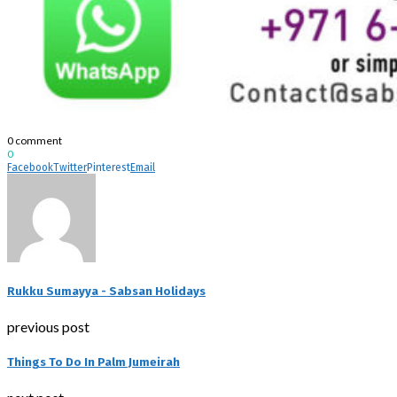
0 comment
0
Facebook
Twitter
Pinterest
Email
Rukku Sumayya - Sabsan Holidays
previous post
Things To Do In Palm Jumeirah