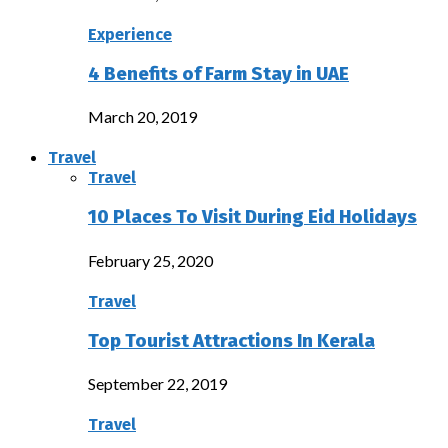
Experience
4 Benefits of Farm Stay in UAE
March 20, 2019
Travel
Travel
10 Places To Visit During Eid Holidays
February 25, 2020
Travel
Top Tourist Attractions In Kerala
September 22, 2019
Travel