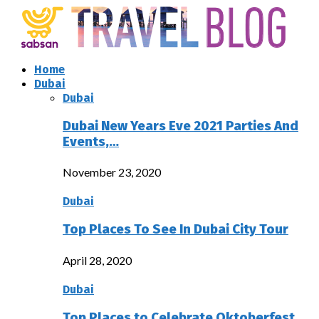
Home
Dubai
Dubai
Dubai New Years Eve 2021 Parties And
Events,…
November 23, 2020
Dubai
Top Places To See In Dubai City Tour
April 28, 2020
Dubai
Top Places to Celebrate Oktoberfest