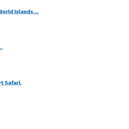
World Islands,…
…
t Safari.