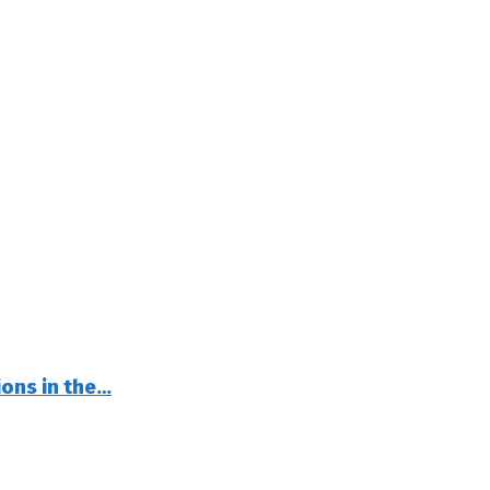
ions in the…