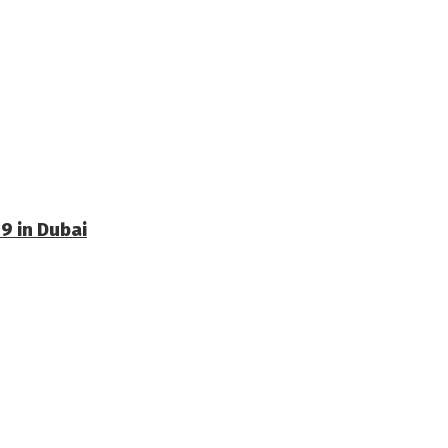
9 in Dubai