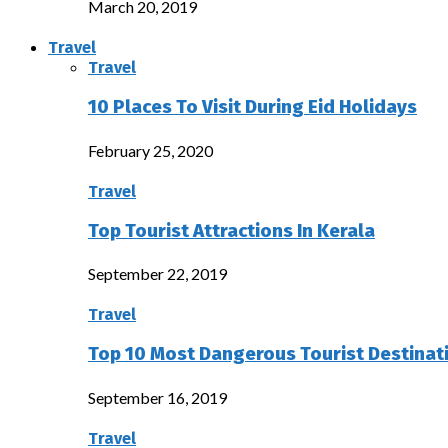
March 20, 2019
Travel
Travel
10 Places To Visit During Eid Holidays
February 25, 2020
Travel
Top Tourist Attractions In Kerala
September 22, 2019
Travel
Top 10 Most Dangerous Tourist Destinat
September 16, 2019
Travel