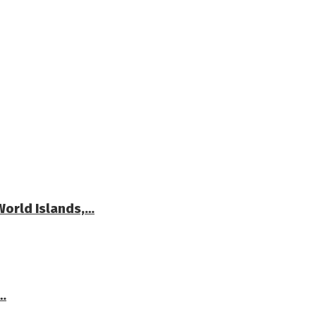
World Islands,…
…