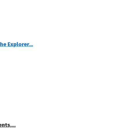
The Explorer…
ents,…