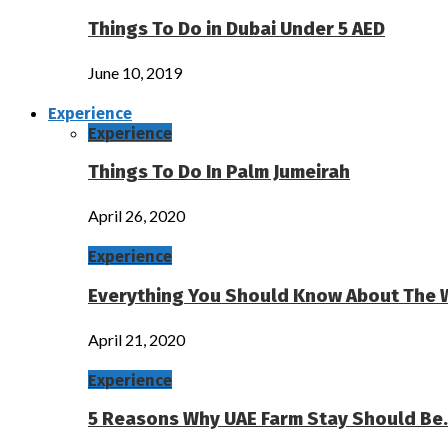
Things To Do in Dubai Under 5 AED
June 10, 2019
Experience
Experience
Things To Do In Palm Jumeirah
April 26, 2020
Experience
Everything You Should Know About The 
April 21, 2020
Experience
5 Reasons Why UAE Farm Stay Should Be