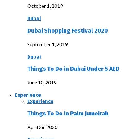
October 1, 2019
Dubai
Dubai Shopping Festival 2020
September 1, 2019
Dubai
Things To Do in Dubai Under 5 AED
June 10, 2019
Experience
Experience
Things To Do In Palm Jumeirah
April 26, 2020