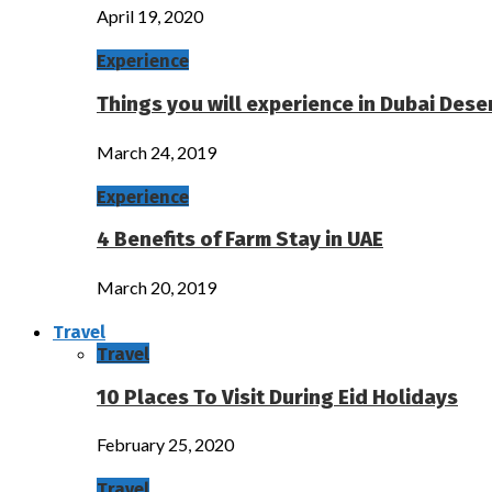
April 19, 2020
Experience
Things you will experience in Dubai Deser
March 24, 2019
Experience
4 Benefits of Farm Stay in UAE
March 20, 2019
Travel
Travel
10 Places To Visit During Eid Holidays
February 25, 2020
Travel