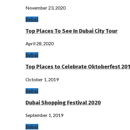
November 23, 2020
Dubai
Top Places To See In Dubai City Tour
April 28, 2020
Dubai
Top Places to Celebrate Oktoberfest 201
October 1, 2019
Dubai
Dubai Shopping Festival 2020
September 1, 2019
Dubai