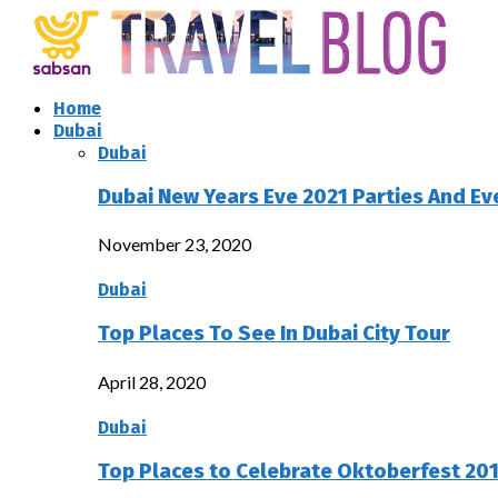
Home
Dubai
Dubai
Dubai New Years Eve 2021 Parties And Ev
November 23, 2020
Dubai
Top Places To See In Dubai City Tour
April 28, 2020
Dubai
Top Places to Celebrate Oktoberfest 201