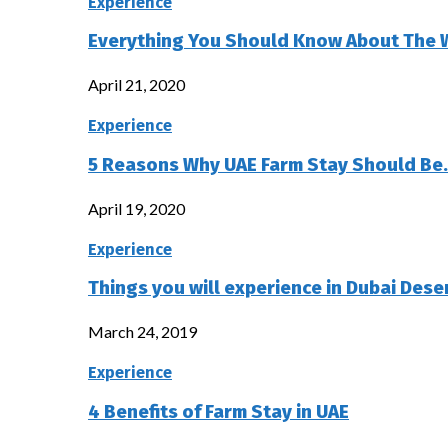
Experience
Everything You Should Know About The 
April 21, 2020
Experience
5 Reasons Why UAE Farm Stay Should Be
April 19, 2020
Experience
Things you will experience in Dubai Deser
March 24, 2019
Experience
4 Benefits of Farm Stay in UAE