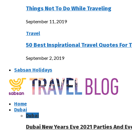
Things Not To Do While Traveling
September 11, 2019
Travel
50 Best Inspirational Travel Quotes For 
September 2, 2019
Sabsan Holidays
Home
Dubai
Dubai
Dubai New Years Eve 2021 Parties And Ev