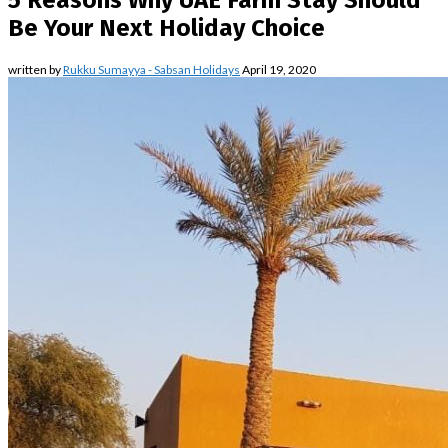
5 Reasons Why UAE Farm Stay Should
Be Your Next Holiday Choice
written by
Rukku Sumayya - Sabsan Holidays
April 19, 2020