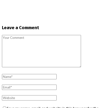
Leave a Comment