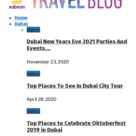
Home
Dubai
Dubai
Dubai New Years Eve 2021 Parties And
Events,…
November 23, 2020
Dubai
Top Places To See In Dubai City Tour
April 28, 2020
Dubai
Top Places to Celebrate Oktoberfest
2019 in Dubai