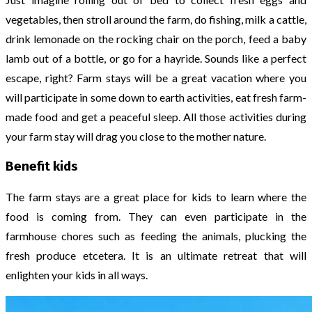
vegetables, then stroll around the farm, do fishing, milk a cattle,
drink lemonade on the rocking chair on the porch, feed a baby
lamb out of a bottle, or go for a hayride. Sounds like a perfect
escape, right? Farm stays will be a great vacation where you
will participate in some down to earth activities, eat fresh farm-
made food and get a peaceful sleep. All those activities during
your farm stay will drag you close to the mother nature.
Benefit kids
The farm stays are a great place for kids to learn where the
food is coming from. They can even participate in the
farmhouse chores such as feeding the animals, plucking the
fresh produce etcetera. It is an ultimate retreat that will
enlighten your kids in all ways.