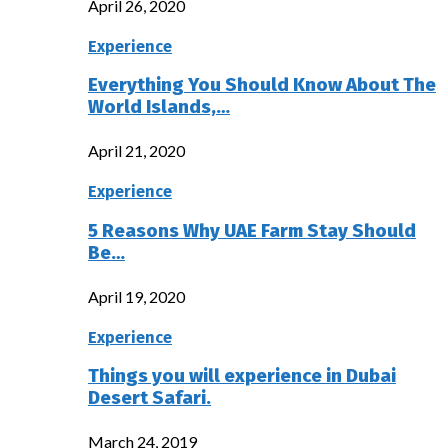
April 26, 2020
Experience
Everything You Should Know About The
World Islands,…
April 21, 2020
Experience
5 Reasons Why UAE Farm Stay Should
Be…
April 19, 2020
Experience
Things you will experience in Dubai
Desert Safari.
March 24, 2019