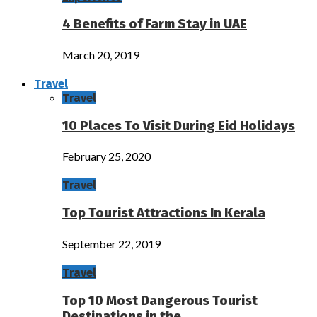
4 Benefits of Farm Stay in UAE
March 20, 2019
Travel
Travel
10 Places To Visit During Eid Holidays
February 25, 2020
Travel
Top Tourist Attractions In Kerala
September 22, 2019
Travel
Top 10 Most Dangerous Tourist
Destinations in the…