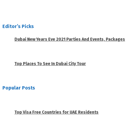
Editor’s Picks
Dubai New Years Eve 2021 Parties And Events, Packages
November 23, 2020
Top Places To See In Dubai City Tour
April 28, 2020
Popular Posts
1
Top Visa Free Countries for UAE Residents
June 18, 2019
2