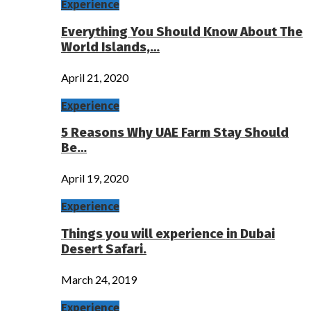
Experience
Everything You Should Know About The
World Islands,…
April 21, 2020
Experience
5 Reasons Why UAE Farm Stay Should
Be…
April 19, 2020
Experience
Things you will experience in Dubai
Desert Safari.
March 24, 2019
Experience