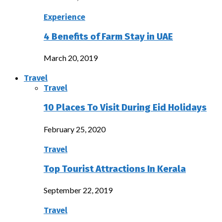
Experience
4 Benefits of Farm Stay in UAE
March 20, 2019
Travel
Travel
10 Places To Visit During Eid Holidays
February 25, 2020
Travel
Top Tourist Attractions In Kerala
September 22, 2019
Travel