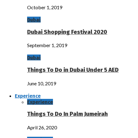
October 1, 2019
Dubai
Dubai Shopping Festival 2020
September 1, 2019
Dubai
Things To Do in Dubai Under 5 AED
June 10, 2019
Experience
Experience
Things To Do In Palm Jumeirah
April 26, 2020