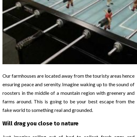
Our farmhouses are located away from the touristy areas hence
ensuring peace and serenity. Imagine waking up to the sound of
roosters in the middle of a mountain region with greenery and
farms around. This is going to be your best escape from the
fake world to something real and grounded.
Will drag you close to nature
Just imagine rolling out of bed to collect fresh eggs and