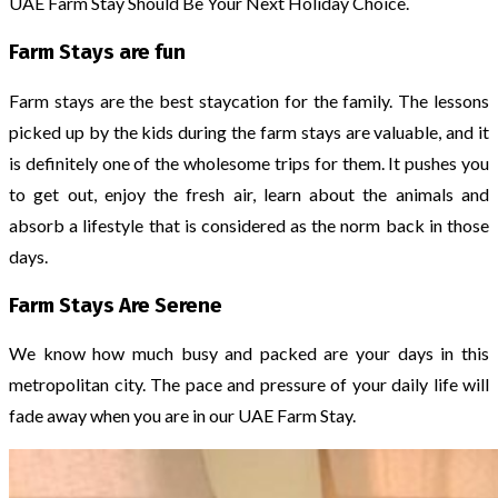
UAE Farm Stay Should Be Your Next Holiday Choice.
Farm Stays are fun
Farm stays are the best staycation for the family. The lessons
picked up by the kids during the farm stays are valuable, and it
is definitely one of the wholesome trips for them. It pushes you
to get out, enjoy the fresh air, learn about the animals and
absorb a lifestyle that is considered as the norm back in those
days.
Farm Stays Are Serene
We know how much busy and packed are your days in this
metropolitan city. The pace and pressure of your daily life will
fade away when you are in our UAE Farm Stay.