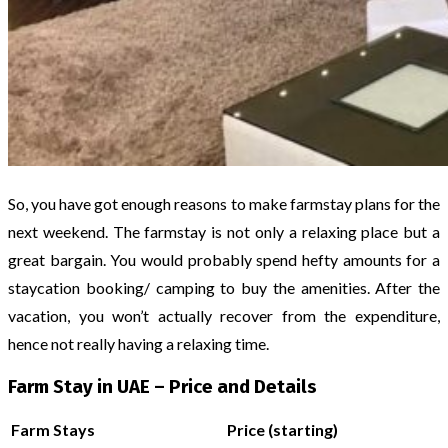
So, you have got enough reasons to make farmstay plans for the
next weekend. The farmstay is not only a relaxing place but a
great bargain. You would probably spend hefty amounts for a
staycation booking/ camping to buy the amenities. After the
vacation, you won’t actually recover from the expenditure,
hence not really having a relaxing time.
Farm Stay in UAE – Price and Details
Farm Stays
Price (starting)