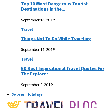
Top 10 Most Dangerous Tourist
Destinations in the…
September 16, 2019
Travel
Things Not To Do While Traveling
September 11, 2019
Travel
50 Best Inspirational Travel Quotes For
The Explorer…
September 2, 2019
Sabsan Holidays