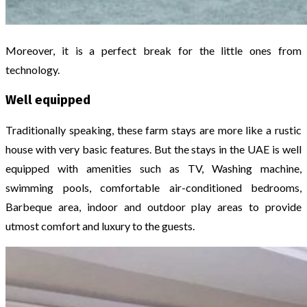
Moreover, it is a perfect break for the little ones from
technology.
Well equipped
Traditionally speaking, these farm stays are more like a rustic
house with very basic features. But the stays in the UAE is well
equipped with amenities such as TV, Washing machine,
swimming pools, comfortable air-conditioned bedrooms,
Barbeque area, indoor and outdoor play areas to provide
utmost comfort and luxury to the guests.