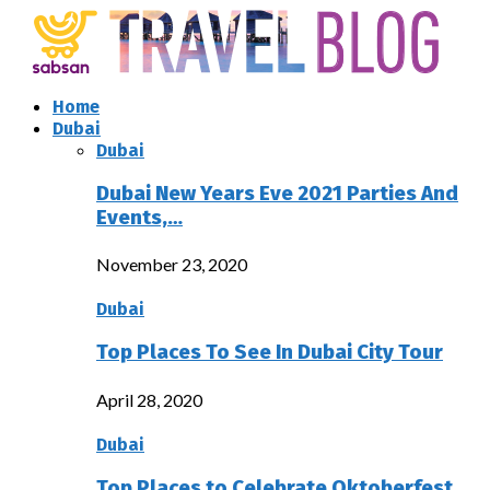
Home
Dubai
Dubai
Dubai New Years Eve 2021 Parties And
Events,…
November 23, 2020
Dubai
Top Places To See In Dubai City Tour
April 28, 2020
Dubai
Top Places to Celebrate Oktoberfest