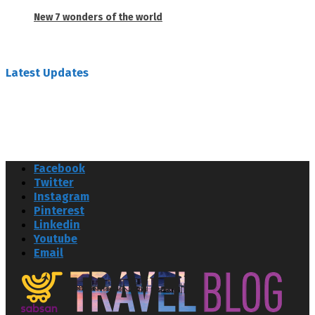
New 7 wonders of the world
February 26, 2019
Latest Updates
Facebook
Twitter
Instagram
Pinterest
Linkedin
Youtube
Email