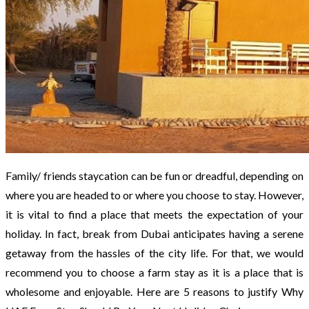
Family/ friends staycation can be fun or dreadful, depending on
where you are headed to or where you choose to stay. However,
it is vital to find a place that meets the expectation of your
holiday. In fact, break from Dubai anticipates having a serene
getaway from the hassles of the city life. For that, we would
recommend you to choose a farm stay as it is a place that is
wholesome and enjoyable. Here are 5 reasons to justify Why