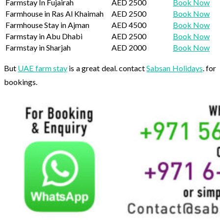
Farmstay In Fujairah
AED 2500
Book Now
Farmhouse in Ras Al Khaimah
AED 2500
Book Now
Farmhouse Stay in Ajman
AED 4500
Book Now
Farmstay in Abu Dhabi
AED 2500
Book Now
Farmstay in Sharjah
AED 2000
Book Now
But
UAE farm stay
is a great deal. contact
Sabsan Holidays
. for
bookings.