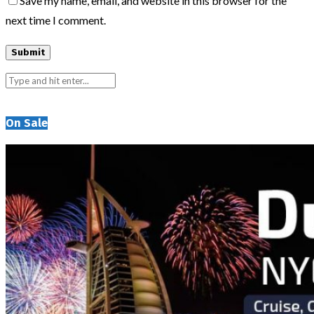
Save my name, email, and website in this browser for the
next time I comment.
On Sale