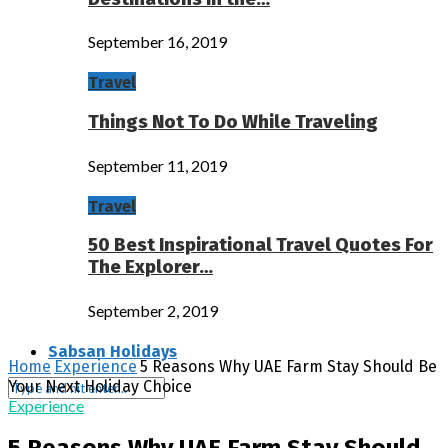
September 16, 2019
Travel
Things Not To Do While Traveling
September 11, 2019
Travel
50 Best Inspirational Travel Quotes For
The Explorer…
September 2, 2019
Sabsan Holidays
Home
Experience
5 Reasons Why UAE Farm Stay Should Be
Your Next Holiday Choice
Experience