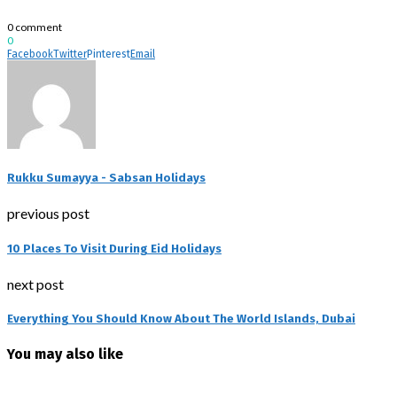
0 comment
0
Facebook
Twitter
Pinterest
Email
Rukku Sumayya - Sabsan Holidays
previous post
10 Places To Visit During Eid Holidays
next post
Everything You Should Know About The World Islands, Dubai
You may also like