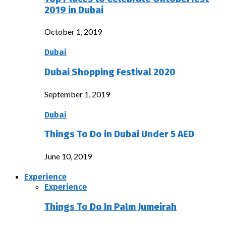
2019 in Dubai
October 1, 2019
Dubai
Dubai Shopping Festival 2020
September 1, 2019
Dubai
Things To Do in Dubai Under 5 AED
June 10, 2019
Experience
Experience
Things To Do In Palm Jumeirah