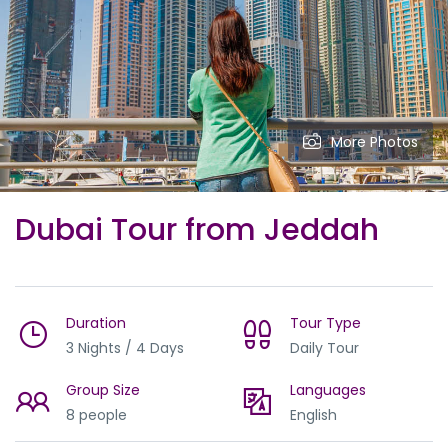
More Photos
Dubai Tour from Jeddah
Duration
Tour Type
3 Nights / 4 Days
Daily Tour
Group Size
Languages
8 people
English