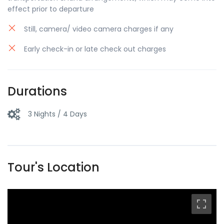
effect prior to departure
Still, camera/ video camera charges if any
Early check-in or late check out charges
Durations
3 Nights / 4 Days
Tour's Location