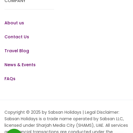
COMPANY
About us
Contact Us
Travel Blog
News & Events
FAQs
Copyright © 2025 by Sabsan Holidays | Legal Disclaimer:
Sabsan Holidays is a trade name operated by Sabsan LLC,
licensed under Sharjah Media City (SHAMS), UAE. All services
and financial transactions are conducted under the