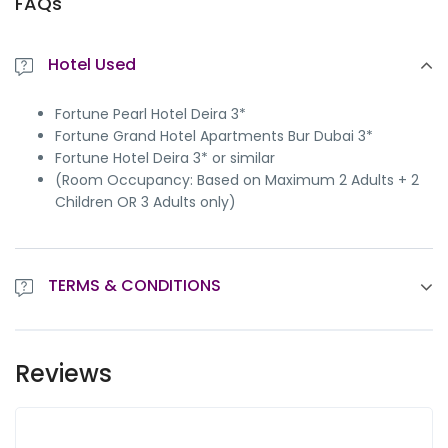
FAQs
Hotel Used
Fortune Pearl Hotel Deira 3*
Fortune Grand Hotel Apartments Bur Dubai 3*
Fortune Hotel Deira 3* or similar
(Room Occupancy: Based on Maximum 2 Adults + 2
Children OR 3 Adults only)
TERMS & CONDITIONS
Package is subject to availability at the time of
confirmation
Reviews
This package price
not valid on public holidays
This Package price
not valid
during Christmas / New
year / Dubai Shopping Festival Dates
Not Valid On EID Holidays