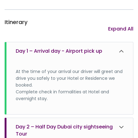
Itinerary
Expand All
Day 1 – Arrival day - Airport pick up
At the time of your arrival our driver will greet and
drive you safely to your Hotel or Residence we
booked.
Complete check in formalities at Hotel and
overnight stay.
Day 2 – Half Day Dubai city sightseeing
Tour