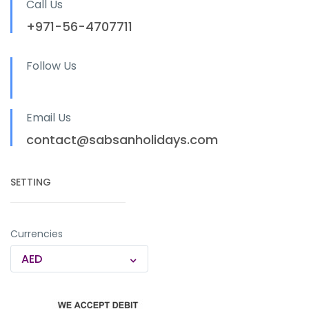
Call Us
+971-56-4707711
Follow Us
Email Us
contact@sabsanholidays.com
SETTING
Currencies
AED