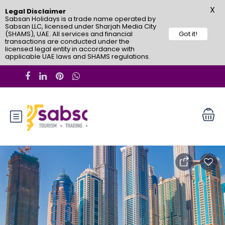
X
Legal Disclaimer
Sabsan Holidays is a trade name operated by
Sabsan LLC, licensed under Sharjah Media City
(SHAMS), UAE. All services and financial
Got it!
transactions are conducted under the
licensed legal entity in accordance with
applicable UAE laws and SHAMS regulations.