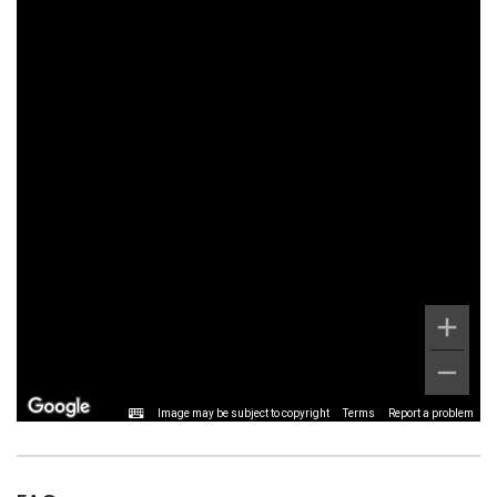
Image may be subject to copyright
Terms
Report a problem