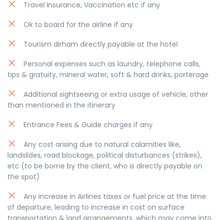
Travel Insurance, Vaccination etc if any
quite bumpy and not safe for the infants also we
don’t have any special seats for babies.
Ok to board for the airline if any
Pick up time between : 02.30PM – 03.30PM Approx.
Tourism dirham directly payable at the hotel
Special Note: The pick-up/drop off timing can be
modified as per the trip schedule by 30 to 60
Personal expenses such as laundry, telephone calls,
minutes, depending on your location and traffic
tips & gratuity, mineral water, soft & hard drinks, porterage
conditions.
Additional sightseeing or extra usage of vehicle, other
than mentioned in the itinerary
Entrance Fees & Guide charges if any
Any cost arising due to natural calamities like,
landslides, road blockage, political disturbances (strikes),
etc (to be borne by the client, who is directly payable on
the spot)
Any increase in Airlines taxes or fuel price at the time
of departure, leading to increase in cost on surface
transportation & land arrangements, which may come into