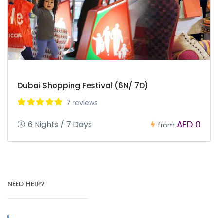
Dubai Shopping Festival (6N/ 7D)
7 reviews
AED 0
6 Nights / 7 Days
from
NEED HELP?