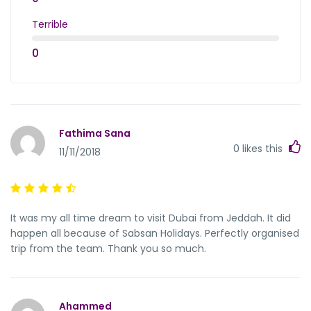
Terrible
0
Fathima Sana
0
likes this
11/11/2018
It was my all time dream to visit Dubai from Jeddah. It did
happen all because of Sabsan Holidays. Perfectly organised
trip from the team. Thank you so much.
Ahammed