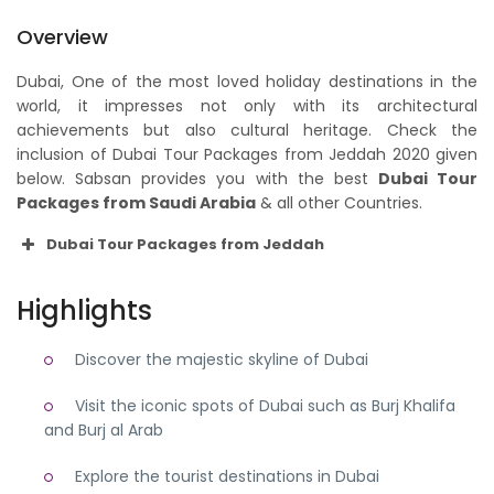
Overview
Dubai, One of the most loved holiday destinations in the
world, it impresses not only with its architectural
achievements but also cultural heritage. Check the
inclusion of Dubai Tour Packages from Jeddah 2020 given
below. Sabsan provides you with the best
Dubai Tour
Packages from Saudi Arabia
& all other Countries.
Dubai Tour Packages from Jeddah
Highlights
Discover the majestic skyline of Dubai
Visit the iconic spots of Dubai such as Burj Khalifa
and Burj al Arab
Explore the tourist destinations in Dubai