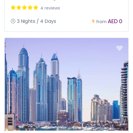
4 reviews
AED 0
3 Nights / 4 Days
from