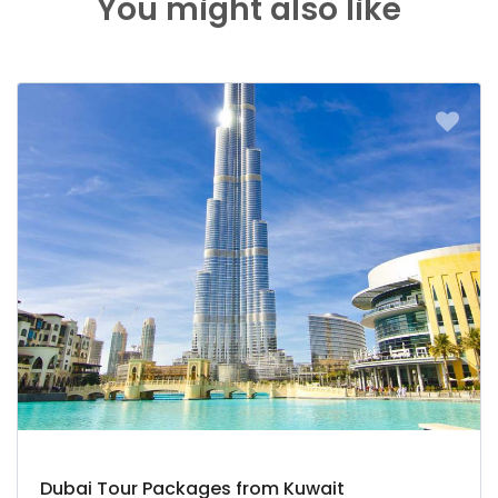
You might also like
Dubai Tour Packages from Kuwait