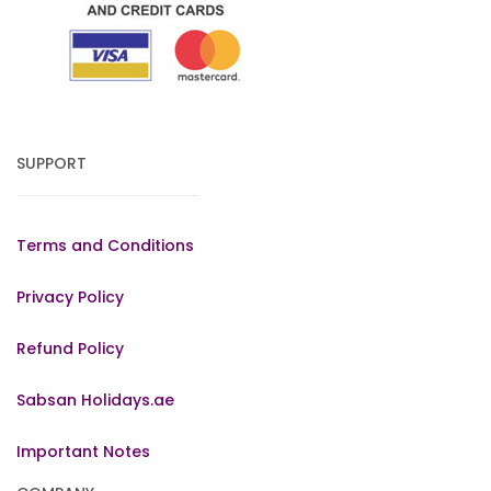
SUPPORT
Terms and Conditions
Privacy Policy
Refund Policy
Sabsan Holidays.ae
Important Notes