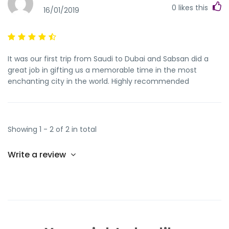
0
likes this
16/01/2019
It was our first trip from Saudi to Dubai and Sabsan did a
great job in gifting us a memorable time in the most
enchanting city in the world. Highly recommended
Showing 1 - 2 of 2 in total
Write a review