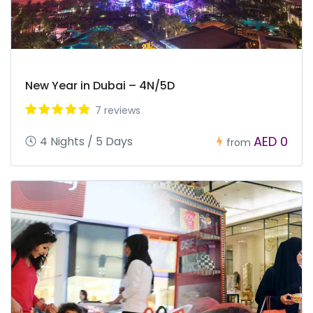
New Year in Dubai – 4N/5D
7 reviews
AED 0
4 Nights / 5 Days
from