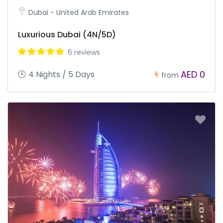
Dubai - United Arab Emirates
Luxurious Dubai (4N/5D)
6 reviews
AED 0
4 Nights / 5 Days
from