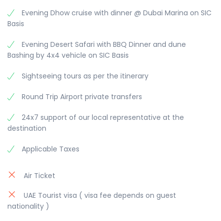
modified as per the trip schedule by 30 to 60
Evening Dhow cruise with dinner @ Dubai Marina on SIC
minutes, depending on your location and traffic
Basis
conditions.
Evening Desert Safari with BBQ Dinner and dune
Evening Desert Safari with BBQ Dinner and dune
Bashing by 4x4 vehicle on SIC Basis
Bashing
Afternoon proceed to Desert Safari. This tour
Sightseeing tours as per the itinerary
departs in the afternoon across the desert with
photo-stops during an exciting dune drive and
Round Trip Airport private transfers
visit the camel farm. The drive continues across
the desert. Watch the beautiful sunset in the
24x7 support of our local representative at the
desert. Reach our campsite, where you have the
destination
opportunity to do camel riding, sand boarding
and try out a henna design on hands or feet.
Applicable Taxes
After working up an appetite enjoy a delicious
barbecue dinner and a shisha (the famous Arabic
Air Ticket
water pipe). Before returning, watch our belly
dancer performing her show.
UAE Tourist visa ( visa fee depends on guest
nationality )
please note that this is not recommended for
children below 3 years and the Dune bashing is