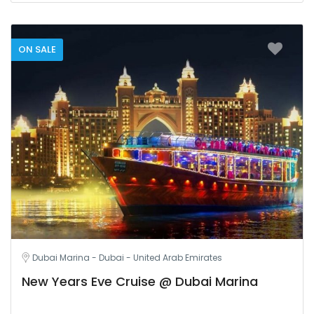
ON SALE
Dubai Marina - Dubai - United Arab Emirates
New Years Eve Cruise @ Dubai Marina