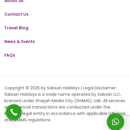
About us
Contact Us
Travel Blog
News & Events
FAQs
Copyright © 2025 by Sabsan Holidays | Legal Disclaimer:
Sabsan Holidays is a trade name operated by Sabsan LLC,
licensed under Sharjah Media City (SHAMS), UAE. All services
and financial transactions are conducted under the
licensed legal entity in accordance with applicable UAE laws
and SHAMS regulations.