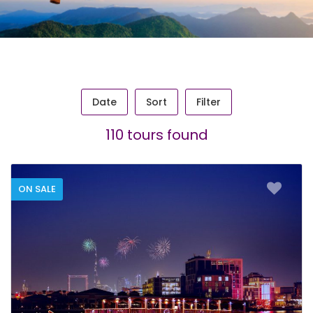
Date
Sort
Filter
110 tours found
ON SALE