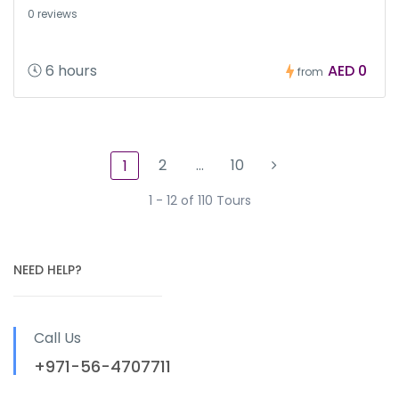
0 reviews
6 hours
AED 0
from
2
…
10
1
1 - 12 of 110 Tours
NEED HELP?
Call Us
+971-56-4707711