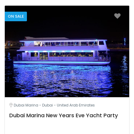
ON SALE
Dubai Marina - Dubai - United Arab Emirates
Dubai Marina New Years Eve Yacht Party