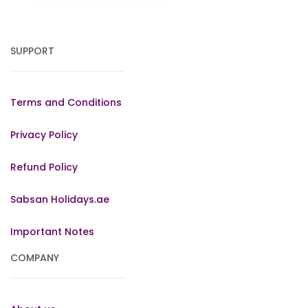
SUPPORT
Terms and Conditions
Privacy Policy
Refund Policy
Sabsan Holidays.ae
Important Notes
COMPANY