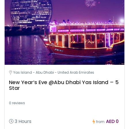
Yas Island - Abu Dhabi - United Arab Emirates
New Year’s Eve @Abu Dhabi Yas Island – 5
Star
0 reviews
3 Hours
AED 0
from