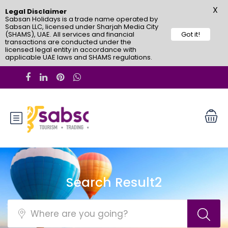
X
Legal Disclaimer
Sabsan Holidays is a trade name operated by
Sabsan LLC, licensed under Sharjah Media City
(SHAMS), UAE. All services and financial
Got it!
transactions are conducted under the
licensed legal entity in accordance with
applicable UAE laws and SHAMS regulations.
Search Result2