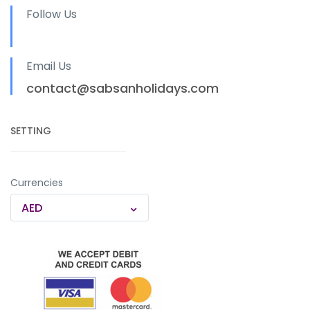
Follow Us
Email Us
contact@sabsanholidays.com
SETTING
Currencies
AED