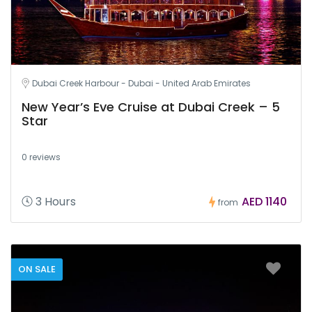
Dubai Creek Harbour - Dubai - United Arab Emirates
New Year’s Eve Cruise at Dubai Creek – 5
Star
0 reviews
3 Hours
AED 1140
from
ON SALE