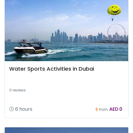
Water Sports Activities in Dubai
0 reviews
6 hours
AED 0
from