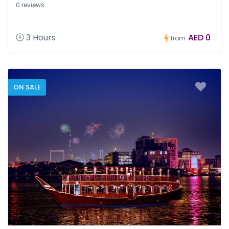
0 reviews
3 Hours
AED 0
from
ON SALE