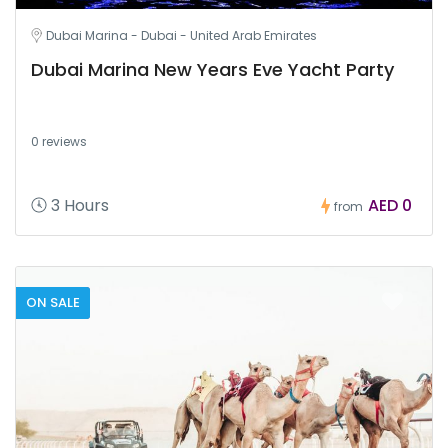
Dubai Marina - Dubai - United Arab Emirates
Dubai Marina New Years Eve Yacht Party
0 reviews
3 Hours
AED 0
from
ON SALE