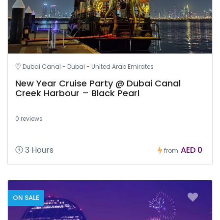
Dubai Canal - Dubai - United Arab Emirates
New Year Cruise Party @ Dubai Canal
Creek Harbour – Black Pearl
0 reviews
3 Hours
AED 0
from
ON SALE