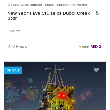
Dubai Creek Harbour - Dubai - United Arab Emirates
New Year’s Eve Cruise at Dubai Creek – 5
Star
0 reviews
3 Hours
AED 0
from
ON SALE