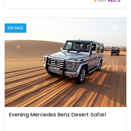
AED 0
from
ON SALE
Evening Mercedes Benz Desert Safari