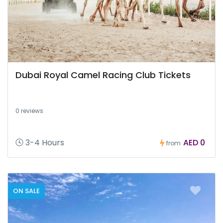
Dubai Royal Camel Racing Club Tickets
0 reviews
3-4 Hours
AED 0
from
ON SALE