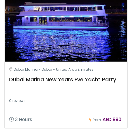
Dubai Marina - Dubai - United Arab Emirates
Dubai Marina New Years Eve Yacht Party
0 reviews
3 Hours
AED 890
from