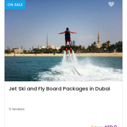
ON SALE
Jet Ski and Fly Board Packages in Dubai
0 reviews