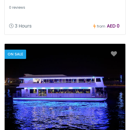
0 reviews
3 Hours
AED 0
from
ON SALE