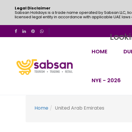
Legal Disclaimer
Sabsan Holidays is a trade name operated by Sabsan LLC, lic
licensed legal entity in accordance with applicable UAE laws
Looki
HOME
DU
NYE - 2026
Home
United Arab Emirates