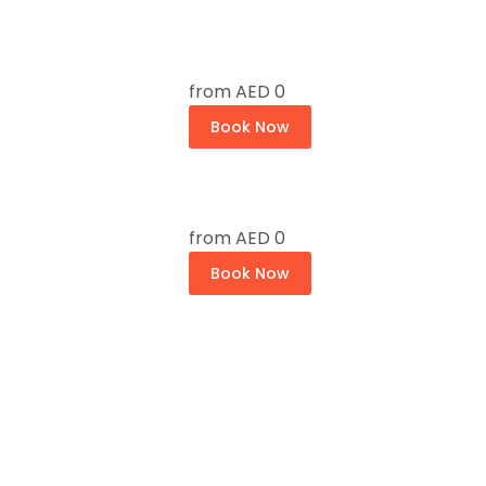
from
AED 0
Book Now
from
AED 0
Book Now