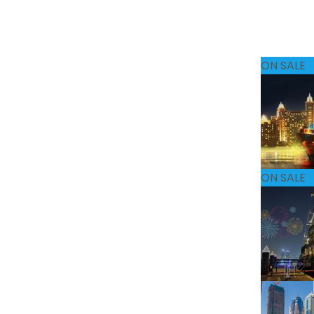
ON SALE
ON SALE