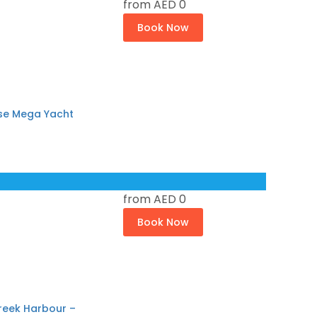
from
AED 0
Book Now
ose Mega Yacht
from
AED 0
Book Now
reek Harbour –