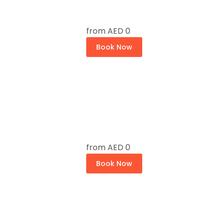
from
AED 0
Book Now
from
AED 0
Book Now