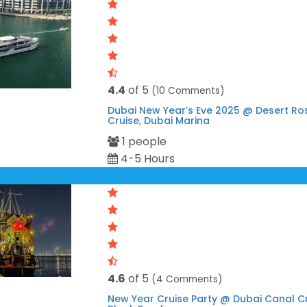
4.4
of 5
(10 Comments)
Dubai New Year’s Eve 2025 @ Desert R
Cruise, Dubai Marina
1 people
4-5 Hours
4.6
of 5
(4 Comments)
New Year Cruise Party @ Dubai Canal C