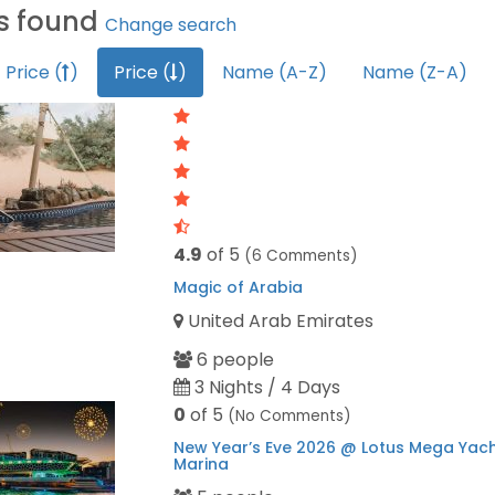
rs found
Change search
Price (
)
Price (
)
Name (A-Z)
Name (Z-A)
4.9
of 5
(6 Comments)
Magic of Arabia
United Arab Emirates
6 people
3 Nights / 4 Days
0
of 5
(No Comments)
New Year’s Eve 2026 @ Lotus Mega Yach
Marina