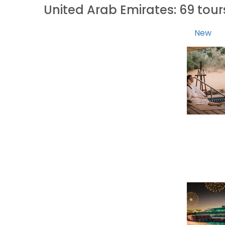
United Arab Emirates: 69 tou
New