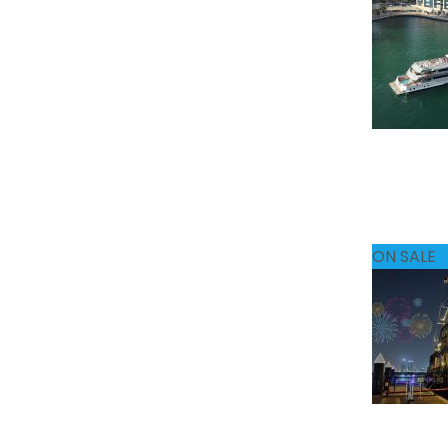
ON SALE