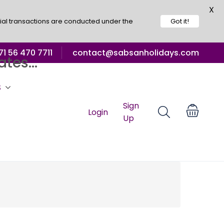
X
ial transactions are conducted under the
Got it!
1 56 470 7711
contact@sabsanholidays.com
tes...
S
Sign
Login
Up