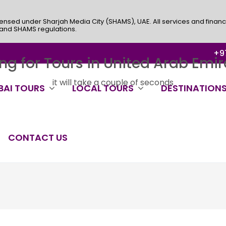
ensed under Sharjah Media City (SHAMS), UAE. All services and financ
 and SHAMS regulations.
+97
ng for Tours in United Arab Emira
it will take a couple of seconds
BAI TOURS
LOCAL TOURS
DESTINATION
CONTACT US