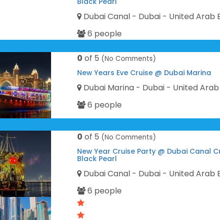
Black Pearl
Dubai Canal - Dubai - United Arab 
6 people
0
of 5
(No Comments)
New Years Eve Cruise @ Dubai Marina
Dubai Marina - Dubai - United Arab
6 people
0
of 5
(No Comments)
New Year Cruise Party @ Dubai Canal C
Black Pearl
Dubai Canal - Dubai - United Arab 
6 people