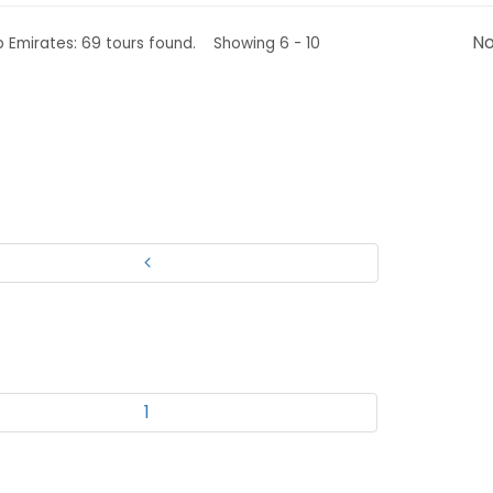
No
b Emirates: 69 tours found. Showing 6 - 10
1