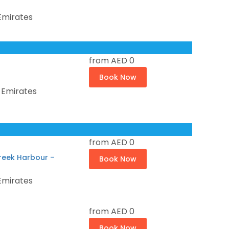
Emirates
from
AED 0
Book Now
 Emirates
from
AED 0
reek Harbour –
Book Now
Emirates
from
AED 0
Book Now