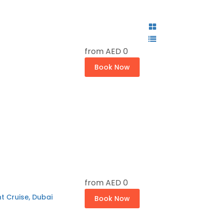
from
AED 0
Book Now
from
AED 0
t Cruise, Dubai
Book Now