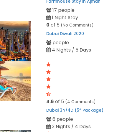
Farmhouse Stay in Ajman
17 people
1 Night Stay
0
of 5
(No Comments)
Dubai Diwali 2020
people
4 Nights / 5 Days
4.6
of 5
(4 Comments)
Dubai 3N/4D (5* Package)
6 people
3 Nights / 4 Days