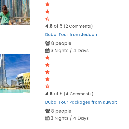
4.6
of 5
(2 Comments)
Dubai Tour from Jeddah
8 people
3 Nights / 4 Days
4.6
of 5
(4 Comments)
Dubai Tour Packages from Kuwait
8 people
3 Nights / 4 Days