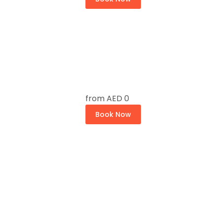
from
AED 0
Book Now