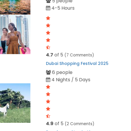
5 people
4-5 Hours
4.7
of 5
(7 Comments)
Dubai Shopping Festival 2025
6 people
4 Nights / 5 Days
4.9
of 5
(2 Comments)