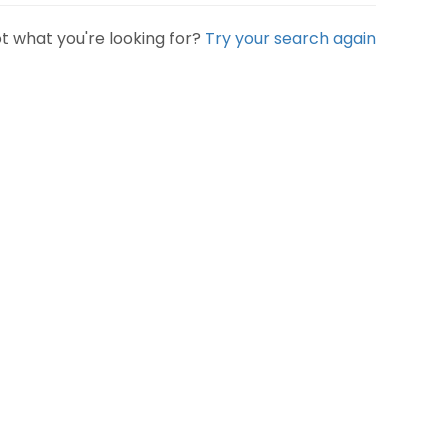
t what you're looking for?
Try your search again