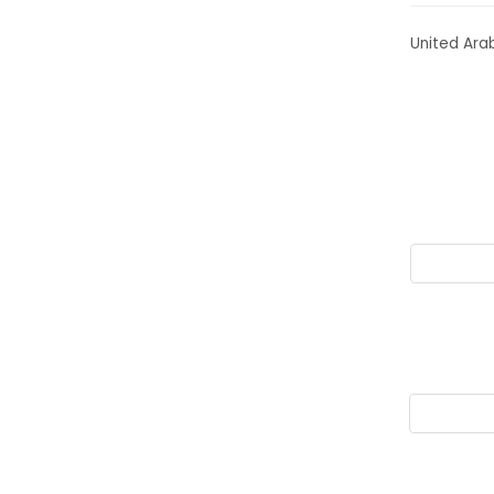
United Ara