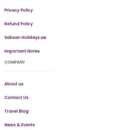
Privacy Policy
Refund Policy
Sabsan Holidays.ae
Important Notes
COMPANY
About us
Contact Us
Travel Blog
News & Events