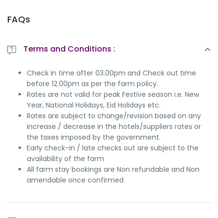
FAQs
Terms and Conditions :
Check in time after 03.00pm and Check out time
before 12.00pm as per the farm policy.
Rates are not valid for peak Festive season i.e. New
Year, National Holidays, Eid Holidays etc.
Rates are subject to change/revision based on any
increase / decrease in the hotels/suppliers rates or
the taxes imposed by the government.
Early check-in / late checks out are subject to the
availability of the farm
All farm stay bookings are Non refundable and Non
amendable once confirmed