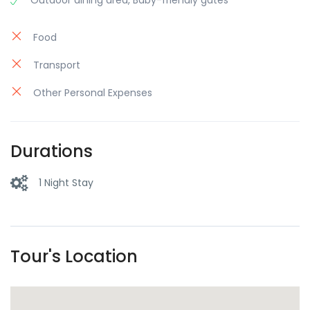
Outdoor dining area, Baby-friendly gates
Food
Transport
Other Personal Expenses
Durations
1 Night Stay
Tour's Location