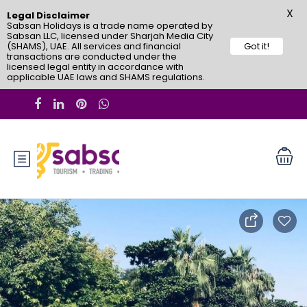
X
Legal Disclaimer
Sabsan Holidays is a trade name operated by
Sabsan LLC, licensed under Sharjah Media City
(SHAMS), UAE. All services and financial
Got it!
transactions are conducted under the
licensed legal entity in accordance with
applicable UAE laws and SHAMS regulations.