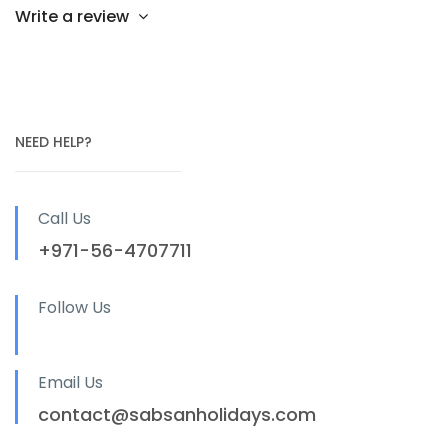
Write a review
NEED HELP?
Call Us
+971-56-4707711
Follow Us
Email Us
contact@sabsanholidays.com