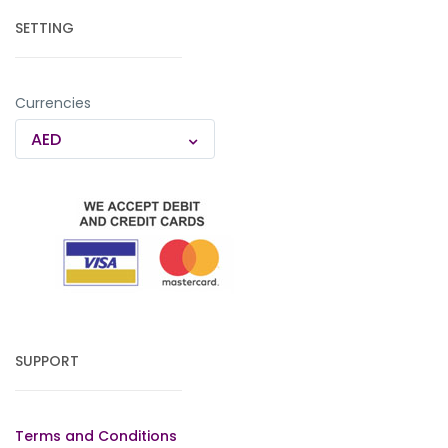
SETTING
Currencies
AED
SUPPORT
Terms and Conditions