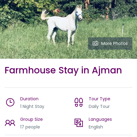
More Photos
Farmhouse Stay in Ajman
Duration
Tour Type
1 Night Stay
Daily Tour
Group Size
Languages
17 people
English