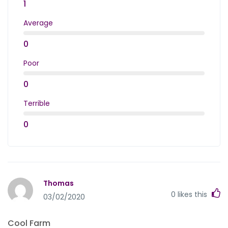
1
Average
0
Poor
0
Terrible
0
Thomas
0
likes this
03/02/2020
Cool Farm