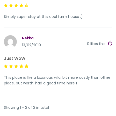
Simply super stay at this cool farm house :)
Nekka
0
likes this
13/02/2019
Just WoW
This place is like a luxurious villa, bit more costly than other
place. but worth. had a good time here !
Showing 1 - 2 of 2 in total