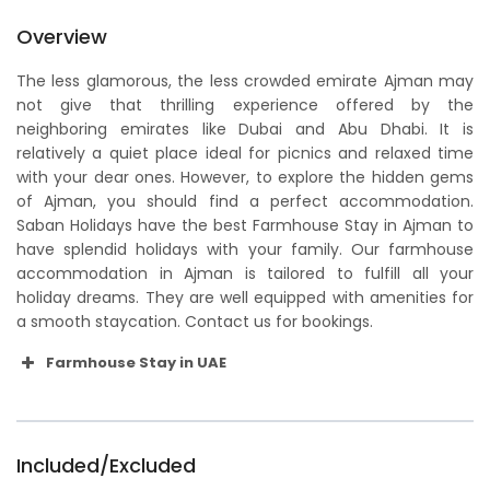
Overview
The less glamorous, the less crowded emirate Ajman may
not give that thrilling experience offered by the
neighboring emirates like Dubai and Abu Dhabi. It is
relatively a quiet place ideal for picnics and relaxed time
with your dear ones. However, to explore the hidden gems
of Ajman, you should find a perfect accommodation.
Saban Holidays have the best Farmhouse Stay in Ajman to
have splendid holidays with your family. Our farmhouse
accommodation in Ajman is tailored to fulfill all your
holiday dreams. They are well equipped with amenities for
a smooth staycation. Contact us for bookings.
Farmhouse Stay in UAE
Included/Excluded