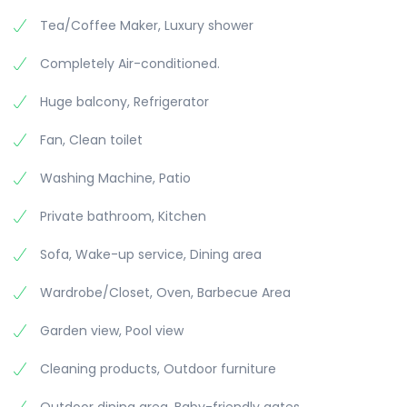
Tea/Coffee Maker, Luxury shower
Completely Air-conditioned.
Huge balcony, Refrigerator
Fan, Clean toilet
Washing Machine, Patio
Private bathroom, Kitchen
Sofa, Wake-up service, Dining area
Wardrobe/Closet, Oven, Barbecue Area
Garden view, Pool view
Cleaning products, Outdoor furniture