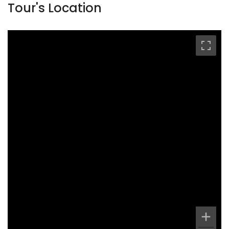
Tour's Location