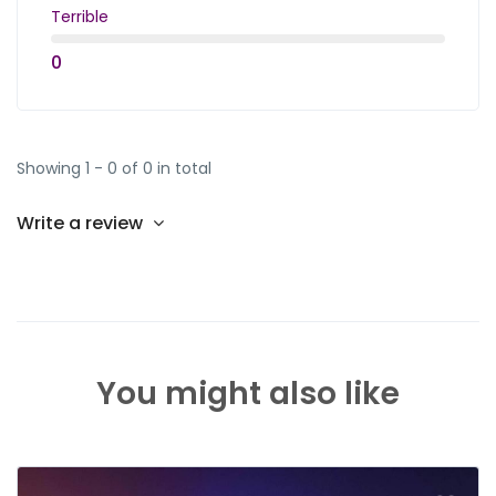
Terrible
0
Showing 1 - 0 of 0 in total
Write a review
You might also like