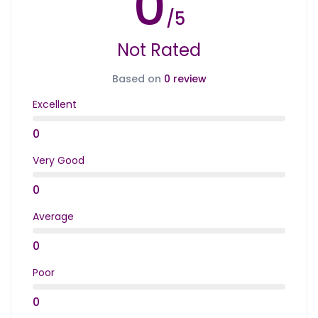
0
/5
Not Rated
Based on
0 review
Excellent
0
Very Good
0
Average
0
Poor
0