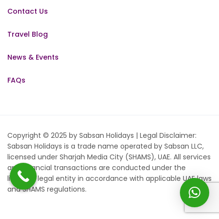
Contact Us
Travel Blog
News & Events
FAQs
Copyright © 2025 by Sabsan Holidays | Legal Disclaimer:
Sabsan Holidays is a trade name operated by Sabsan LLC,
licensed under Sharjah Media City (SHAMS), UAE. All services
and financial transactions are conducted under the
licensed legal entity in accordance with applicable UAE laws
and SHAMS regulations.