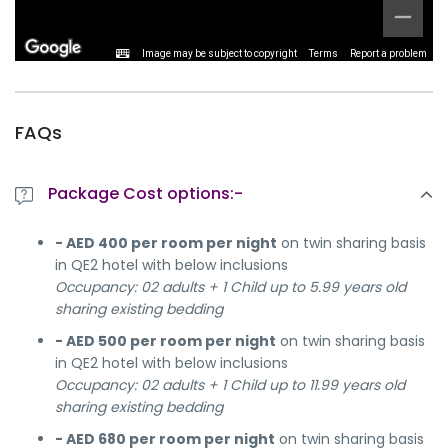
Image may be subject to copyright
Terms
Report a problem
FAQs
Package Cost options:-
- AED 400 per room per night
on twin sharing basis
in QE2 hotel with below inclusions
Occupancy: 02 adults + 1 Child up to 5.99 years old
sharing existing bedding
- AED 500 per room per night
on twin sharing basis
in QE2 hotel with below inclusions
Occupancy: 02 adults + 1 Child up to 11.99 years old
sharing existing bedding
- AED 680 per room per night
on twin sharing basis