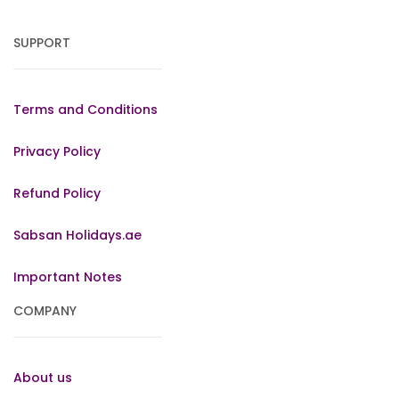
SUPPORT
Terms and Conditions
Privacy Policy
Refund Policy
Sabsan Holidays.ae
Important Notes
COMPANY
About us