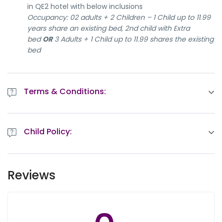
in QE2 hotel with below inclusions
Occupancy: 02 adults + 2 Children – 1 Child up to 11.99
years share an existing bed, 2nd child with Extra
bed
OR
3 Adults + 1 Child up to 11.99 shares the existing
bed
Terms & Conditions:
Queen Elizabeth 2 Hotel Booking is NON-REFUNDABLE &
NON-AMENDABLE.
Child Policy:
rd
th
Package valid:
Between 03
Dec 2019 – 26
Dec
2019
- Children up to 5.99 years stay free when sharing
The package is subject to availability at the time of
existing bedding
confirmation
Reviews
- Children from 1 – 5.99 years old eat free in Lido
Limited Rooms/First come first serve basis
Restaurant
Regular check-in time: 1400hrs check out: 1200hrs
- Children of 12 years old and above pay full adult
For optional tours, rates are subject to change
rate for rooms and Food & Beverages consumption
depending on minimum Pax guarantee