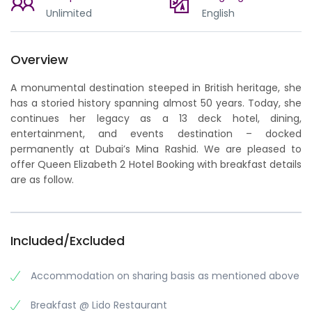
Unlimited
English
Overview
A monumental destination steeped in British heritage, she
has a storied history spanning almost 50 years. Today, she
continues her legacy as a 13 deck hotel, dining,
entertainment, and events destination – docked
permanently at Dubai’s Mina Rashid. We are pleased to
offer Queen Elizabeth 2 Hotel Booking with breakfast details
are as follow.
Included/Excluded
Accommodation on sharing basis as mentioned above
Breakfast @ Lido Restaurant