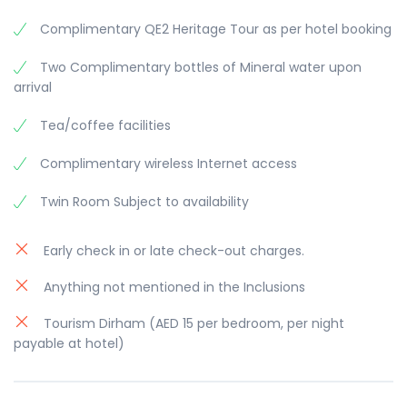
Complimentary QE2 Heritage Tour as per hotel booking
Two Complimentary bottles of Mineral water upon
arrival
Tea/coffee facilities
Complimentary wireless Internet access
Twin Room Subject to availability
Early check in or late check-out charges.
Anything not mentioned in the Inclusions
Tourism Dirham (AED 15 per bedroom, per night
payable at hotel)