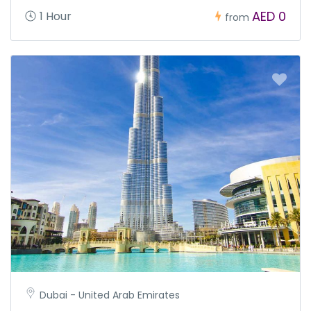
AED 0
1 Hour
from
Dubai - United Arab Emirates