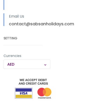
Email Us
contact@sabsanholidays.com
SETTING
Currencies
AED