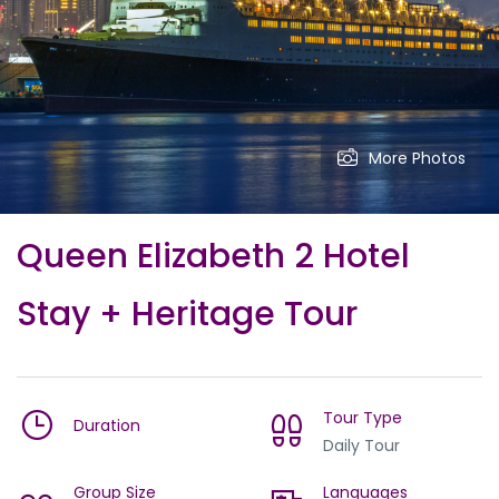
More Photos
Queen Elizabeth 2 Hotel
Stay + Heritage Tour
Tour Type
Duration
Daily Tour
Group Size
Languages