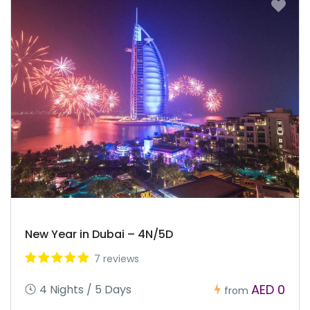
New Year in Dubai – 4N/5D
7 reviews
AED 0
4 Nights / 5 Days
from