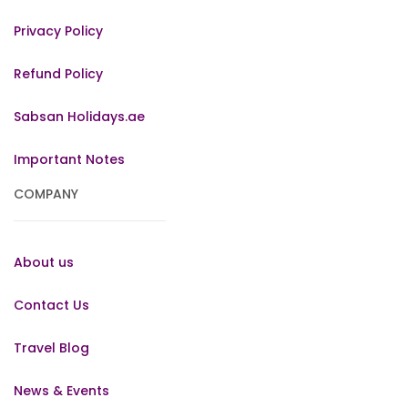
Privacy Policy
Refund Policy
Sabsan Holidays.ae
Important Notes
COMPANY
About us
Contact Us
Travel Blog
News & Events