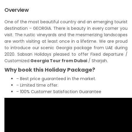
Overview
One of the most beautiful country and an emerging tourist
destination – GEORGIA. There is beauty in every corner you
visit. The rustic vineyards and the mesmerizing landscapes
are worth visiting at least once in a lifetime. We are proud
to introduce our scenic Georgia package from UAE during
2020. Sabsan Holidays pleased to offer Fixed departure /
Customized
Georgia Tour from Dubai
/ Sharjah.
Why book this Holiday Package?
– Best price guaranteed in the market.
– Limited time offer.
– 100% Customer Satisfaction Guarantee