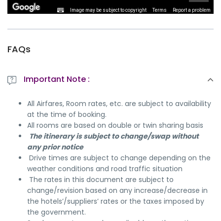
Image may be subject to copyright
Terms
Report a problem
FAQs
Important Note :
All Airfares, Room rates, etc. are subject to availability
at the time of booking.
All rooms are based on double or twin sharing basis
The itinerary is subject to change/swap without
any prior notice
Drive times are subject to change depending on the
weather conditions and road traffic situation
The rates in this document are subject to
change/revision based on any increase/decrease in
the hotels’/suppliers’ rates or the taxes imposed by
the government.