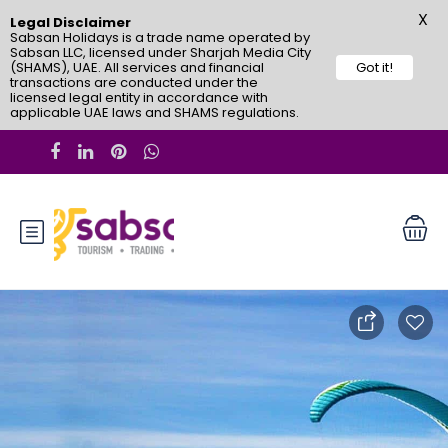
X
Legal Disclaimer
Sabsan Holidays is a trade name operated by
Sabsan LLC, licensed under Sharjah Media City
(SHAMS), UAE. All services and financial
Got it!
transactions are conducted under the
licensed legal entity in accordance with
applicable UAE laws and SHAMS regulations.