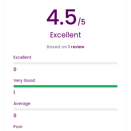
4.5
/5
Excellent
Based on
1 review
Excellent
0
Very Good
1
Average
0
Poor