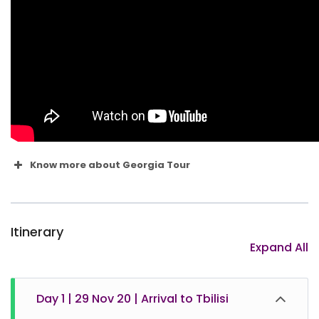
Know more about Georgia Tour
Itinerary
Expand All
Day 1 | 29 Nov 20 | Arrival to Tbilisi