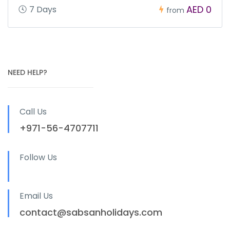
AED 0
7 Days
from
NEED HELP?
Call Us
+971-56-4707711
Follow Us
Email Us
contact@sabsanholidays.com