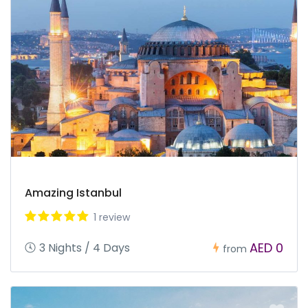
Amazing Istanbul
1 review
AED 0
3 Nights / 4 Days
from