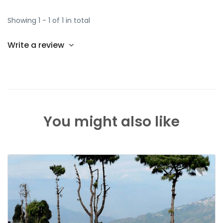
Showing 1 - 1 of 1 in total
Write a review
You might also like