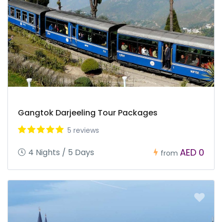
Gangtok Darjeeling Tour Packages
5 reviews
AED 0
4 Nights / 5 Days
from