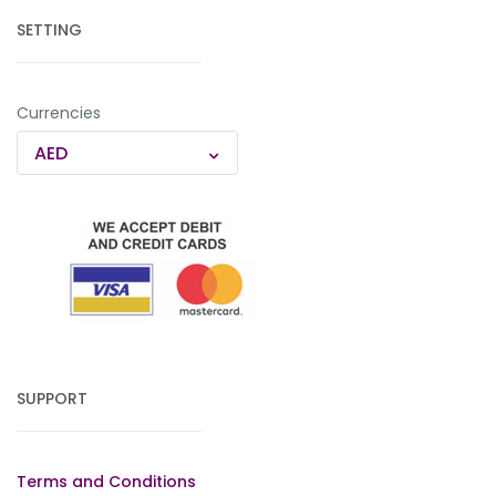
SETTING
Currencies
AED
SUPPORT
Terms and Conditions