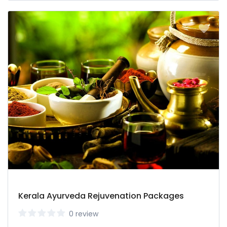
Kerala Ayurveda Rejuvenation Packages
0 review