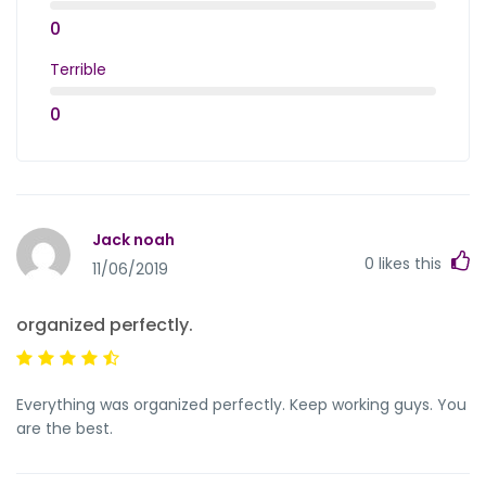
0
Terrible
0
Jack noah
0
likes this
11/06/2019
organized perfectly.
Everything was organized perfectly. Keep working guys. You
are the best.