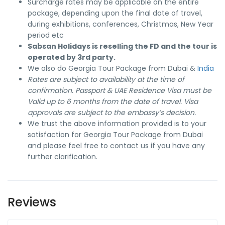
Surcharge rates may be applicable on the entire
package, depending upon the final date of travel,
during exhibitions, conferences, Christmas, New Year
period etc
Sabsan Holidays is reselling the FD and the tour is
operated by 3rd party.
We also do Georgia Tour Package from Dubai &
India
Rates are subject to availability at the time of
confirmation. Passport & UAE Residence Visa must be
Valid up to 6 months from the date of travel. Visa
approvals are subject to the embassy’s decision.
We trust the above information provided is to your
satisfaction for Georgia Tour Package from Dubai
and please feel free to contact us if you have any
further clarification.
Reviews