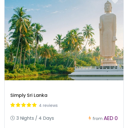
Simply Sri Lanka
4 reviews
AED 0
3 Nights / 4 Days
from