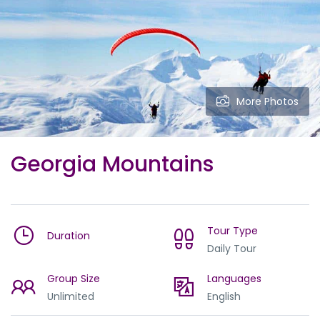
More Photos
Georgia Mountains
Tour Type
Duration
Daily Tour
Group Size
Languages
Unlimited
English