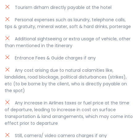
be modified as per the trip schedule by 30 to 60
Tourism dirham directly payable at the hotel
minutes, depending on your location and traffic
Personal expenses such as laundry, telephone calls,
conditions.
tips & gratuity, mineral water, soft & hard drinks, porterage
Additional sightseeing or extra usage of vehicle, other
than mentioned in the itinerary
Entrance Fees & Guide charges if any
Any cost arising due to natural calamities like,
landslides, road blockage, political disturbances (strikes),
etc (to be borne by the client, who is directly payable on
the spot)
Any increase in Airlines taxes or fuel price at the time
of departure, leading to increase in cost on surface
transportation & land arrangements, which may come into
effect prior to departure
Still, camera/ video camera charges if any