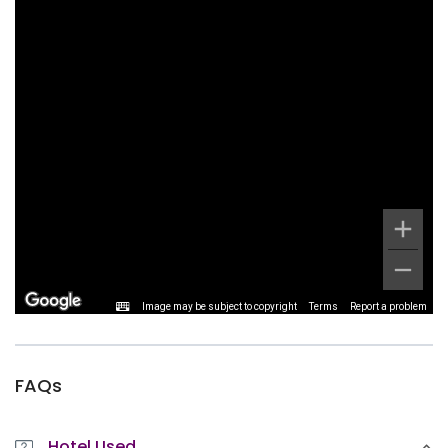
Image may be subject to copyright
Terms
Report a problem
FAQs
Hotel Used