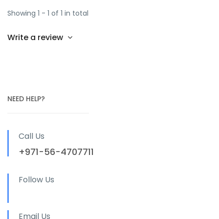
Showing 1 - 1 of 1 in total
Write a review
NEED HELP?
Call Us
+971-56-4707711
Follow Us
Email Us