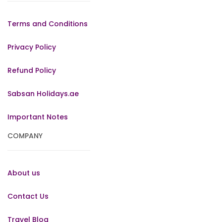
Terms and Conditions
Privacy Policy
Refund Policy
Sabsan Holidays.ae
Important Notes
COMPANY
About us
Contact Us
Travel Blog