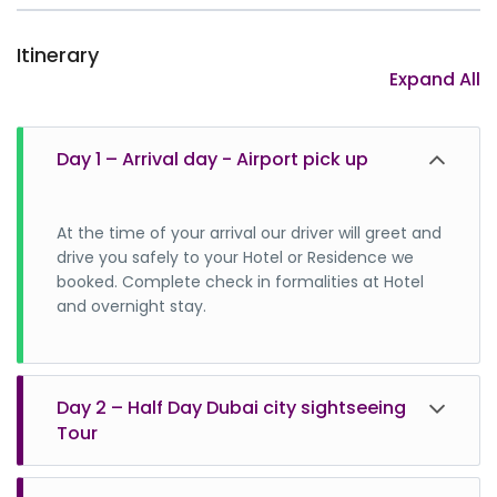
Itinerary
Expand All
Day 1 – Arrival day - Airport pick up
At the time of your arrival our driver will greet and
drive you safely to your Hotel or Residence we
booked. Complete check in formalities at Hotel
and overnight stay.
Day 2 – Half Day Dubai city sightseeing
Tour
Dubai city sightseeing tour package is one of the