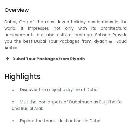
Overview
Dubai, One of the most loved holiday destinations in the
world, it impresses not only with its architectural
achievements but also cultural heritage. Sabsan Provide
you the best Dubai Tour Packages from Riyadh & Saudi
Arabia.
Dubai Tour Packages from Riyadh
Highlights
Discover the majestic skyline of Dubai
Visit the iconic spots of Dubai such as Burj Khalifa
and Burj al Arab
Explore the tourist destinations in Dubai