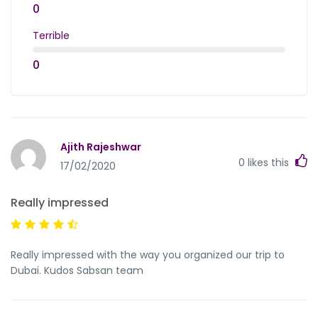
0
Terrible
0
Ajith Rajeshwar
0
likes this
17/02/2020
Really impressed
Really impressed with the way you organized our trip to
Dubai. Kudos Sabsan team