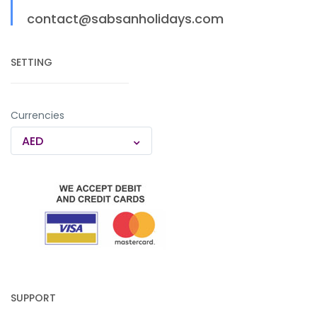
contact@sabsanholidays.com
SETTING
Currencies
AED
SUPPORT