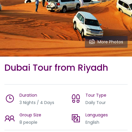
More Photos
Dubai Tour from Riyadh
Duration
Tour Type
3 Nights / 4 Days
Daily Tour
Group Size
Languages
8 people
English