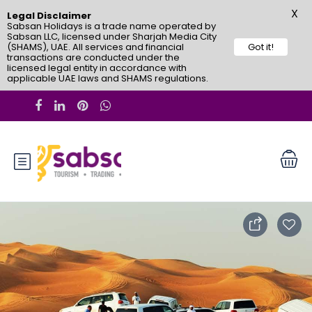
X
Legal Disclaimer
Sabsan Holidays is a trade name operated by
Sabsan LLC, licensed under Sharjah Media City
(SHAMS), UAE. All services and financial
Got it!
transactions are conducted under the
licensed legal entity in accordance with
applicable UAE laws and SHAMS regulations.