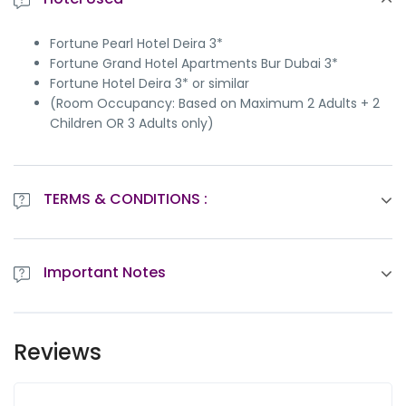
Fortune Pearl Hotel Deira 3*
Fortune Grand Hotel Apartments Bur Dubai 3*
Fortune Hotel Deira 3* or similar
(Room Occupancy: Based on Maximum 2 Adults + 2
Children OR 3 Adults only)
TERMS & CONDITIONS :
All itineraries are sample itineraries, intended to give
you a general idea of the likely trip schedule.
Important Notes
Vehicle confirmed will be as per Itinerary and not at
disposal.
By choosing the tours, you agree to our
Important
Tourism Dirham Fee to be paid directly at the hotel,
Notes
wherever applicable.
Reviews
On Islamic occasions and National holidays, the tour
will not serve alcohol, and there will be no live
entertainment (as per the tour program).