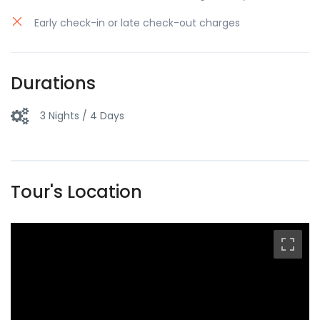
Early check-in or late check-out charges
Durations
3 Nights / 4 Days
Tour's Location