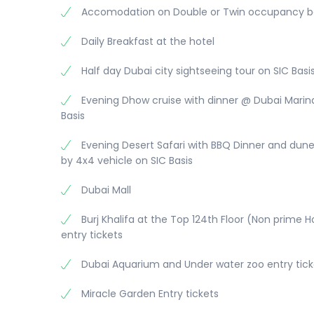
seasonal cultural extravaganza in the region th
Accomodation on Double or Twin occupancy b
entertainment.
Daily Breakfast at the hotel
Overnight stay at Hotel
Half day Dubai city sightseeing tour on SIC Basi
Evening Dhow cruise with dinner @ Dubai Marin
Basis
Evening Desert Safari with BBQ Dinner and dun
by 4x4 vehicle on SIC Basis
Dubai Mall
Burj Khalifa at the Top 124th Floor (Non prime 
entry tickets
Dubai Aquarium and Under water zoo entry tick
Miracle Garden Entry tickets