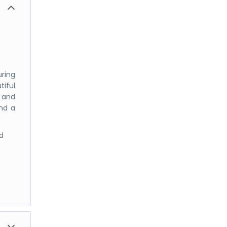
uring
iful
g and
and a
d