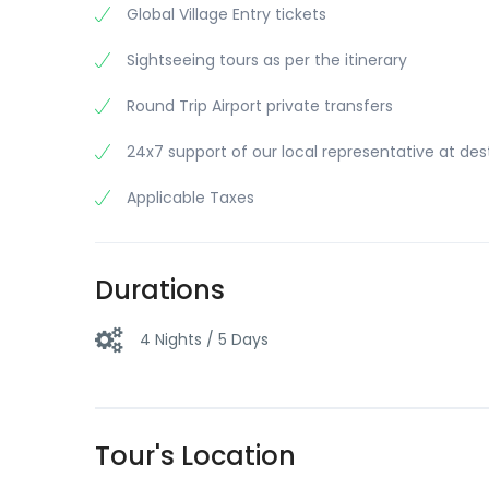
Global Village Entry tickets
Sightseeing tours as per the itinerary
Round Trip Airport private transfers
24x7 support of our local representative at des
Applicable Taxes
Durations
4 Nights / 5 Days
Tour's Location