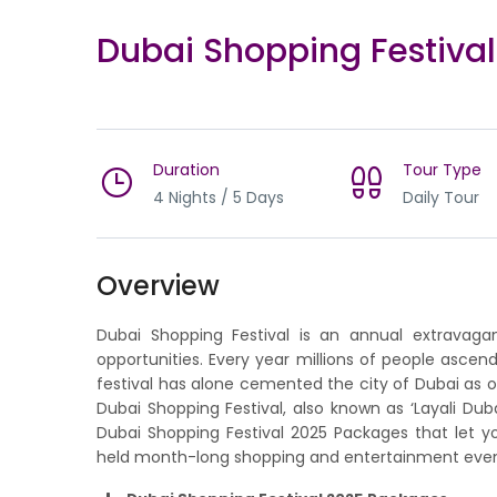
Dubai Shopping Festiva
Duration
Tour Type
4 Nights / 5 Days
Daily Tour
Overview
Dubai Shopping Festival is an annual extravaganz
opportunities. Every year millions of people ascen
festival has alone cemented the city of Dubai as o
Dubai Shopping Festival, also known as ‘Layali Du
Dubai Shopping Festival 2025 Packages that let y
held month-long shopping and entertainment even