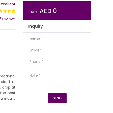
Excellent
AED 0
from
7 reviews
Inquiry
reational
ade. This
u drop at
 the best
 annually