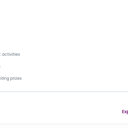
activities
s
iting prizes
Ex