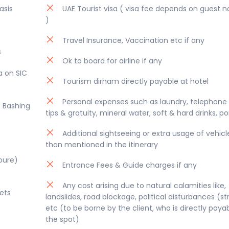
at offers visitors an amazing array of festivals, shopping &
asis
UAE Tourist visa ( visa fee depends on guest na
)
Travel Insurance, Vaccination etc if any
s
Ok to board for airline if any
a on SIC
Tourism dirham directly payable at hotel
Personal expenses such as laundry, telephone c
e Bashing
tips & gratuity, mineral water, soft & hard drinks, p
Additional sightseeing or extra usage of vehicl
than mentioned in the itinerary
Houre)
Entrance Fees & Guide charges if any
Any cost arising due to natural calamities like,
ets
landslides, road blockage, political disturbances (str
etc (to be borne by the client, who is directly paya
the spot)