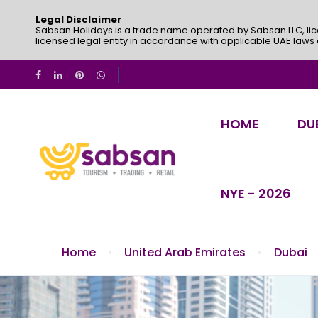
Legal Disclaimer
Sabsan Holidays is a trade name operated by Sabsan LLC, lic
licensed legal entity in accordance with applicable UAE laws
HOME
DU
NYE - 2026
Home
United Arab Emirates
Dubai