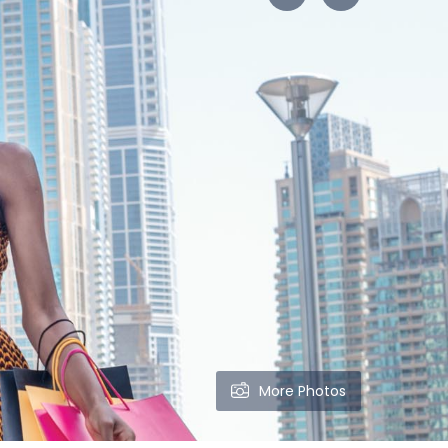
More Photos