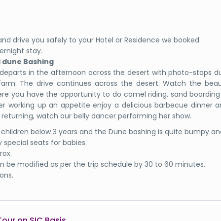
et and drive you safely to your Hotel or Residence we booked.
ernight stay.
d dune Bashing
 departs in the afternoon across the desert with photo-stops d
farm. The drive continues across the desert. Watch the beaut
ere you have the opportunity to do camel riding, sand boardin
er working up an appetite enjoy a delicious barbecue dinner 
 returning, watch our belly dancer performing her show.
 children below 3 years and the Dune bashing is quite bumpy an
 special seats for babies.
rox.
 be modified as per the trip schedule by 30 to 60 minutes,
ons.
Tour on SIC Basis