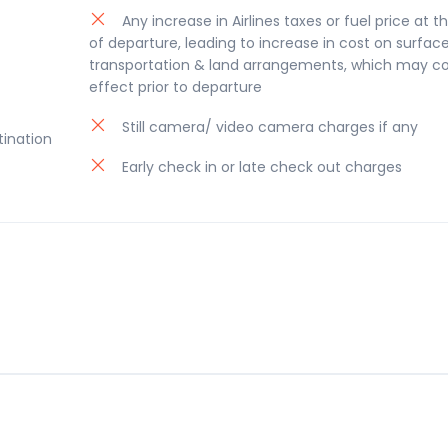
Any increase in Airlines taxes or fuel price at t
of departure, leading to increase in cost on surfac
transportation & land arrangements, which may c
effect prior to departure
Still camera/ video camera charges if any
tination
Early check in or late check out charges