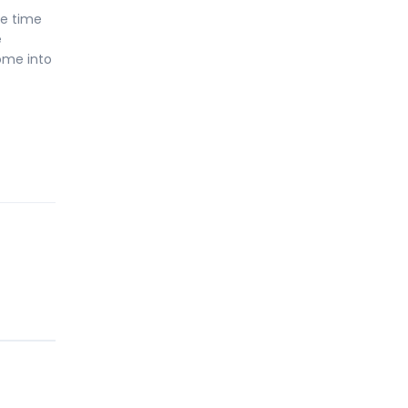
he time
e
ome into