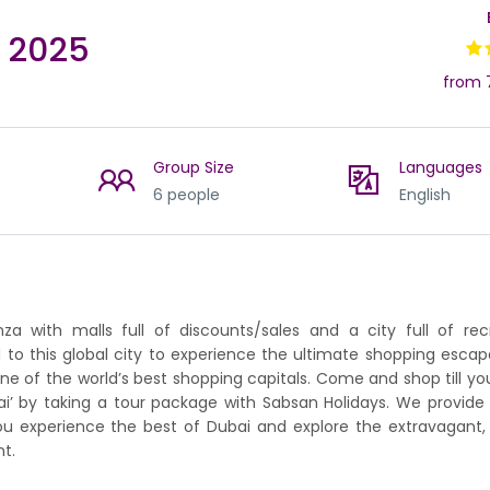
l 2025
from 
Group Size
Languages
6 people
English
a with malls full of discounts/sales and a city full of rec
d to this global city to experience the ultimate shopping escap
ne of the world’s best shopping capitals. Come and shop till yo
bai’ by taking a tour package with Sabsan Holidays. We provide
ou experience the best of Dubai and explore the extravagant,
t.