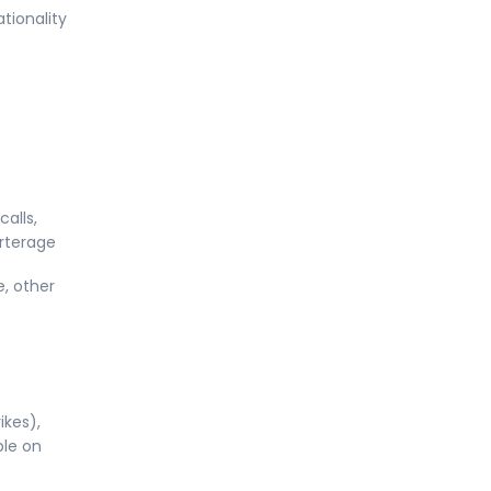
tionality
alls,
orterage
e, other
ikes),
ble on