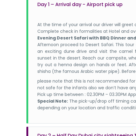
Day 1 – Arrival day - Airport pick up
At the time of your arrival our driver will gre
Complete check in formalities at Hotel and ov
Evening Desert Safari with BBQ Dinner an
Afternoon proceed to Desert Safari. This tour
an exciting dune drive and visit the camel 
sunset in the desert. Reach our campsite, wh
try out a henna design on hands or feet. Aft
shisha (the famous Arabic water pipe). Before
please note that this is not recommended for
not safe for the infants also we don’t have any
Pick up time between : 02.30PM – 03.30PM App
Special Note:
The pick-up/drop off timing can
depending on your location and traffic conditi
Day 2 – Half Day Dubai city sightseeing 