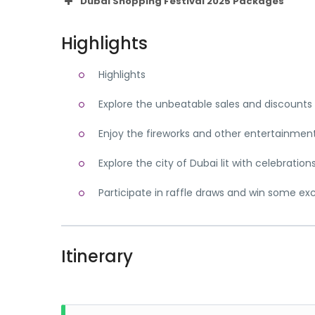
Dubai Shopping Festival 2025 Packages
Highlights
Highlights
Explore the unbeatable sales and discounts
Enjoy the fireworks and other entertainment 
Explore the city of Dubai lit with celebration
Participate in raffle draws and win some exc
Itinerary