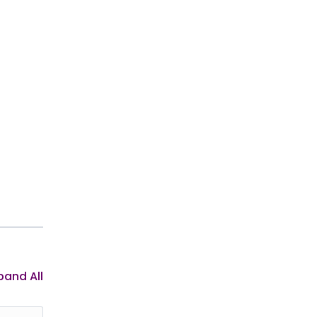
pand All