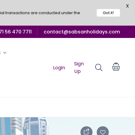
X
ial transactions are conducted under the
Got it!
1 56 470 7711
contact@sabsanholidays.com
S
Sign
Login
Up