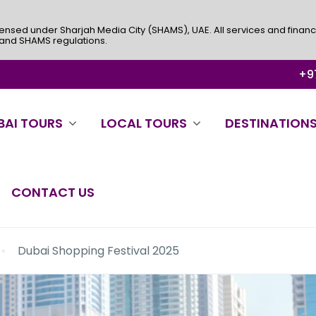
ensed under Sharjah Media City (SHAMS), UAE. All services and financ
 and SHAMS regulations.
+97
BAI TOURS
LOCAL TOURS
DESTINATION
CONTACT US
Dubai Shopping Festival 2025