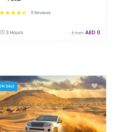
11 Reviews
AED 0
3 Hours
from
ON SALE