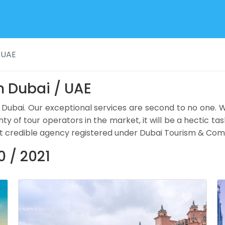
 UAE
n Dubai / UAE
 Dubai. Our exceptional services are second to no one.
nty of tour operators in the market, it will be a hectic tas
ercent credible agency registered under Dubai Tourism & 
 / 2021