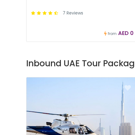
7 Reviews
AED 0
from
Inbound UAE Tour Packag