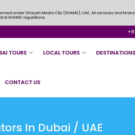
ensed under Sharjah Media City (SHAMS), UAE. All services and financ
 and SHAMS regulations.
+97
BAI TOURS
LOCAL TOURS
DESTINATION
CONTACT US
ors In Dubai / UAE