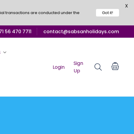
X
ial transactions are conducted under the
Got it!
1 56 470 7711
contact@sabsanholidays.com
S
Sign
Login
Up