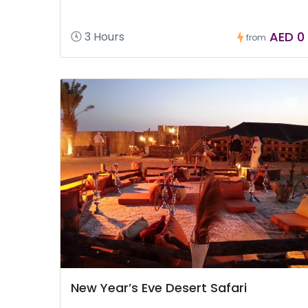
AED 0
3 Hours
from
New Year’s Eve Desert Safari