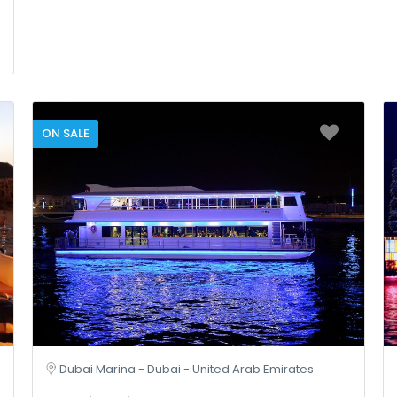
ON SALE
Dubai Marina - Dubai - United Arab Emirates