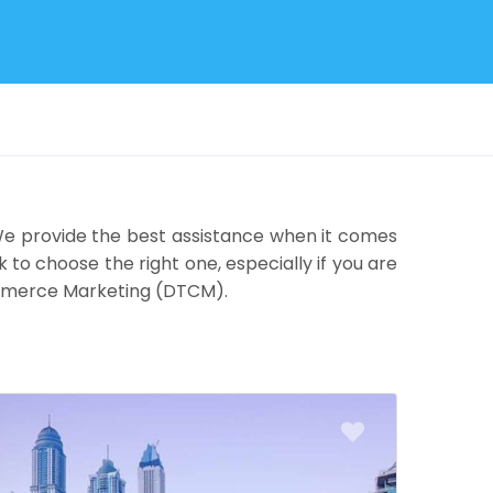
 We provide the best assistance when it comes
k to choose the right one, especially if you are
Commerce Marketing (DTCM).