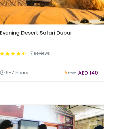
Evening Desert Safari Dubai
7 Reviews
AED 140
6-7 Hours
from