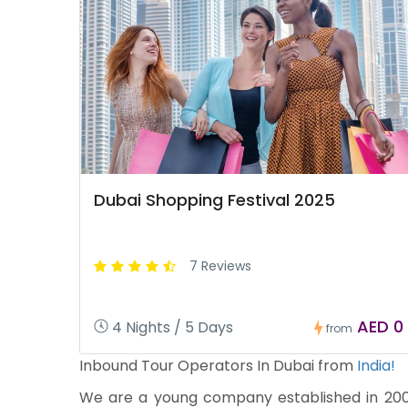
Dubai Shopping Festival 2025
7 Reviews
AED 0
4 Nights / 5 Days
from
Inbound Tour Operators In Dubai from
India!
We are a young company established in 2009 