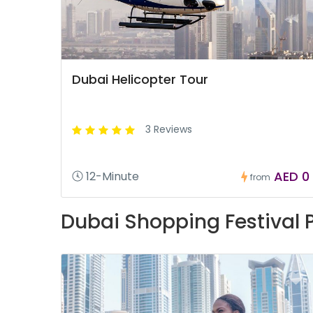
Dubai Helicopter Tour
3 Reviews
AED 0
12-Minute
from
Dubai Shopping Festival