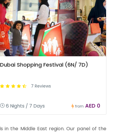
Dubai Shopping Festival (6N/ 7D)
7 Reviews
AED 0
6 Nights / 7 Days
from
 in the Middle East region. Our panel of the