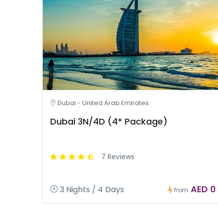
Dubai - United Arab Emirates
Dubai 3N/4D (4* Package)
7 Reviews
AED 0
3 Nights / 4 Days
from