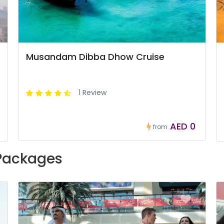
Musandam Dibba Dhow Cruise
1 Review
AED 0
from
 Packages