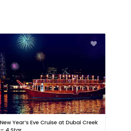
New Year’s Eve Cruise at Dubai Creek
– 4 Star