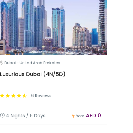
Dubai - United Arab Emirates
Luxurious Dubai (4N/5D)
6 Reviews
AED 0
4 Nights / 5 Days
from