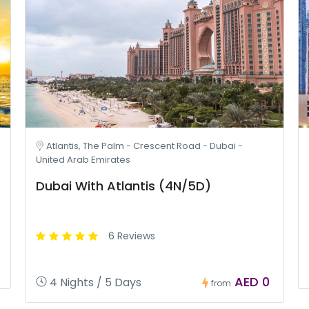
Atlantis, The Palm - Crescent Road - Dubai -
United Arab Emirates
Dubai With Atlantis (4N/5D)
6 Reviews
AED 0
4 Nights / 5 Days
from