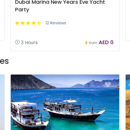
Dubai Marina New Years Eve Yacht
Party
12 Reviews
AED 0
3 Hours
from
es