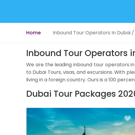
Home
Inbound Tour Operators In Dubai /
Inbound Tour Operators i
We are the leading inbound tour operators in
to Dubai Tours, visas, and excursions. With ple
living in a foreign country. Ours is a 100 p
Dubai Tour Packages 2020