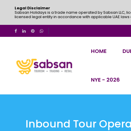
Legal Disclaimer
Sabsan Holidays is a trade name operated by Sabsan LLC, lic
licensed legal entity in accordance with applicable UAE laws
HOME
DU
NYE - 2026
Inbound Tour Operat