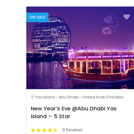
ON SALE
Yas Island - Abu Dhabi - United Arab Emirates
New Year’s Eve @Abu Dhabi Yas
Island – 5 Star
9 Reviews