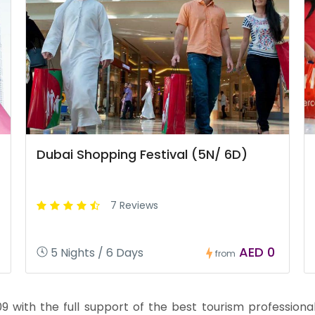
Dubai Shopping Festival (5N/ 6D)
7 Reviews
AED 0
5 Nights / 6 Days
from
with the full support of the best tourism professionals