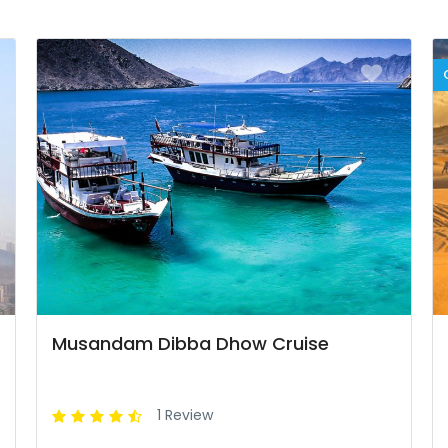
Musandam Dibba Dhow Cruise
1 Review