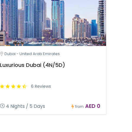
Dubai - United Arab Emirates
Luxurious Dubai (4N/5D)
6 Reviews
AED 0
4 Nights / 5 Days
from