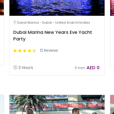
Dubai Marina - Dubai - United Arab Emirates
Dubai Marina New Years Eve Yacht
Party
12 Reviews
AED 0
3 Hours
from