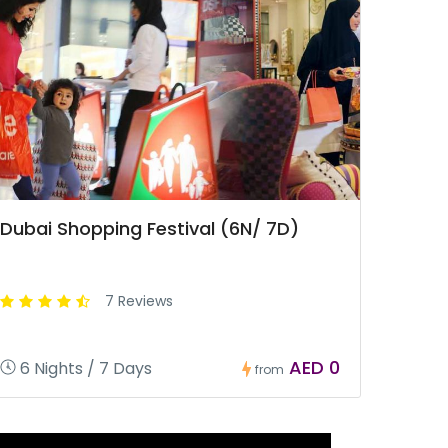
Dubai Shopping Festival (6N/ 7D)
7 Reviews
AED 0
6 Nights / 7 Days
from