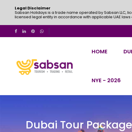
Legal Disclaimer
Sabsan Holidays is a trade name operated by Sabsan LLC, lic
licensed legal entity in accordance with applicable UAE laws
HOME
DU
NYE - 2026
Dubai Tour Packag