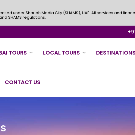
ensed under Sharjah Media City (SHAMS), UAE. All services and financ
 and SHAMS regulations.
+97
BAI TOURS
LOCAL TOURS
DESTINATION
CONTACT US
es