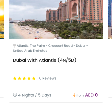
Atlantis, The Palm - Crescent Road - Dubai -
United Arab Emirates
Dubai With Atlantis (4N/5D)
6 Reviews
AED 0
4 Nights / 5 Days
from