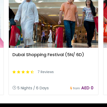
Dubai Shopping Festival (5N/ 6D)
7 Reviews
AED 0
5 Nights / 6 Days
from