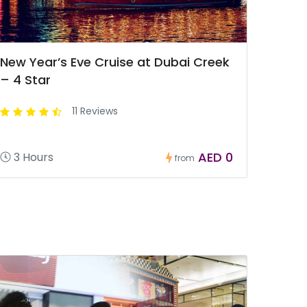
New Year’s Eve Cruise at Dubai Creek
– 4 Star
11 Reviews
AED 0
3 Hours
from