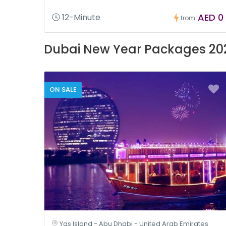
AED 0
12-Minute
from
Dubai New Year Packages 20
ON SALE
Yas Island - Abu Dhabi - United Arab Emirates