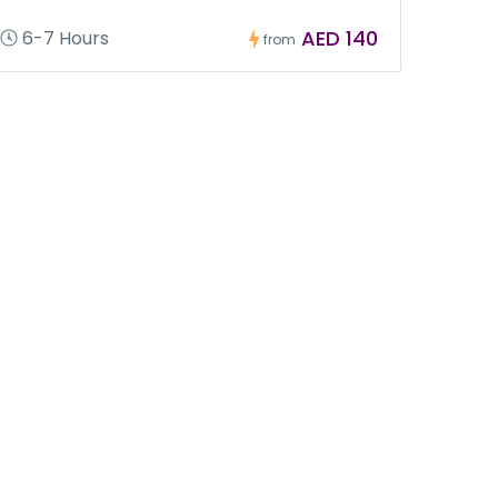
AED 140
6-7 Hours
from