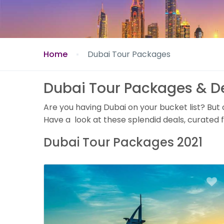
Home
Dubai Tour Packages
Dubai Tour Packages & D
Are you having Dubai on your bucket list? But
Have a look at these splendid deals, curated f
Dubai Tour Packages 2021