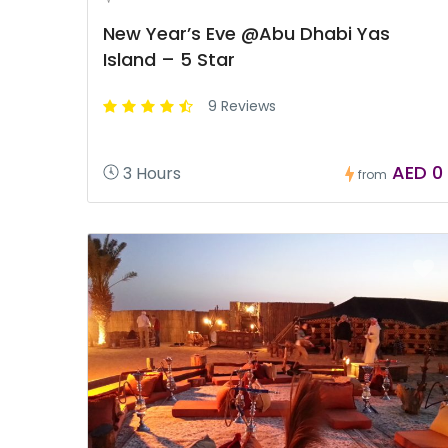
New Year’s Eve @Abu Dhabi Yas
Island – 5 Star
9 Reviews
AED 0
3 Hours
from