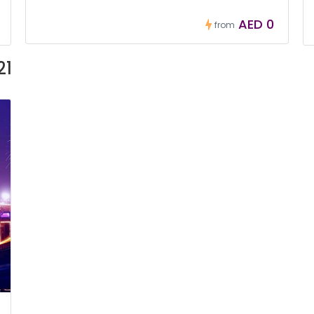
AED 0
from
21