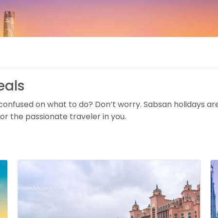
eals
 confused on what to do? Don’t worry. Sabsan holidays ar
or the passionate traveler in you.