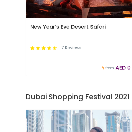
New Year’s Eve Desert Safari
7 Reviews
AED 0
from
Dubai Shopping Festival 2021