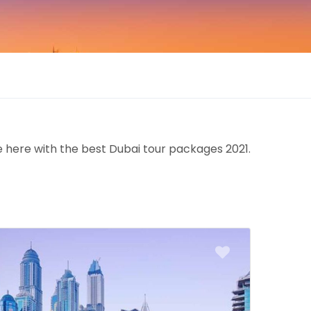
e here with the best Dubai tour packages 2021.