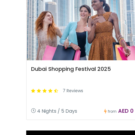
Dubai Shopping Festival 2025
7 Reviews
AED 0
4 Nights / 5 Days
from