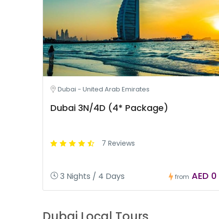
Dubai - United Arab Emirates
Dubai 3N/4D (4* Package)
7 Reviews
AED 0
3 Nights / 4 Days
from
Dubai Local Tours