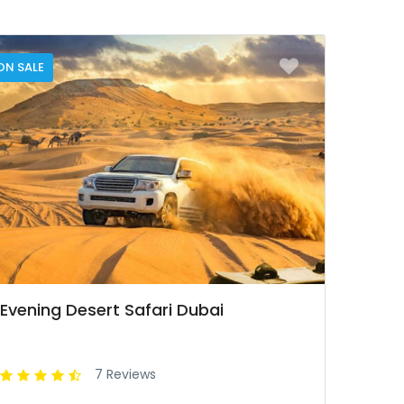
ON SALE
Evening Desert Safari Dubai
7 Reviews