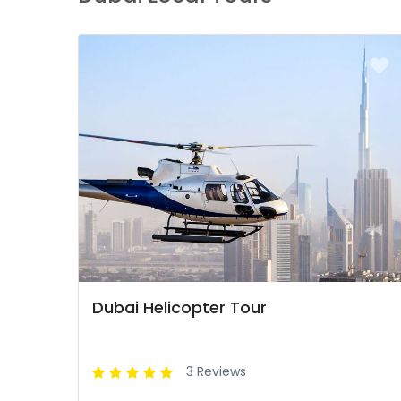
Dubai Helicopter Tour
3 Reviews