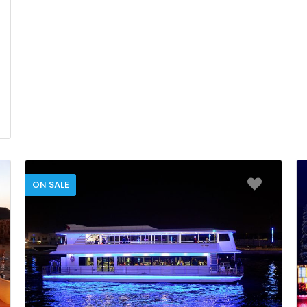
ON SALE