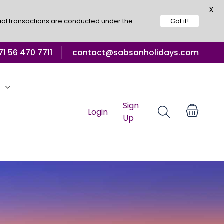
X
ial transactions are conducted under the
Got it!
1 56 470 7711
contact@sabsanholidays.com
S
Sign
Login
Up