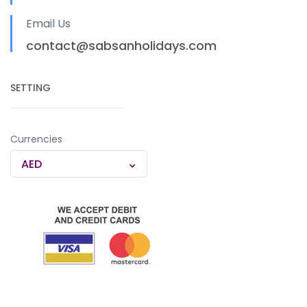
Email Us
contact@sabsanholidays.com
SETTING
Currencies
AED