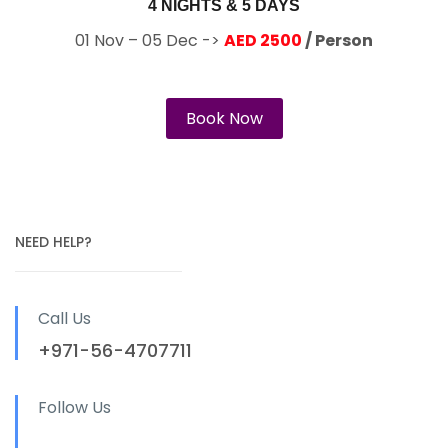
4 NIGHTS & 5 DAYS
01 Nov – 05 Dec ->
AED 2500
/ Person
Book Now
NEED HELP?
Call Us
+971-56-4707711
Follow Us