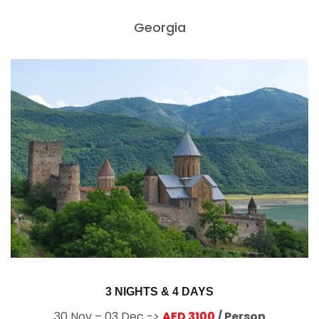
Georgia
3 NIGHTS & 4 DAYS
30 Nov – 03 Dec ->
AED 3100
/ Person