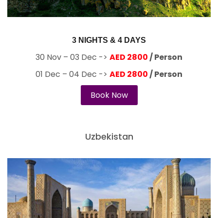
3 NIGHTS & 4 DAYS
30 Nov – 03 Dec ->
AED 2800
/ Person
01 Dec – 04 Dec ->
AED 2800
/ Person
Book Now
Uzbekistan