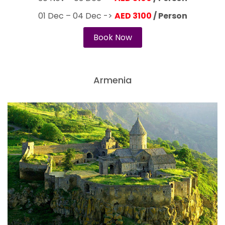
01 Dec – 04 Dec ->
AED 3100
/ Person
Book Now
Armenia