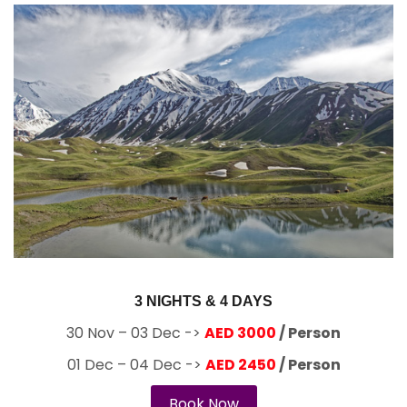
3 NIGHTS & 4 DAYS
30 Nov – 03 Dec ->
AED 3000
/ Person
01 Dec – 04 Dec ->
AED 2450
/ Person
Book Now