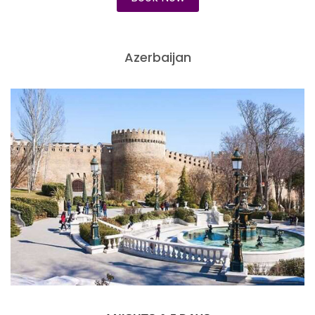
Azerbaijan