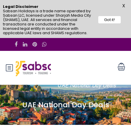
X
Legal Disclaimer
Sabsan Holidays is a trade name operated by
Sabsan LLC, licensed under Sharjah Media City
(SHAMS), UAE. All services and financial
Got it!
transactions are conducted under the
licensed legal entity in accordance with
applicable UAE laws and SHAMS regulations.
UAE National Day Deals