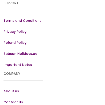
SUPPORT
Terms and Conditions
Privacy Policy
Refund Policy
Sabsan Holidays.ae
Important Notes
COMPANY
About us
Contact Us