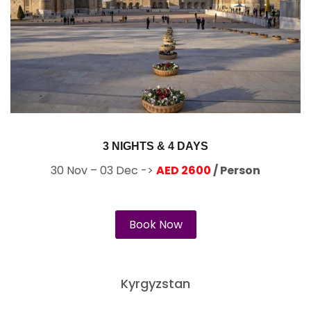
3 NIGHTS & 4 DAYS
30 Nov – 03 Dec ->
AED 2600
/ Person
Book Now
Kyrgyzstan