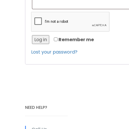
Log in
Remember me
Lost your password?
NEED HELP?