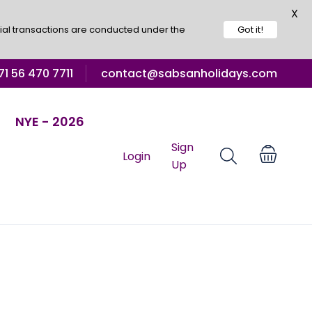
X
ial transactions are conducted under the
Got it!
1 56 470 7711
contact@sabsanholidays.com
NYE - 2026
Sign
Login
Up