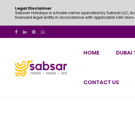
Legal Disclaimer
Sabsan Holidays is a trade name operated by Sabsan LLC, lic
licensed legal entity in accordance with applicable UAE laws
HOME
DUBAI
CONTACT US
My Account