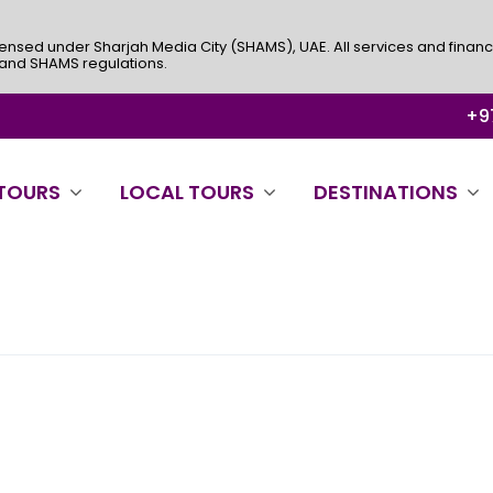
ensed under Sharjah Media City (SHAMS), UAE. All services and financ
 and SHAMS regulations.
+97
 TOURS
LOCAL TOURS
DESTINATIONS