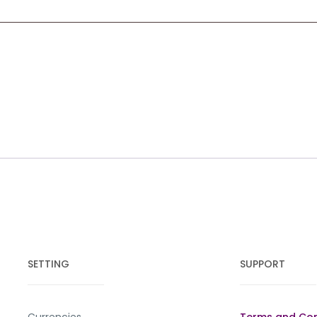
SETTING
SUPPORT