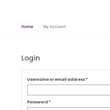
Home
My Account
Login
Required
Username or email address
*
Required
Password
*