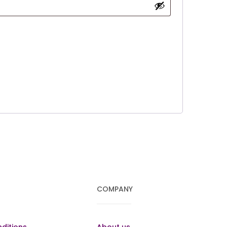
COMPANY