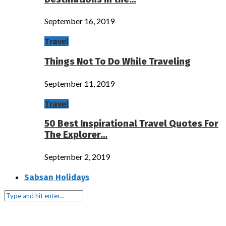
September 16, 2019
Travel
Things Not To Do While Traveling
September 11, 2019
Travel
50 Best Inspirational Travel Quotes For
The Explorer…
September 2, 2019
Sabsan Holidays