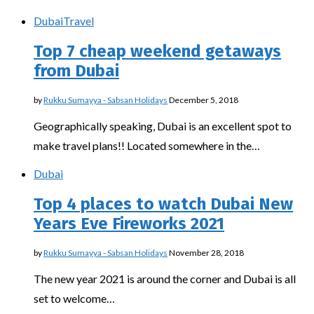
Dubai
Travel
Top 7 cheap weekend getaways
from Dubai
by
Rukku Sumayya - Sabsan Holidays
December 5, 2018
Geographically speaking, Dubai is an excellent spot to
make travel plans!! Located somewhere in the…
Dubai
Top 4 places to watch Dubai New
Years Eve Fireworks 2021
by
Rukku Sumayya - Sabsan Holidays
November 28, 2018
The new year 2021 is around the corner and Dubai is all
set to welcome…