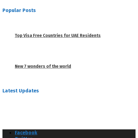
Popular Posts
1
Top Visa Free Countries for UAE Residents
June 18, 2019
2
New 7 wonders of the world
February 26, 2019
Latest Updates
Facebook