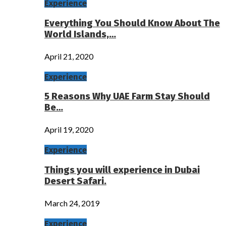
Experience
Everything You Should Know About The
World Islands,…
April 21, 2020
Experience
5 Reasons Why UAE Farm Stay Should
Be…
April 19, 2020
Experience
Things you will experience in Dubai
Desert Safari.
March 24, 2019
Experience