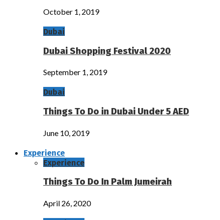
October 1, 2019
Dubai
Dubai Shopping Festival 2020
September 1, 2019
Dubai
Things To Do in Dubai Under 5 AED
June 10, 2019
Experience
Experience
Things To Do In Palm Jumeirah
April 26, 2020