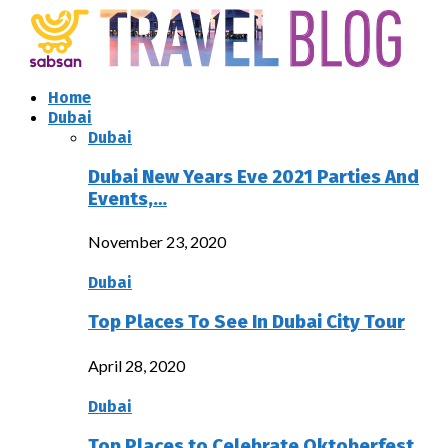
Home
Dubai
Dubai
Dubai New Years Eve 2021 Parties And
Events,…
November 23, 2020
Dubai
Top Places To See In Dubai City Tour
April 28, 2020
Dubai
Top Places to Celebrate Oktoberfest