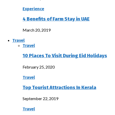
Experience
4 Benefits of Farm Stay in UAE
March 20, 2019
Travel
Travel
10 Places To Visit During Eid Holidays
February 25, 2020
Travel
Top Tourist Attractions In Kerala
September 22, 2019
Travel