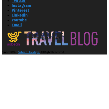
Twitter
Instagram
Pinterest
Linkedin
Youtube
Email
Since 2009 -
Sabsan Holidays.
All Right Reserved.