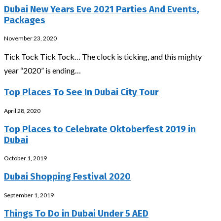
Dubai New Years Eve 2021 Parties And Events,
Packages
November 23, 2020
Tick Tock Tick Tock… The clock is ticking, and this mighty
year “2020” is ending…
Top Places To See In Dubai City Tour
April 28, 2020
Top Places to Celebrate Oktoberfest 2019 in
Dubai
October 1, 2019
Dubai Shopping Festival 2020
September 1, 2019
Things To Do in Dubai Under 5 AED