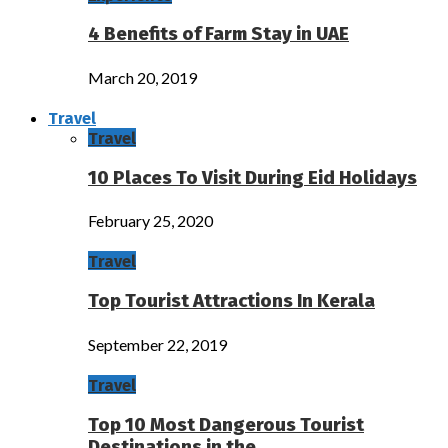
4 Benefits of Farm Stay in UAE
March 20, 2019
Travel
Travel
10 Places To Visit During Eid Holidays
February 25, 2020
Travel
Top Tourist Attractions In Kerala
September 22, 2019
Travel
Top 10 Most Dangerous Tourist
Destinations in the…