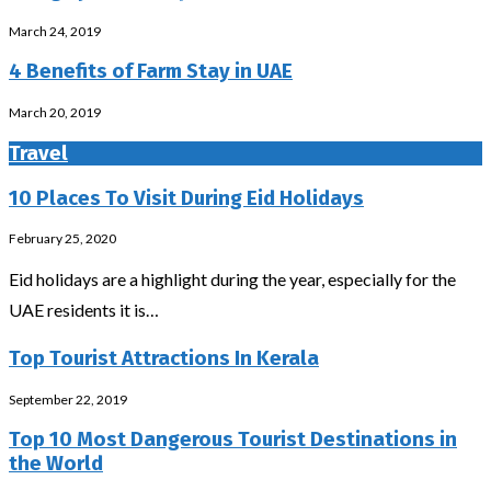
March 24, 2019
4 Benefits of Farm Stay in UAE
March 20, 2019
Travel
10 Places To Visit During Eid Holidays
February 25, 2020
Eid holidays are a highlight during the year, especially for the
UAE residents it is…
Top Tourist Attractions In Kerala
September 22, 2019
Top 10 Most Dangerous Tourist Destinations in
the World