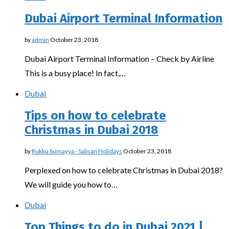
Dubai Airport Terminal Information
by
admin
October 23, 2018
Dubai Airport Terminal Information – Check by Airline
This is a busy place! In fact,…
Dubai
Tips on how to celebrate
Christmas in Dubai 2018
by
Rukku Sumayya - Sabsan Holidays
October 23, 2018
Perplexed on how to celebrate Christmas in Dubai 2018?
We will guide you how to…
Dubai
Top Things to do in Dubai 2021 |