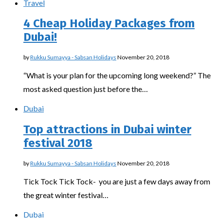
Travel
4 Cheap Holiday Packages from
Dubai!
by
Rukku Sumayya - Sabsan Holidays
November 20, 2018
“What is your plan for the upcoming long weekend?” The
most asked question just before the…
Dubai
Top attractions in Dubai winter
festival 2018
by
Rukku Sumayya - Sabsan Holidays
November 20, 2018
Tick Tock Tick Tock- you are just a few days away from
the great winter festival…
Dubai