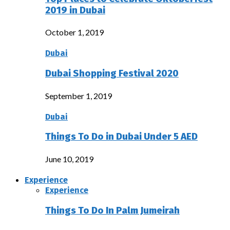
2019 in Dubai
October 1, 2019
Dubai
Dubai Shopping Festival 2020
September 1, 2019
Dubai
Things To Do in Dubai Under 5 AED
June 10, 2019
Experience
Experience
Things To Do In Palm Jumeirah