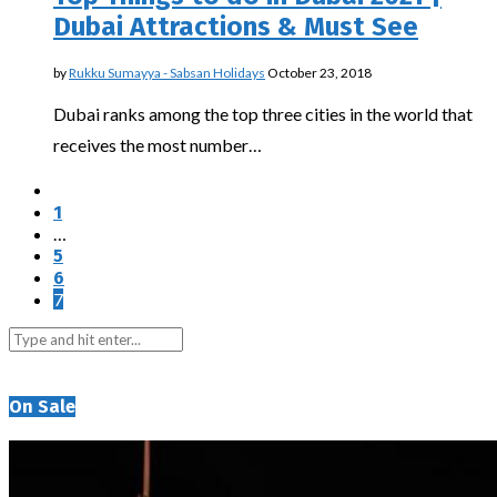
Dubai Attractions & Must See
by
Rukku Sumayya - Sabsan Holidays
October 23, 2018
Dubai ranks among the top three cities in the world that
receives the most number…
1
…
5
6
7
On Sale