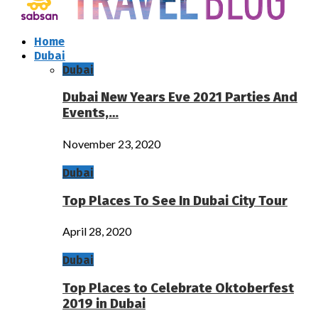
Home
Dubai
Dubai
Dubai New Years Eve 2021 Parties And
Events,…
November 23, 2020
Dubai
Top Places To See In Dubai City Tour
April 28, 2020
Dubai
Top Places to Celebrate Oktoberfest
2019 in Dubai