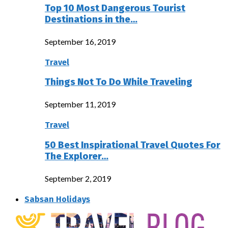
Top 10 Most Dangerous Tourist
Destinations in the…
September 16, 2019
Travel
Things Not To Do While Traveling
September 11, 2019
Travel
50 Best Inspirational Travel Quotes For
The Explorer…
September 2, 2019
Sabsan Holidays