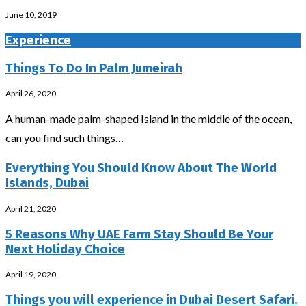
June 10, 2019
Experience
Things To Do In Palm Jumeirah
April 26, 2020
A human-made palm-shaped Island in the middle of the ocean,
can you find such things…
Everything You Should Know About The World
Islands, Dubai
April 21, 2020
5 Reasons Why UAE Farm Stay Should Be Your
Next Holiday Choice
April 19, 2020
Things you will experience in Dubai Desert Safari.