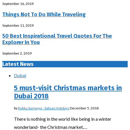
September 16, 2019
Things Not To Do While Traveling
September 11, 2019
50 Best Inspirational Travel Quotes For The
Explorer In You
September 2, 2019
Latest News
Dubai
5 must-visit Christmas markets in
Dubai 2018
by
Rukku Sumayya - Sabsan Holidays
December 5, 2018
There is nothing in the world like being in a winter
wonderland- the Christmas market.…