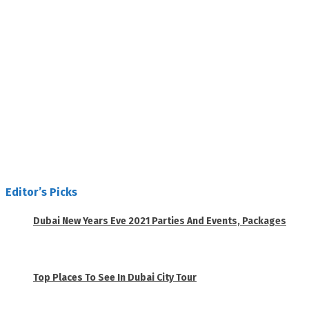
Editor’s Picks
Dubai New Years Eve 2021 Parties And Events, Packages
November 23, 2020
Top Places To See In Dubai City Tour
April 28, 2020