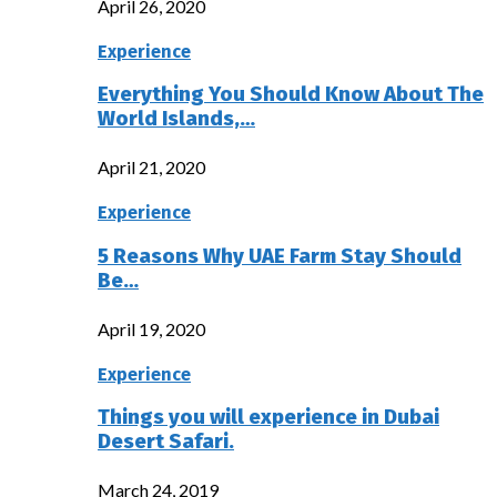
April 26, 2020
Experience
Everything You Should Know About The
World Islands,…
April 21, 2020
Experience
5 Reasons Why UAE Farm Stay Should
Be…
April 19, 2020
Experience
Things you will experience in Dubai
Desert Safari.
March 24, 2019