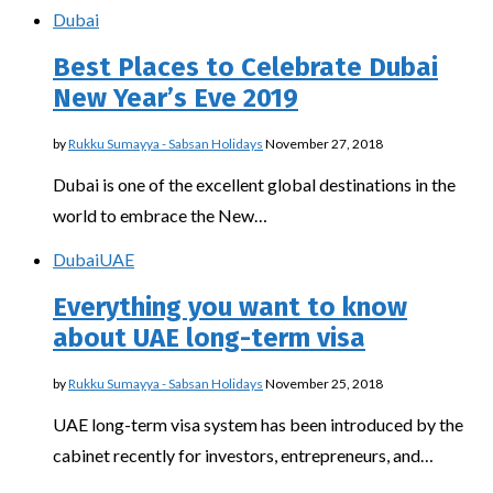
Dubai
Best Places to Celebrate Dubai
New Year’s Eve 2019
by
Rukku Sumayya - Sabsan Holidays
November 27, 2018
Dubai is one of the excellent global destinations in the
world to embrace the New…
Dubai
UAE
Everything you want to know
about UAE long-term visa
by
Rukku Sumayya - Sabsan Holidays
November 25, 2018
UAE long-term visa system has been introduced by the
cabinet recently for investors, entrepreneurs, and…