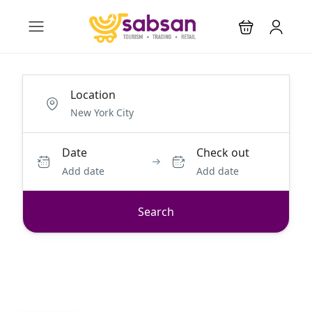
Location
Date
Check out
Add date
Add date
Search