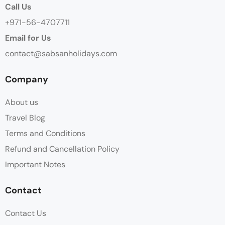
Call Us
+971-56-4707711​
Email for Us
contact@sabsanholidays.com
Company
About us
Travel Blog
Terms and Conditions
Refund and Cancellation Policy
Important Notes
Contact
Contact Us