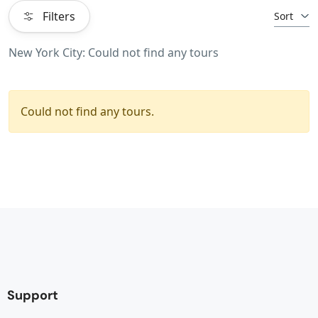
Filters
Sort
New York City: Could not find any tours
Could not find any tours.
Support